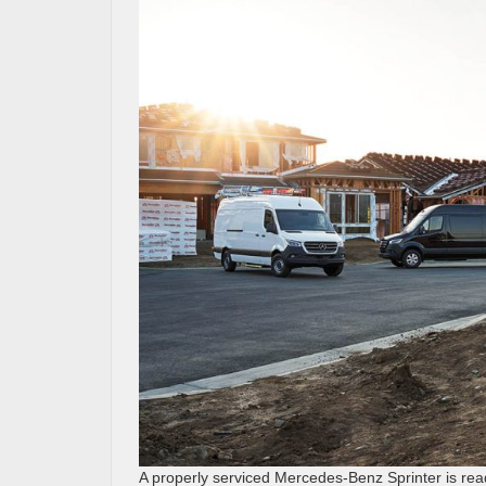
A properly serviced Mercedes-Benz Sprinter is rea