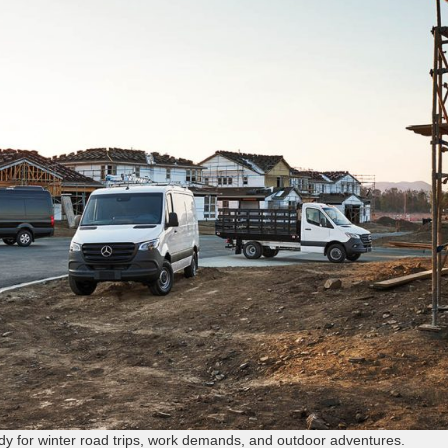
dy for winter road trips, work demands, and outdoor adventures.