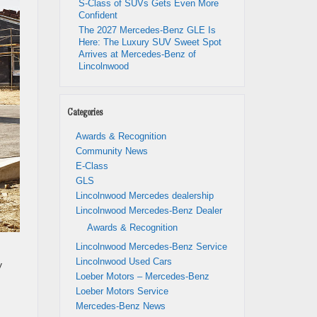
S-Class of SUVs Gets Even More
Confident
The 2027 Mercedes-Benz GLE Is
Here: The Luxury SUV Sweet Spot
Arrives at Mercedes-Benz of
Lincolnwood
Categories
Awards & Recognition
Community News
E-Class
GLS
Lincolnwood Mercedes dealership
Lincolnwood Mercedes-Benz Dealer
Awards & Recognition
Lincolnwood Mercedes-Benz Service
Lincolnwood Used Cars
y
Loeber Motors – Mercedes-Benz
Loeber Motors Service
Mercedes-Benz News