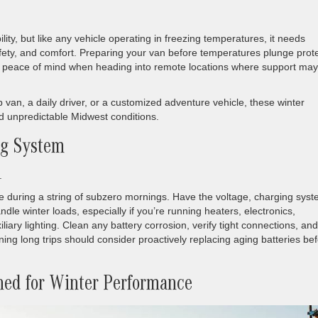
lity, but like any vehicle operating in freezing temperatures, it needs
safety, and comfort. Preparing your van before temperatures plunge prot
u peace of mind when heading into remote locations where support may
 van, a daily driver, or a customized adventure vehicle, these winter
nd unpredictable Midwest conditions.
ng System
.
e during a string of subzero mornings. Have the voltage, charging syst
dle winter loads, especially if you’re running heaters, electronics,
iary lighting. Clean any battery corrosion, verify tight connections, and
ing long trips should consider proactively replacing aging batteries be
ned for Winter Performance