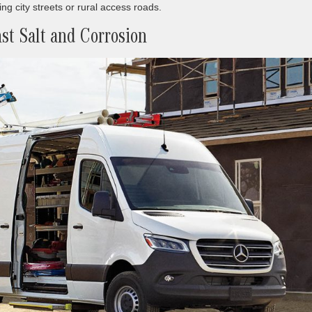
g city streets or rural access roads.
st Salt and Corrosion