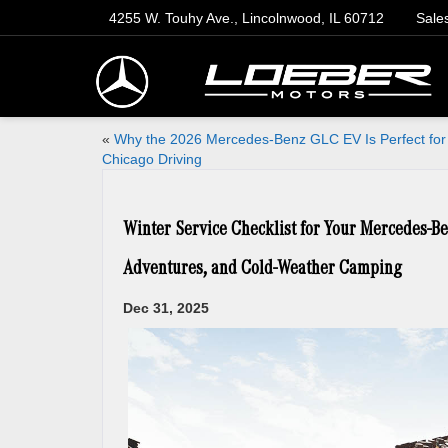
4255 W. Touhy Ave., Lincolnwood, IL 60712
Sale
«
Why the 2026 Mercedes-Benz GLC EV Is Perfect for
Chicago Driving
Winter Service Checklist for Your Mercedes-Be
Adventures, and Cold-Weather Camping
Dec 31, 2025