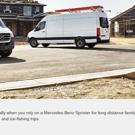
lly when you rely on a Mercedes-Benz Sprinter for long-distance famil
and ice-fishing trips.