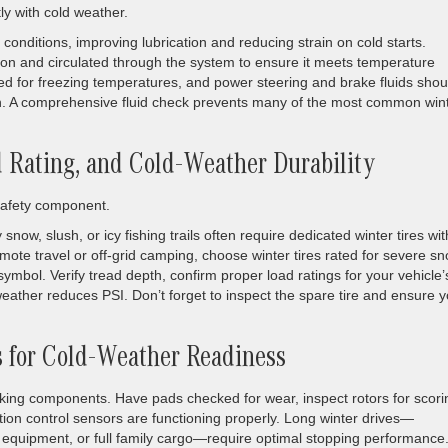
tly with cold weather.
r conditions, improving lubrication and reducing strain on cold starts.
ion and circulated through the system to ensure it meets temperature
ed for freezing temperatures, and power steering and brake fluids shou
on. A comprehensive fluid check prevents many of the most common win
ad Rating, and Cold-Weather Durability
 safety component.
snow, slush, or icy fishing trails often require dedicated winter tires wit
ote travel or off-grid camping, choose winter tires rated for severe s
symbol. Verify tread depth, confirm proper load ratings for your vehicle’
weather reduces PSI. Don’t forget to inspect the spare tire and ensure 
s for Cold-Weather Readiness
ing components. Have pads checked for wear, inspect rotors for scori
ion control sensors are functioning properly. Long winter drives—
ing equipment, or full family cargo—require optimal stopping performance