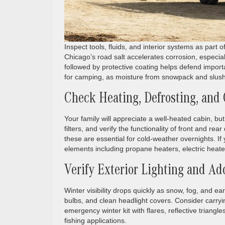
Inspect tools, fluids, and interior systems as part 
Chicago’s road salt accelerates corrosion, especia
followed by protective coating helps defend importa
for camping, as moisture from snowpack and slush c
Check Heating, Defrosting, and
Your family will appreciate a well-heated cabin, bu
filters, and verify the functionality of front and r
these are essential for cold-weather overnights. If
elements including propane heaters, electric heate
Verify Exterior Lighting and Add
Winter visibility drops quickly as snow, fog, and ear
bulbs, and clean headlight covers. Consider carryi
emergency winter kit with flares, reflective triangle
fishing applications.