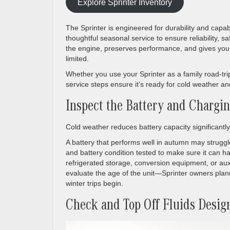
Explore Sprinter Inventory
The Sprinter is engineered for durability and capabi
thoughtful seasonal service to ensure reliability, 
the engine, preserves performance, and gives yo
limited.
Whether you use your Sprinter as a family road-trip
service steps ensure it’s ready for cold weather a
Inspect the Battery and Chargi
Cold weather reduces battery capacity significantly
A battery that performs well in autumn may struggl
and battery condition tested to make sure it can han
refrigerated storage, conversion equipment, or auxil
evaluate the age of the unit—Sprinter owners plann
winter trips begin.
Check and Top Off Fluids Desig