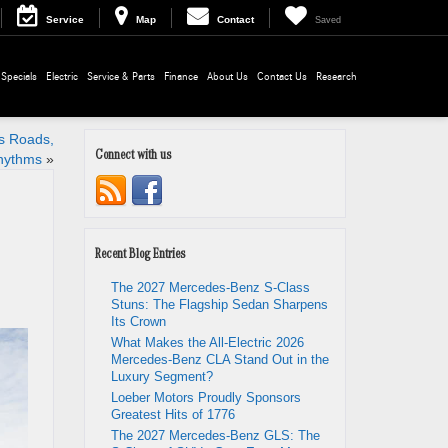
Service
Map
Contact
Saved
Specials
Electric
Service & Parts
Finance
About Us
Contact Us
Research
’s Roads,
Connect with us
hythms
»
Recent Blog Entries
The 2027 Mercedes-Benz S-Class
Stuns: The Flagship Sedan Sharpens
Its Crown
What Makes the All-Electric 2026
Mercedes-Benz CLA Stand Out in the
Luxury Segment?
Loeber Motors Proudly Sponsors
Greatest Hits of 1776
The 2027 Mercedes-Benz GLS: The