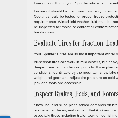
Every major fluid in your Sprinter interacts differen
Engine oil should be the correct viscosity for winte
Coolant should be tested for proper freeze protect
requirements. Windshield washer fluid must be rat
be inspected for moisture content or contaminati
breakdowns.
Evaluate Tires for Traction, Lo
Your Sprinter’s tires are its most important winter
All-season tires can work in mild winters, but heavy 
deeper tread and softer compounds. If you plan rem
conditions, identifiable by the mountain snowflake 
weight and gear, and adjust tire pressure as cold 
jack and tools are accessible.
Inspect Brakes, Pads, and Rotor
Snow, ice, and slush place added demands on brak
or uneven surfaces, and confirm that ABS and tract
especially those including trailer towing, ice-fish