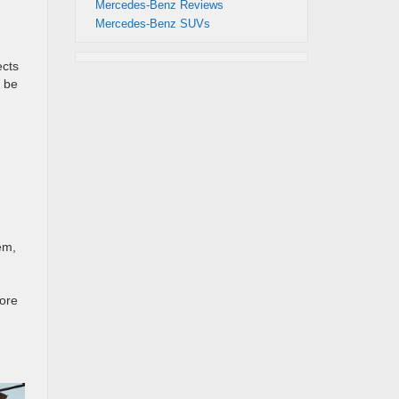
Mercedes-Benz Reviews
Mercedes-Benz SUVs
ects
 be
em,
fore