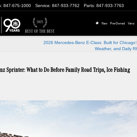
s
:
847-675-1000
Service
:
847-933-7762
Parts
:
847-933-7763
New
Pre-Owned
Vans
2026 Mercedes-Benz E-Class: Built for Chicago
Weather, and Daily R
nz Sprinter: What to Do Before Family Road Trips, Ice Fishing