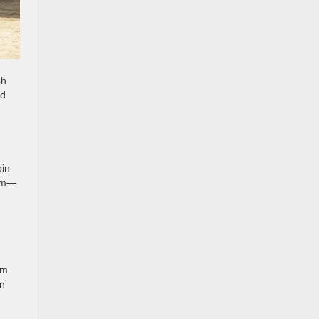
sh
ed
bin
hem—
im
an