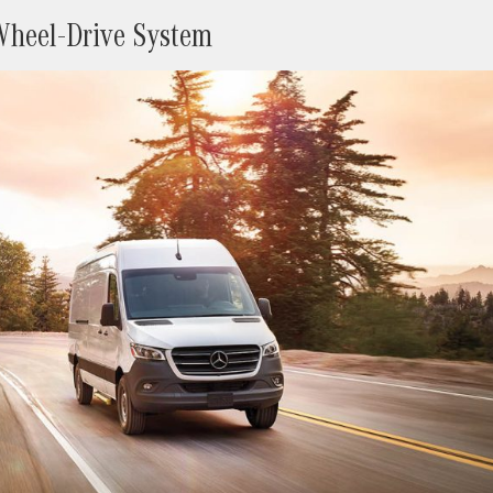
-Wheel-Drive System