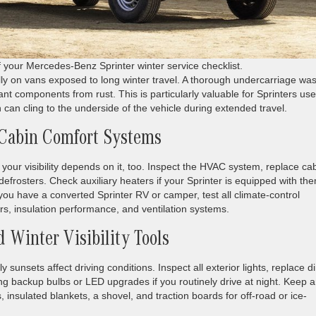
of your Mercedes-Benz Sprinter winter service checklist.
lly on vans exposed to long winter travel. A thorough undercarriage wa
nt components from rust. This is particularly valuable for Sprinters us
an cling to the underside of the vehicle during extended travel.
 Cabin Comfort Systems
t your visibility depends on it, too. Inspect the HVAC system, replace ca
ear defrosters. Check auxiliary heaters if your Sprinter is equipped with t
 you have a converted Sprinter RV or camper, test all climate-control
rs, insulation performance, and ventilation systems.
 Winter Visibility Tools
ly sunsets affect driving conditions. Inspect all exterior lights, replace d
ng backup bulbs or LED upgrades if you routinely drive at night. Keep 
s, insulated blankets, a shovel, and traction boards for off-road or ice-