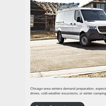
Chicago-area winters demand preparation, especia
drives, cold-weather excursions, or winter camping 