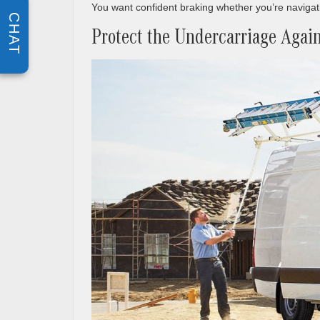
You want confident braking whether you’re navigatin
CHAT
Protect the Undercarriage Again