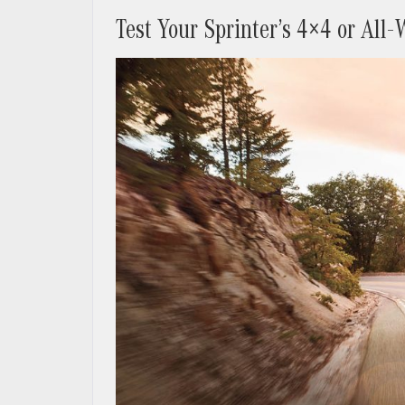
Test Your Sprinter’s 4×4 or All