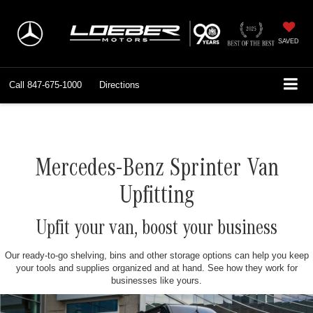
SAVED
Call
847-675-1000
Directions
Mercedes-Benz Sprinter Van
Upfitting
Upfit your van, boost your business
Our ready-to-go shelving, bins and other storage options can help you keep
your tools and supplies organized and at hand. See how they work for
businesses like yours.