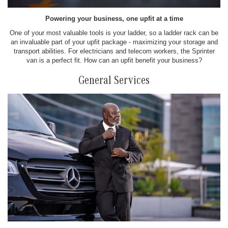
Powering your business, one upfit at a time
One of your most valuable tools is your ladder, so a ladder rack can be
an invaluable part of your upfit package - maximizing your storage and
transport abilities. For electricians and telecom workers, the Sprinter
van is a perfect fit. How can an upfit benefit your business?
General Services