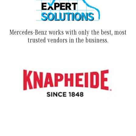
Mercedes-Benz works with only the best, most
trusted vendors in the business.