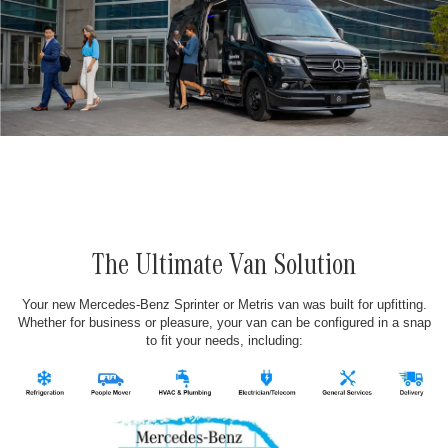
The Ultimate Van Solution
Your new Mercedes-Benz Sprinter or Metris van was built for upfitting.
Whether for business or pleasure, your van can be configured in a snap
to fit your needs, including: