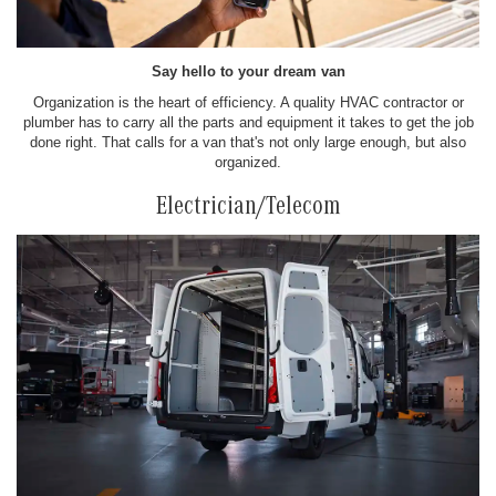
Say hello to your dream van
Organization is the heart of efficiency. A quality HVAC contractor or
plumber has to carry all the parts and equipment it takes to get the job
done right. That calls for a van that's not only large enough, but also
organized.
Electrician/Telecom