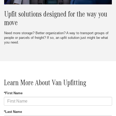
Upfit solutions designed for the way you
move
Need more storage? Better organization? A way to transport groups of
people or parcels of freight? If so, an upfit solution just might be what
you need.
Learn More About Van Upfitting
*First Name
*Last Name