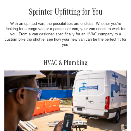
Sprinter Upfitting for You
With an upfitted van, the possibilities are endless. Whether you're
looking for a cargo van or a passenger can, your van needs to work for
you. From a van designed specifically for an HVAC company to a
custom bike trip shuttle, see how your new van can be the perfect fit for
you.
HVAC & Plumbing