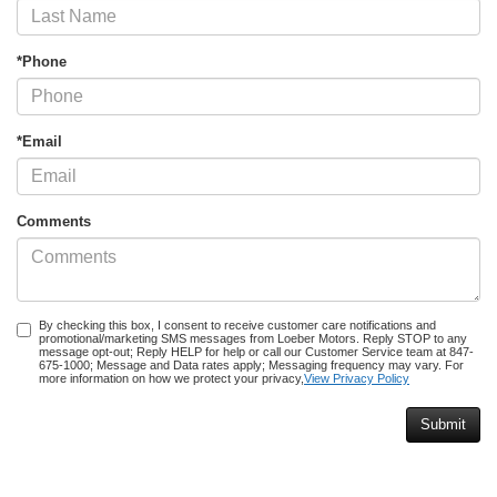
*Phone
*Email
Comments
By checking this box, I consent to receive customer care notifications and
promotional/marketing SMS messages from Loeber Motors. Reply STOP to any
message opt-out; Reply HELP for help or call our Customer Service team at 847-
675-1000; Message and Data rates apply; Messaging frequency may vary. For
more information on how we protect your privacy,
View Privacy Policy