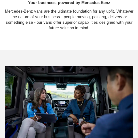
Your business, powered by Mercedes-Benz
Mercedes-Benz vans are the ultimate foundation for any upfit. Whatever
the nature of your business - people moving, painting, delivery or
something else - our vans offer superior capabilities designed with your
future solution in mind.