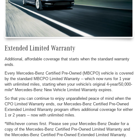
Extended Limited Warranty
Additional, affordable coverage that starts when the standard warranty
ends.
Every Mercedes-Benz Certified Pre-Owned (MBCPO) vehicle is covered
by the standard MBCPO Limited Warranty -- which now runs for 1 year
with unlimited miles, starting when your vehicle's original 4-year/50,000-
mile* Mercedes-Benz New Vehicle Limited Warranty expires.
So that you can continue to enjoy unparalleled peace of mind when the
CPO Limited Warranty ends, our Mercedes-Benz Certified Pre-Owned
Extended Limited Warranty program offers additional coverage for either
1 or 2 years -- now with unlimited miles.
*Whichever comes first. Please see your Mercedes-Benz Dealer for a
copy of the Mercedes-Benz Certified Pre-Owned Limited Warranty and
the Mercedes-Benz Certified Pre-Owned Extended Limited Warranty.