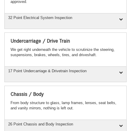
approved.
32 Point Electrical System Inspection
Undercarriage / Drive Train
We get right underneath the vehicle to scrutinize the steering,
suspensions, brakes, wheels, tires, and driveshaft.
17 Point Undercarriage & Drivetrain Inspection
Chassis / Body
From body structure to glass, lamp frames, lenses, seat belts,
and vanity mirrors, nothing is left out.
26 Point Chassis and Body Inspection