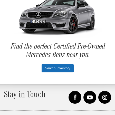
Find the perfect Certified Pre-Owned
Mercedes-Benz near you.
Search Inventory
Stay in Touch