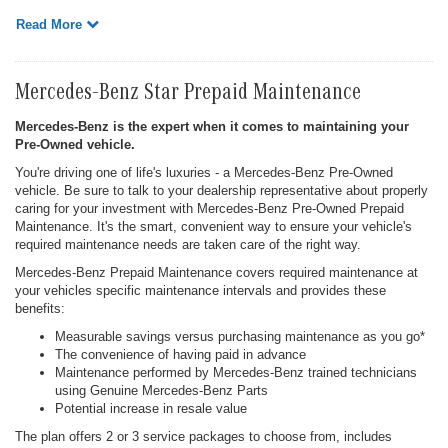
Read More
Mercedes-Benz Star Prepaid Maintenance
Mercedes-Benz is the expert when it comes to maintaining your
Pre-Owned vehicle.
You're driving one of life's luxuries - a Mercedes-Benz Pre-Owned
vehicle. Be sure to talk to your dealership representative about properly
caring for your investment with Mercedes-Benz Pre-Owned Prepaid
Maintenance. It's the smart, convenient way to ensure your vehicle's
required maintenance needs are taken care of the right way.
Mercedes-Benz Prepaid Maintenance covers required maintenance at
your vehicles specific maintenance intervals and provides these
benefits:
Measurable savings versus purchasing maintenance as you go*
The convenience of having paid in advance
Maintenance performed by Mercedes-Benz trained technicians
using Genuine Mercedes-Benz Parts
Potential increase in resale value
The plan offers 2 or 3 service packages to choose from, includes