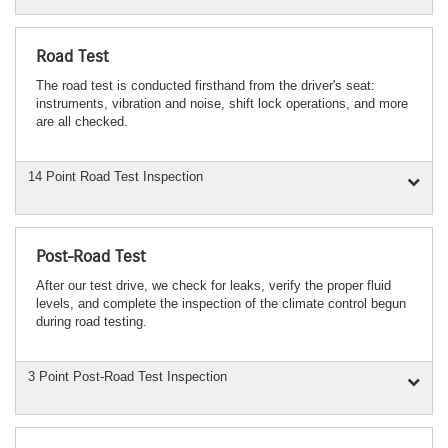
Road Test
The road test is conducted firsthand from the driver's seat:
instruments, vibration and noise, shift lock operations, and more
are all checked.
14 Point Road Test Inspection
Post-Road Test
After our test drive, we check for leaks, verify the proper fluid
levels, and complete the inspection of the climate control begun
during road testing.
3 Point Post-Road Test Inspection