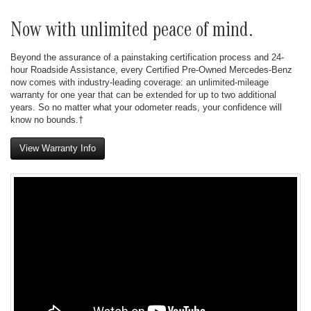
Now with unlimited peace of mind.
Beyond the assurance of a painstaking certification process and 24-
hour Roadside Assistance, every Certified Pre-Owned Mercedes-Benz
now comes with industry-leading coverage: an unlimited-mileage
warranty for one year that can be extended for up to two additional
years. So no matter what your odometer reads, your confidence will
know no bounds.†
View Warranty Info