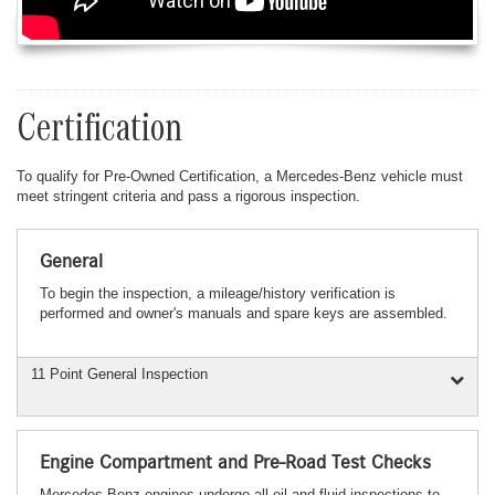
Certification
To qualify for Pre-Owned Certification, a Mercedes-Benz vehicle must
meet stringent criteria and pass a rigorous inspection.
General
To begin the inspection, a mileage/history verification is
performed and owner's manuals and spare keys are assembled.
11 Point General Inspection
Engine Compartment and Pre-Road Test Checks
Mercedes-Benz engines undergo all oil and fluid inspections to