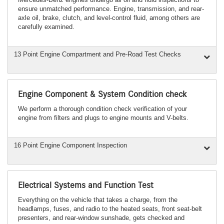
ensure unmatched performance. Engine, transmission, and rear-
axle oil, brake, clutch, and level-control fluid, among others are
carefully examined.
13 Point Engine Compartment and Pre-Road Test Checks
Engine Component & System Condition check
We perform a thorough condition check verification of your
engine from filters and plugs to engine mounts and V-belts.
16 Point Engine Component Inspection
Electrical Systems and Function Test
Everything on the vehicle that takes a charge, from the
headlamps, fuses, and radio to the heated seats, front seat-belt
presenters, and rear-window sunshade, gets checked and