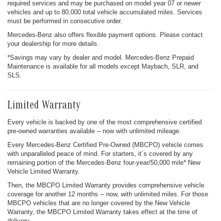
required services and may be purchased on model year 07 or newer
vehicles and up to 80,000 total vehicle accumulated miles. Services
must be performed in consecutive order.
Mercedes-Benz also offers flexible payment options. Please contact
your dealership for more details.
*Savings may vary by dealer and model. Mercedes-Benz Prepaid
Maintenance is available for all models except Maybach, SLR, and
SLS.
Limited Warranty
Every vehicle is backed by one of the most comprehensive certified
pre-owned warranties available -- now with unlimited mileage.
Every Mercedes-Benz Certified Pre-Owned (MBCPO) vehicle comes
with unparalleled peace of mind. For starters, it´s covered by any
remaining portion of the Mercedes-Benz four-year/50,000 mile* New
Vehicle Limited Warranty.
Then, the MBCPO Limited Warranty provides comprehensive vehicle
coverage for another 12 months -- now, with unlimited miles. For those
MBCPO vehicles that are no longer covered by the New Vehicle
Warranty, the MBCPO Limited Warranty takes effect at the time of
delivery.