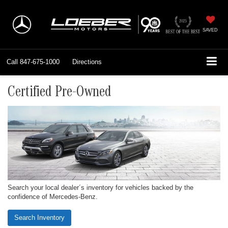
SAVED
Call
847-675-1000
Directions
Certified Pre-Owned
Search your local dealer´s inventory for vehicles backed by the
confidence of Mercedes-Benz.
Search Inventory