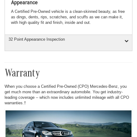
Appearance
A Certified Pre-Owned vehicle is a clean-skinned beauty, as free
as dings, dents, rips, scratches, and scuffs as we can make it,
with high quality fit and finish, inside and out.
32 Point Appearance Inspection
Warranty
When you choose a Certified Pre-Owned (CPO) Mercedes-Benz, you
get much more than an extraordinary automobile. You get industry-
leading coverage -- which now includes unlimited mileage with all CPO
warranties.†