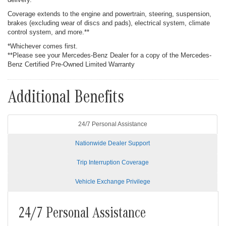
Coverage extends to the engine and powertrain, steering, suspension,
brakes (excluding wear of discs and pads), electrical system, climate
control system, and more.**
*Whichever comes first.
**Please see your Mercedes-Benz Dealer for a copy of the Mercedes-
Benz Certified Pre-Owned Limited Warranty
Additional Benefits
24/7 Personal Assistance
Nationwide Dealer Support
Trip Interruption Coverage
Vehicle Exchange Privilege
24/7 Personal Assistance