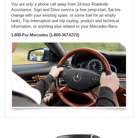
You are only a phone call away from 24-hour Roadside
Assistance, Sign and Drive service (a free jump-start, flat-tire
change with your existing spare, or some fuel for an empty
tank), Trip Interruption and trip routing, product and technical
information, or anything else related to your Mercedes-Benz.
1-800-For-Mercedes (1-800-367-6372)