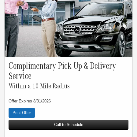
Complimentary Pick Up & Delivery
Service
Within a 10 Mile Radius
Offer Expires 8/31/2026
Print Offer
Call to Schedule