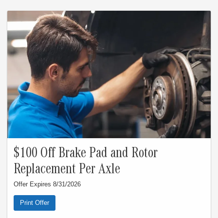
Customer responsible for taxes and any additional fees, where applicable. See
dealer for complete details. Expires 8/31/26.
$100 Off Brake Pad and Rotor
Replacement Per Axle
Offer Expires 8/31/2026
Print Offer