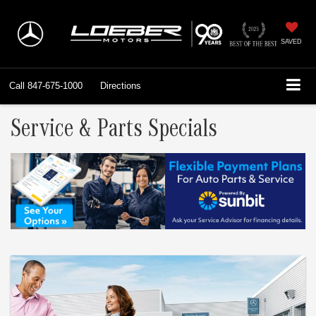
SAVED
Call
847-675-1000
Directions
Service & Parts Specials