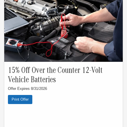
15% Off Over the Counter 12-Volt
Vehicle Batteries
Offer Expires 8/31/2026
Print Offer