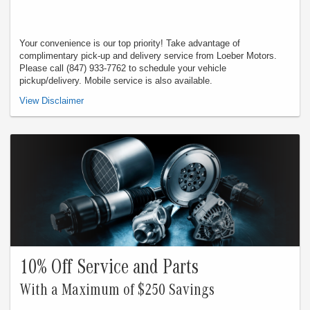
Your convenience is our top priority! Take advantage of
complimentary pick-up and delivery service from Loeber Motors.
Please call (847) 933-7762 to schedule your vehicle
pickup/delivery. Mobile service is also available.
Valid in store only, not for mobile service or online orders. Not redeemable for
View Disclaimer
cash. Not valid with any other offer. Must present offer when order is written.
Customer responsible for taxes and any additional fees, where applicable. See
dealer for complete details. Expires 8/31/26.
10% Off Service and Parts
With a Maximum of $250 Savings