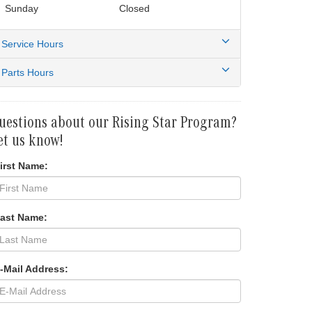
Sunday
Closed
Service Hours
Parts Hours
uestions about our Rising Star Program?
et us know!
irst Name:
Last Name:
-Mail Address: