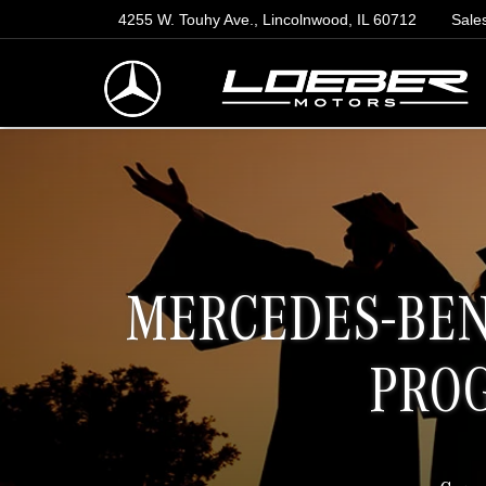
4255 W. Touhy Ave., Lincolnwood, IL 60712
Sale
MERCEDES-BEN
PRO