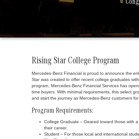
Congr
Rising Star College Program
Mercedes-Benz Financial is proud to announce the en
Star was created to offer recent college graduates w
program, Mercedes-Benz Financial Services has opened 
time buyers. With minimal requirements, this select gr
and start the journey as Mercedes-Benz customers for l
Program Requirements:
College Graduate – Geared toward those with a 
their career.
Student – For those local and international stu