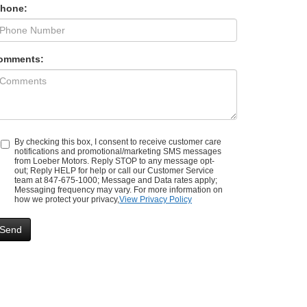
Phone:
omments:
By checking this box, I consent to receive customer care
notifications and promotional/marketing SMS messages
from Loeber Motors. Reply STOP to any message opt-
out; Reply HELP for help or call our Customer Service
team at 847-675-1000; Message and Data rates apply;
Messaging frequency may vary. For more information on
how we protect your privacy,
View Privacy Policy