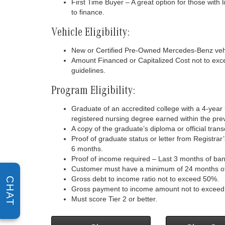
First Time Buyer – A great option for those with 
to finance.
Vehicle Eligibility:
New or Certified Pre-Owned Mercedes-Benz vehi
Amount Financed or Capitalized Cost not to exc
guidelines.
Program Eligibility:
Graduate of an accredited college with a 4-yea
registered nursing degree earned within the pre
A copy of the graduate’s diploma or official transc
Proof of graduate status or letter from Registrar’
6 months.
Proof of income required – Last 3 months of ban
Customer must have a minimum of 24 months of c
Gross debt to income ratio not to exceed 50%.
CHAT
Gross payment to income amount not to excee
Must score Tier 2 or better.