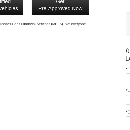
ified
Get
ehicles
Pre-Approved Now
Mercedes-Benz Financial Services (MBFS). Not everyone
Q
L
*F
*
*E