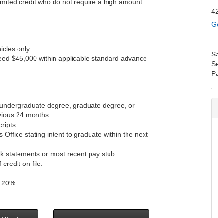
limited credit who do not require a high amount
42
Ge
cles only.
Sa
eed $45,000 within applicable standard advance
Se
Pa
r undergraduate degree, graduate degree, or
vious 24 months.
ripts.
s Office stating intent to graduate within the next
k statements or most recent pay stub.
redit on file.
d 20%.