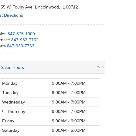
55 W. Touhy Ave. Lincolnwood, IL 60712
t Directions
les
847-675-1000
rvice
847-933-7762
rts
847-933-7763
Sales Hours
Monday
9:00AM - 7:00PM
Tuesday
9:00AM - 7:00PM
Wednesday
9:00AM - 7:00PM
Thursday
9:00AM - 7:00PM
Friday
9:00AM - 6:00PM
Saturday
9:00AM - 5:00PM