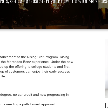
ats, college grads! Start your new life with Mercede
hancement to the Rising Star Program. Rising
ith the Mercedes-Benz experience. Under the new
up the offering to college students and first
oup of customers can enjoy their early success
ife.
degree, no car credit and now progressing in
dents needing a path toward approval.
L