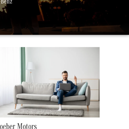
s-Benz
oeber Motors