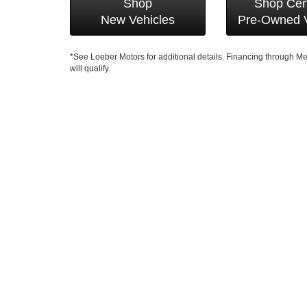
Shop
Shop Cert
New Vehicles
Pre-Owned V
*See Loeber Motors for additional details. Financing through 
will qualify.