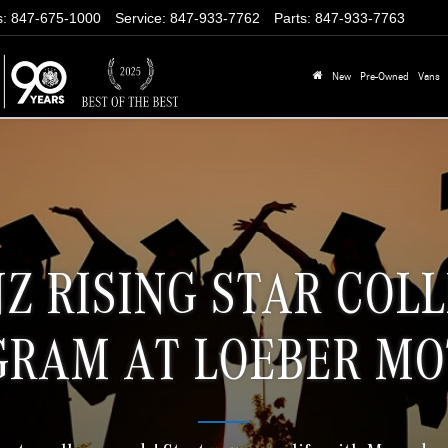
s
:
847-675-1000
Service
:
847-933-7762
Parts
:
847-933-7763
New
Pre-Owned
Vans
Z RISING STAR COL
GRAM AT LOEBER MO