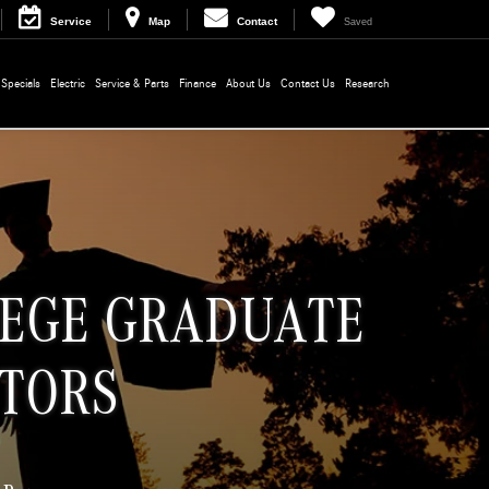
Service
Map
Contact
Saved
Specials
Electric
Service & Parts
Finance
About Us
Contact Us
Research
LEGE GRADUATE
TORS