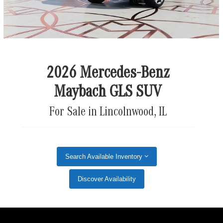
2026 Mercedes-Benz
Maybach GLS SUV
For Sale in Lincolnwood, IL
Search Available Inventory
Discover Availability