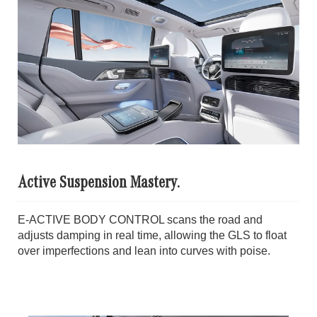
Active Suspension Mastery.
E-ACTIVE BODY CONTROL scans the road and
adjusts damping in real time, allowing the GLS to float
over imperfections and lean into curves with poise.