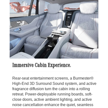
Immersive Cabin Experience.
Rear-seat entertainment screens, a Burmester®
High-End 3D Surround Sound system, and active
fragrance diffusion turn the cabin into a rolling
retreat. Power-deployable running boards, soft-
close doors, active ambient lighting, and active
noise cancellation enhance the quiet, seamless