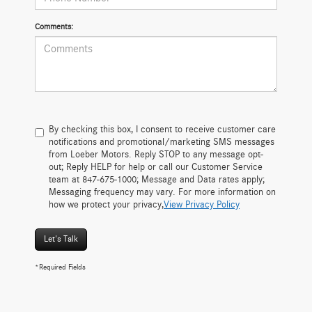
Comments:
By checking this box, I consent to receive customer care
notifications and promotional/marketing SMS messages
from Loeber Motors. Reply STOP to any message opt-
out; Reply HELP for help or call our Customer Service
team at 847-675-1000; Message and Data rates apply;
Messaging frequency may vary. For more information on
how we protect your privacy,
View Privacy Policy
Let's Talk
*Required Fields