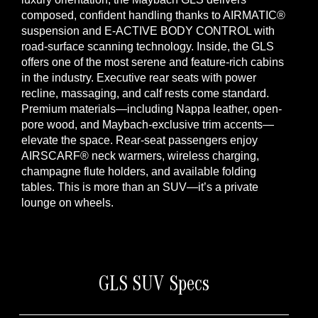
composed, confident handling thanks to AIRMATIC®
suspension and E-ACTIVE BODY CONTROL with
road-surface scanning technology. Inside, the GLS
offers one of the most serene and feature-rich cabins
in the industry. Executive rear seats with power
recline, massaging, and calf rests come standard.
Premium materials—including Nappa leather, open-
pore wood, and Maybach-exclusive trim accents—
elevate the space. Rear-seat passengers enjoy
AIRSCARF® neck warmers, wireless charging,
champagne flute holders, and available folding
tables. This is more than an SUV—it’s a private
lounge on wheels.
GLS SUV Specs