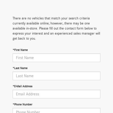
There are no vehicles that match your search criteria
currently available online; however, there may be one
available in-store. Please fill out the contact form below to
express your interest and an experienced sales manager will
get back to you.
*First Name
*Last Name
*E-Mail Address
*Phone Number