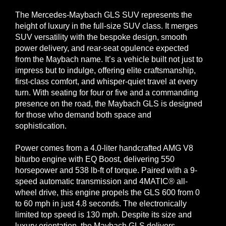
The Mercedes-Maybach GLS SUV represents the
height of luxury in the full-size SUV class. It merges
SUV versatility with the bespoke design, smooth
power delivery, and rear-seat opulence expected
from the Maybach name. It’s a vehicle built not just to
impress but to indulge, offering elite craftsmanship,
first-class comfort, and whisper-quiet travel at every
turn. With seating for four or five and a commanding
presence on the road, the Maybach GLS is designed
for those who demand both space and
sophistication.
Power comes from a 4.0-liter handcrafted AMG V8
biturbo engine with EQ Boost, delivering 550
horsepower and 538 lb-ft of torque. Paired with a 9-
speed automatic transmission and 4MATIC® all-
wheel drive, this engine propels the GLS 600 from 0
to 60 mph in just 4.8 seconds. The electronically
limited top speed is 130 mph. Despite its size and
luxury orientation, the Maybach GLS delivers