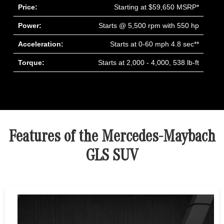
Price:
Starting at $59,650 MSRP*
Power:
Starts @ 5,500 rpm with 550 hp
Acceleration:
Starts at 0-60 mph 4.8 sec**
Torque:
Starts at 2,000 - 4,000, 538 lb-ft
Features of the Mercedes-Maybach
GLS SUV