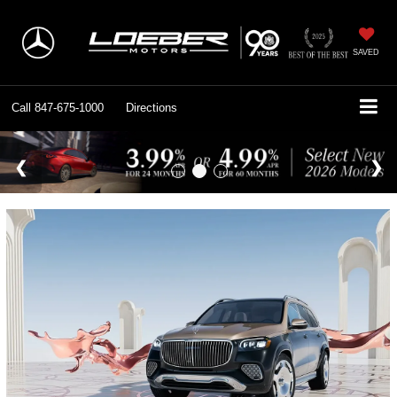
SAVED
Call
847-675-1000
Directions