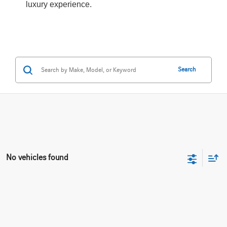
luxury experience.
Search
No vehicles found