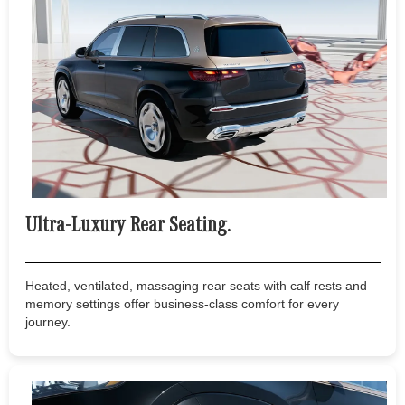
Ultra-Luxury Rear Seating.
Heated, ventilated, massaging rear seats with calf rests and
memory settings offer business-class comfort for every
journey.