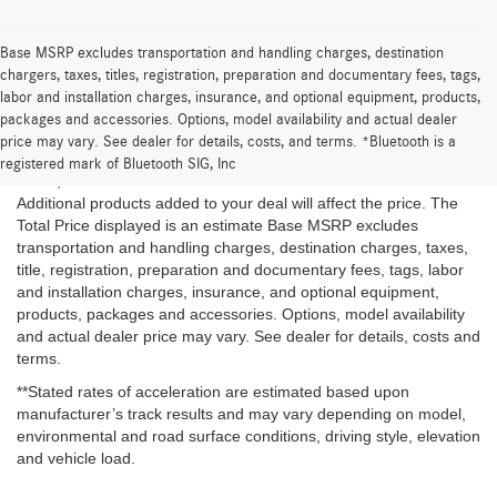
Base MSRP excludes transportation and handling charges, destination
chargers, taxes, titles, registration, preparation and documentary fees, tags,
labor and installation charges, insurance, and optional equipment, products,
*The Total Price is the Starting at price plus estimated taxes and
packages and accessories. Options, model availability and actual dealer
fees once a ZIP code is provided but is subject to change and
price may vary. See dealer for details, costs, and terms. *Bluetooth is a
may vary based on location of the Dealer and customer, inventory
registered mark of Bluetooth SIG, Inc
levels, vehicle features and available discounts and rebates.
Additional products added to your deal will affect the price. The
Total Price displayed is an estimate Base MSRP excludes
transportation and handling charges, destination charges, taxes,
title, registration, preparation and documentary fees, tags, labor
and installation charges, insurance, and optional equipment,
products, packages and accessories. Options, model availability
and actual dealer price may vary. See dealer for details, costs and
terms.
**Stated rates of acceleration are estimated based upon
manufacturer’s track results and may vary depending on model,
environmental and road surface conditions, driving style, elevation
and vehicle load.