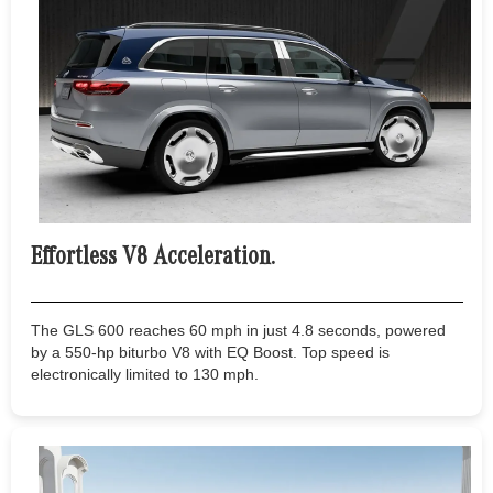
Effortless V8 Acceleration.
The GLS 600 reaches 60 mph in just 4.8 seconds, powered
by a 550-hp biturbo V8 with EQ Boost. Top speed is
electronically limited to 130 mph.