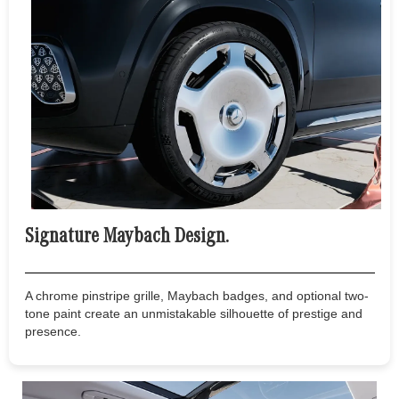
Signature Maybach Design.
A chrome pinstripe grille, Maybach badges, and optional two-
tone paint create an unmistakable silhouette of prestige and
presence.