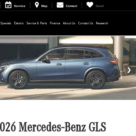
Service
Map
Contact
Saved
Specials
Electric
Service & Parts
Finance
About Us
Contact Us
Research
026 Mercedes-Benz GLS