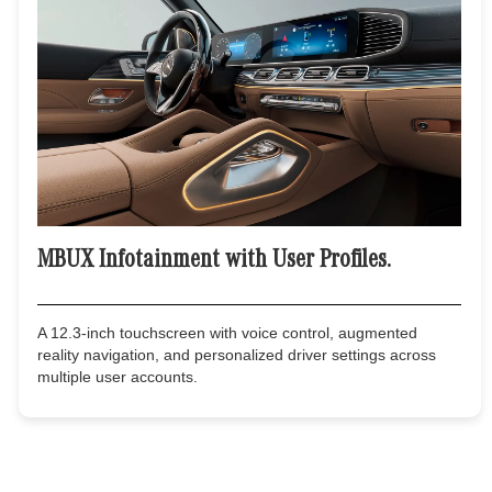
MBUX Infotainment with User Profiles.
A 12.3-inch touchscreen with voice control, augmented
reality navigation, and personalized driver settings across
multiple user accounts.