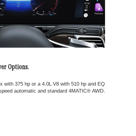
er Options.
ix with 375 hp or a 4.0L V8 with 510 hp and EQ
 9-speed automatic and standard 4MATIC® AWD.