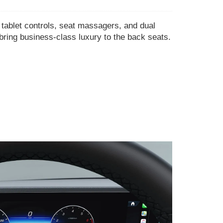
ablet controls, seat massagers, and dual
bring business-class luxury to the back seats.