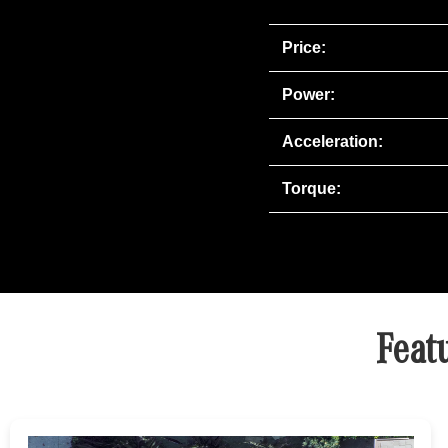
Price:
Power:
Acceleration:
Torque:
Feat