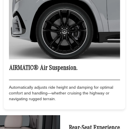
AIRMATIC® Air Suspension.
Automatically adjusts ride height and damping for optimal
comfort and handling—whether cruising the highway or
navigating rugged terrain.
Rear-Seat Experience.