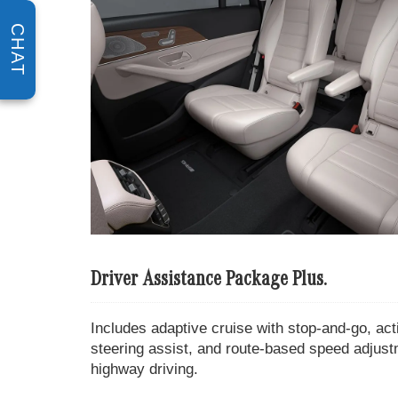
CHAT
Driver Assistance Package Plus.
Includes adaptive cruise with stop-and-go, act
steering assist, and route-based speed adjus
highway driving.