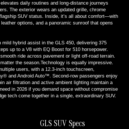
elevates daily routines and long-distance journeys
ngers. The exterior wears an updated grille, chrome
flagship SUV status. Inside, it’s all about comfort—with
h leather options, and a panoramic sunroof that opens
h mild hybrid assist in the GLS 450, delivering 375
teps up to a V8 with EQ Boost for 510 horsepower.
mooth ride across pavement or light off-road terrain.
matter the season.Technology is equally impressive.
ultiple users, with a 12.3-inch touchscreen,
Play® and Android Auto™. Second-row passengers enjoy
n air filtration and active ambient lighting maintain a
 need in 2026 if you demand space without compromise
ge tech come together in a single, extraordinary SUV.
GLS SUV Specs