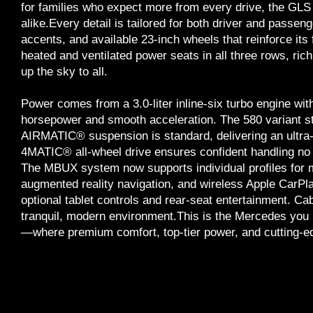
for families who expect more from every drive, the GLS 
alike.Every detail is tailored for both driver and passe
accents, and available 23-inch wheels that reinforce its 
heated and ventilated power seats in all three rows, ric
up the sky to all.
Power comes from a 3.0-liter inline-six turbo engine wit
horsepower and smooth acceleration. The 580 variant s
AIRMATIC® suspension is standard, delivering an ultra-s
4MATIC® all-wheel drive ensures confident handling no 
The MBUX system now supports individual profiles for m
augmented reality navigation, and wireless Apple Car
optional tablet controls and rear-seat entertainment. Cabi
tranquil, modern environment.This is the Mercedes you
—where premium comfort, top-tier power, and cutting-ed