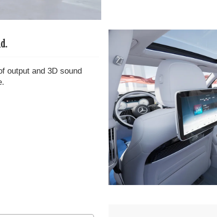
d.
of output and 3D sound
e.