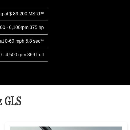
ing at $ 89,200 MSRP*
500 - 6,100rpm 375 hp
 at 0-60 mph 5.8 sec**
0 - 4,500 rpm 369 lb-ft
z GLS