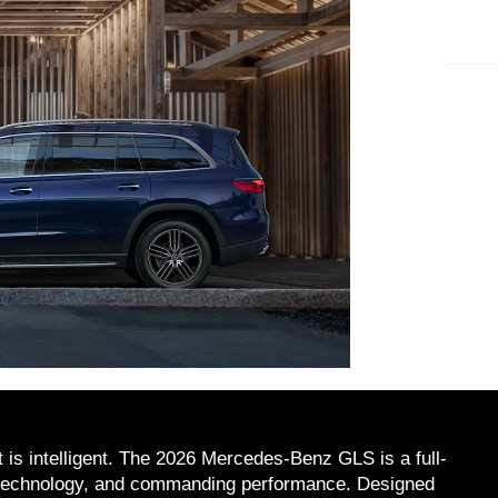
 is intelligent. The 2026 Mercedes-Benz GLS is a full-
d technology, and commanding performance. Designed