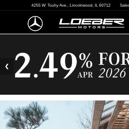
4255 W. Touhy Ave., Lincolnwood, IL 60712
Sale