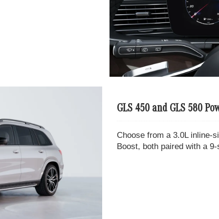
GLS 450 and GLS 580 Pow
Choose from a 3.0L inline-s
Boost, both paired with a