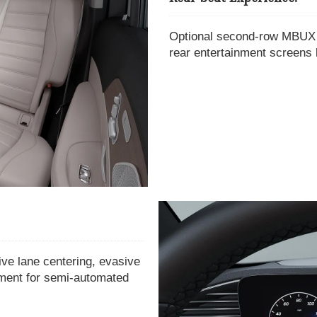
Optional second-row MBUX t
rear entertainment screens 
ive lane centering, evasive
tment for semi-automated