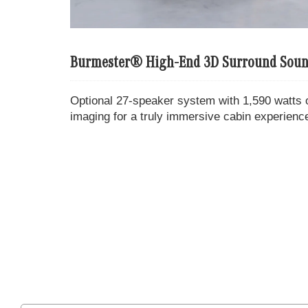
Burmester® High-End 3D Surround Soun
Optional 27-speaker system with 1,590 watts 
imaging for a truly immersive cabin experienc