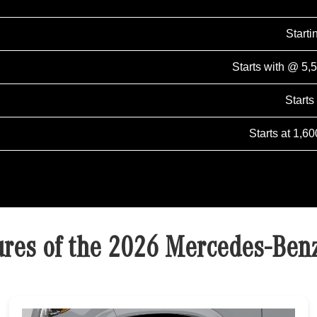
Start
Starts with @ 5,
Starts
Starts at 1,60
ures of the 2026 Mercedes-Ben