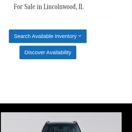
For Sale in Lincolnwood, IL
Search Available Inventory
Discover Availability