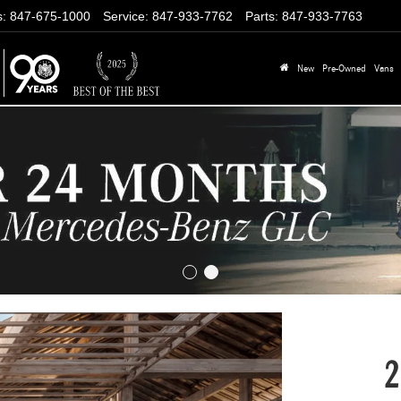
s
:
847-675-1000
Service
:
847-933-7762
Parts
:
847-933-7763
New
Pre-Owned
Vans
2