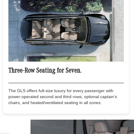
Three-Row Seating for Seven.
The GLS offers full-size luxury for every passenger with
power-operated second and third rows, optional captain’s
chairs, and heated/ventilated seating in all zones.