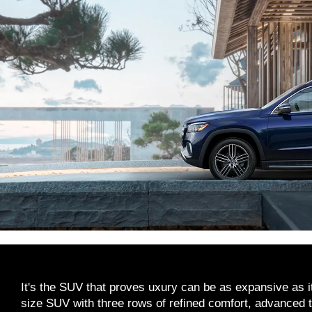
It's the SUV that proves uxury can be as expansive as it
size SUV with three rows of refined comfort, advance