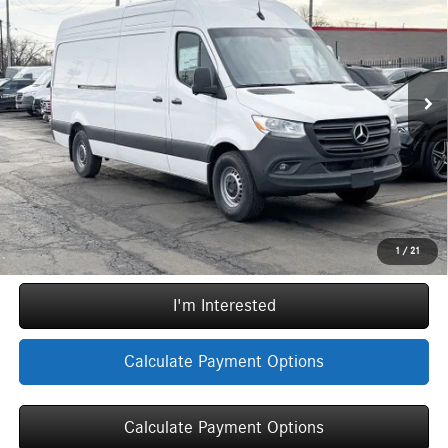
INTERNET PRICE
SAVINGS
Special Offer
VIN:
W1Y4NCHY3TT609547
Stock:
G30800
Model:
DCAH2L
Less
Original MSRP:
$69,183
3,333 mi
Ext.
Int.
Doc Fee
+$377
ERT Fee:
+$35
YOU SAVE:
$5,783
Internet Price:
$63,812
Call Now
1
/
21
I'm Interested
Calculate Payment Options
Calculate Payment Options