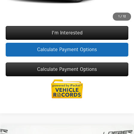
Call Now
1
/
12
I'm Interested
Calculate Payment Options
Calculate Payment Options
Compare Vehicle