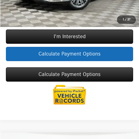
Call Now
1
/
37
I'm Interested
Calculate Payment Options
Calculate Payment Options