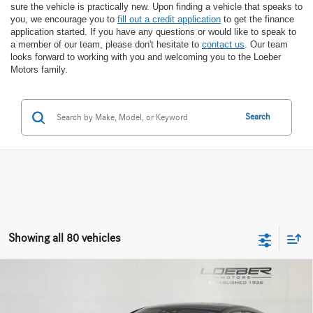
sure the vehicle is practically new. Upon finding a vehicle that speaks to
you, we encourage you to
fill out a credit application
to get the finance
application started. If you have any questions or would like to speak to
a member of our team, please don't hesitate to
contact us
. Our team
looks forward to working with you and welcoming you to the Loeber
Motors family.
Search
Showing all 80 vehicles
Compare Vehicle
2024
Mercedes-AMG® GT 63
S E Performance
$160,712
$56,970
4MATIC®
INTERNET PRICE
SAVINGS
Special Offer