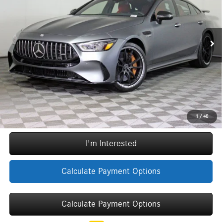
VIN:
W1K7X7KB2RV002291
Stock:
E1242
Model:
GT63C4SE
Less
Original MSRP:
$217,270
5,396 mi
Ext.
Int.
Doc Fee
+$377
ERT Fee:
+$35
YOU SAVE:
$56,970
Internet Price:
$160,712
Call Now
1
/
40
I'm Interested
Calculate Payment Options
Calculate Payment Options