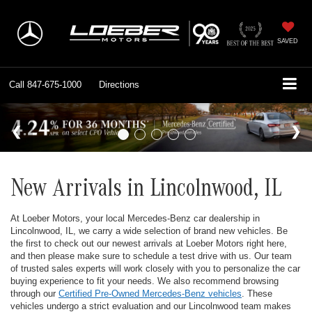
SAVED
Call
847-675-1000
Directions
New Arrivals in Lincolnwood, IL
At Loeber Motors, your local Mercedes-Benz car dealership in
Lincolnwood, IL, we carry a wide selection of brand new vehicles. Be
the first to check out our newest arrivals at Loeber Motors right here,
and then please make sure to schedule a test drive with us. Our team
of trusted sales experts will work closely with you to personalize the car
buying experience to fit your needs. We also recommend browsing
through our
Certified Pre-Owned Mercedes-Benz vehicles
. These
vehicles undergo a strict evaluation and our Lincolnwood team makes