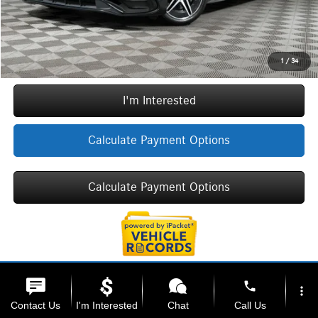
Internet Price:
$41,712
Call Now
1
/
34
I'm Interested
Calculate Payment Options
Calculate Payment Options
phone
more_vert
Contact Us
I'm Interested
Chat
Call Us