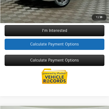
Call Now
1
/
35
I'm Interested
Calculate Payment Options
Calculate Payment Options