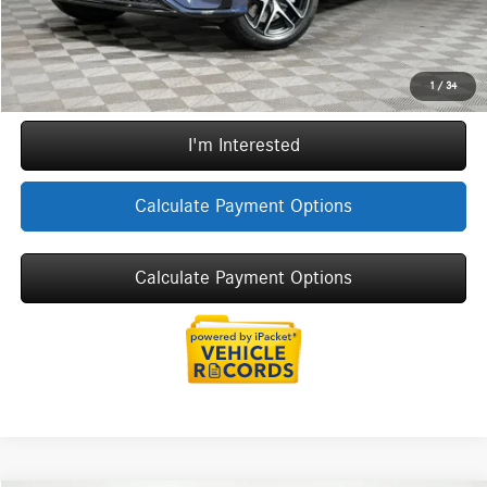
Internet Price:
$92,694
Call Now
1
/
34
I'm Interested
Calculate Payment Options
Calculate Payment Options