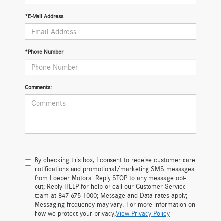
*E-Mail Address
*Phone Number
Comments:
By checking this box, I consent to receive customer care
notifications and promotional/marketing SMS messages
from Loeber Motors. Reply STOP to any message opt-
out; Reply HELP for help or call our Customer Service
team at 847-675-1000; Message and Data rates apply;
Messaging frequency may vary. For more information on
how we protect your privacy,
View Privacy Policy