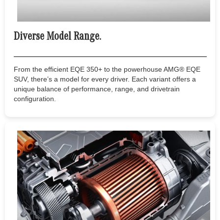
Diverse Model Range.
From the efficient EQE 350+ to the powerhouse AMG® EQE
SUV, there’s a model for every driver. Each variant offers a
unique balance of performance, range, and drivetrain
configuration.