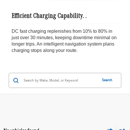
Efficient Charging Capability. .
DC fast charging replenishes from 10% to 80% in
just over 30 minutes, keeping downtime minimal on
longer trips. An intelligent navigation system plans
charging stops along your route.
Search