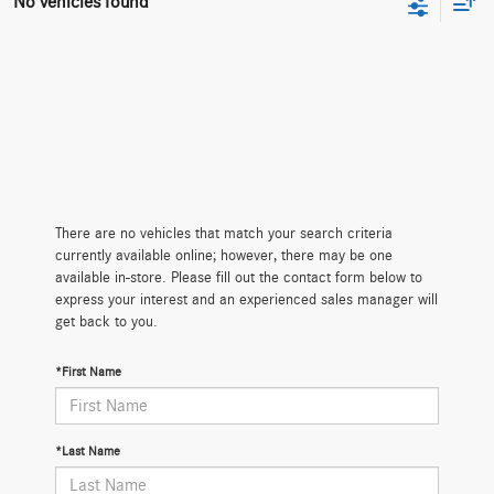
No vehicles found
There are no vehicles that match your search criteria
currently available online; however, there may be one
available in-store. Please fill out the contact form below to
express your interest and an experienced sales manager will
get back to you.
*First Name
*Last Name