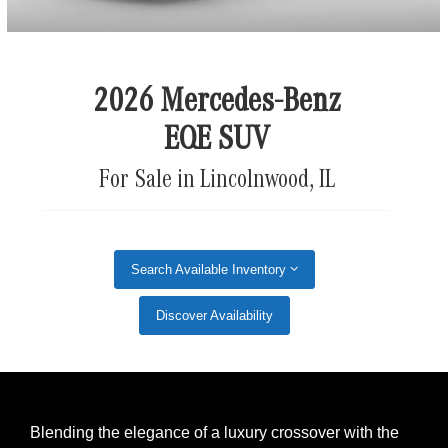
2026 Mercedes-Benz
EQE SUV
For Sale in Lincolnwood, IL
Search Available Inventory
Discover Availability
Blending the elegance of a luxury crossover with the