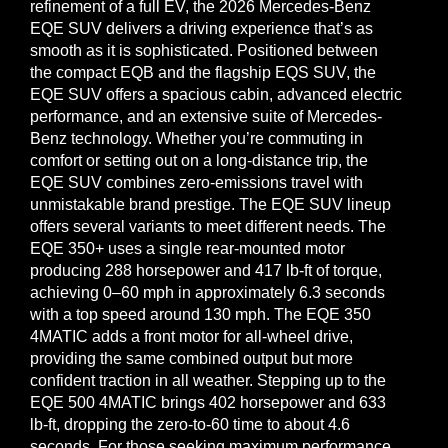
refinement of a full EV, the 2026 Mercedes-Benz
EQE SUV delivers a driving experience that’s as
smooth as it is sophisticated. Positioned between
the compact EQB and the flagship EQS SUV, the
EQE SUV offers a spacious cabin, advanced electric
performance, and an extensive suite of Mercedes-
Benz technology. Whether you’re commuting in
comfort or setting out on a long-distance trip, the
EQE SUV combines zero-emissions travel with
unmistakable brand prestige. The EQE SUV lineup
offers several variants to meet different needs. The
EQE 350+ uses a single rear-mounted motor
producing 288 horsepower and 417 lb-ft of torque,
achieving 0–60 mph in approximately 6.3 seconds
with a top speed around 130 mph. The EQE 350
4MATIC adds a front motor for all-wheel drive,
providing the same combined output but more
confident traction in all weather. Stepping up to the
EQE 500 4MATIC brings 402 horsepower and 633
lb-ft, dropping the zero-to-60 time to about 4.6
seconds. For those seeking maximum performance,