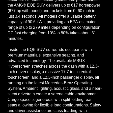
the AMG® EQE SUV delivers up to 617 horsepower
(677 hp with boost) and rockets from 0–60 mph in
just 3.4 seconds. All models offer a usable battery
capacity of 90.6 kWh, providing an EPA-estimated
range of up to 279 miles depending on configuration.
DC fast charging from 10% to 80% takes about 31
minutes.
Inside, the EQE SUV surrounds occupants with
premium materials, expansive seating, and
advanced technology. The available MBUX
Hyperscreen stretches across the dash with a 12.3-
inch driver display, a massive 17.7-inch central
touchscreen, and a 12.3-inch passenger display, all
running on the latest Mercedes-Benz Operating
System. Ambient lighting, acoustic glass, and a near-
silent drivetrain create a serene cabin environment.
Cargo space is generous, with split-folding rear
seats allowing for flexible load configurations. Safety
and driver assistance are class-leading, with