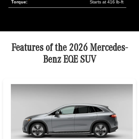
Torque:
Starts at 416 lb-ft
Features of the 2026 Mercedes-
Benz EQE SUV