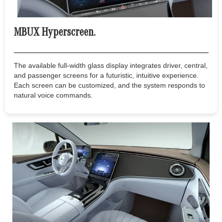
MBUX Hyperscreen.
The available full-width glass display integrates driver, central,
and passenger screens for a futuristic, intuitive experience.
Each screen can be customized, and the system responds to
natural voice commands.