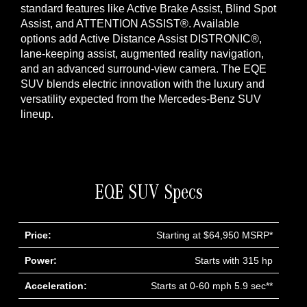
standard features like Active Brake Assist, Blind Spot
Assist, and ATTENTION ASSIST®. Available
options add Active Distance Assist DISTRONIC®,
lane-keeping assist, augmented reality navigation,
and an advanced surround-view camera. The EQE
SUV blends electric innovation with the luxury and
versatility expected from the Mercedes-Benz SUV
lineup.
EQE SUV Specs
Price:
Starting at $64,950 MSRP*
Power:
Starts with 315 hp
Acceleration:
Starts at 0-60 mph 5.9 sec**