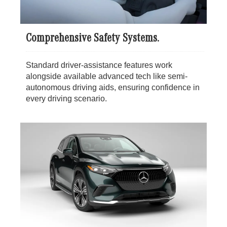
Comprehensive Safety Systems.
Standard driver-assistance features work
alongside available advanced tech like semi-
autonomous driving aids, ensuring confidence in
every driving scenario.