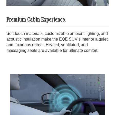
Premium Cabin Experience.
Soft-touch materials, customizable ambient lighting, and
acoustic insulation make the EQE SUV’s interior a quiet
and luxurious retreat. Heated, ventilated, and
massaging seats are available for ultimate comfort.