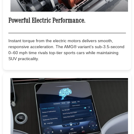
Powerful Electric Performance.
Instant torque from the electric motors delivers smooth,
responsive acceleration. The AMG® variant’s sub-3.5-second
0–60 mph time rivals top-tier sports cars while maintaining
SUV practicality.