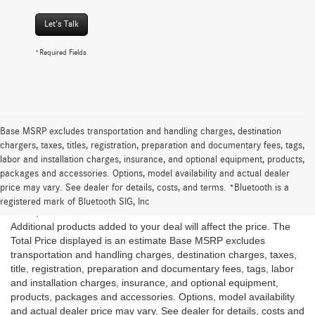
Let's Talk
*Required Fields
Base MSRP excludes transportation and handling charges, destination
chargers, taxes, titles, registration, preparation and documentary fees, tags,
labor and installation charges, insurance, and optional equipment, products,
*The Total Price is the Starting at price plus estimated taxes and
packages and accessories. Options, model availability and actual dealer
fees once a ZIP code is provided but is subject to change and
price may vary. See dealer for details, costs, and terms. *Bluetooth is a
may vary based on location of the Dealer and customer, inventory
registered mark of Bluetooth SIG, Inc
levels, vehicle features and available discounts and rebates.
Additional products added to your deal will affect the price. The
Total Price displayed is an estimate Base MSRP excludes
transportation and handling charges, destination charges, taxes,
title, registration, preparation and documentary fees, tags, labor
and installation charges, insurance, and optional equipment,
products, packages and accessories. Options, model availability
and actual dealer price may vary. See dealer for details, costs and