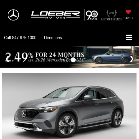
SAVED
Call
847-675-1000
Directions