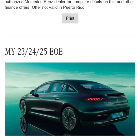
authorized Mercedes-Benz dealer for complete details on this and other
finance offers. Offer not valid in Puerto Rico.
Print
MY 23/24/25 EQE