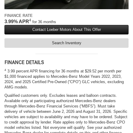
FINANCE RATE
4
3.99% APR
for 36 months
Contact Loeber Motors About This Offer
Search Inventory
FINANCE DETAILS
4
3.99 percent APR financing for 36 months at $29.52 per month per
$1,000 financed applies to Mercedes-Benz Model Years 2022, 2023,
2024, and 2025 Certified Pre-Owned (“CPO”) GLC vehicles, excluding
AMG models.
Qualified customers only. Excludes leases and balloon contracts.
Available only at participating authorized Mercedes-Benz dealers
through Mercedes-Benz Financial Services (“MBFS”). Must take
delivery of vehicle between June 2, 2026 and August 31, 2026. Specific
vehicles are subject to availability and may have to be ordered. Subject
to credit approval by lender. Rate applies only to Mercedes-Benz CPO
model vehicles listed. Not everyone will qualify. See your authorized
Mercedes-Benz dealer for complete details on this and other finance