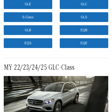
GLE
GLC
S-Class
GLS
GLB
EQB
EQS
EQE
MY 22/23/24/25 GLC-Class