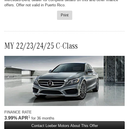
offers. Offer not valid in Puerto Rico.
Print
MY 22/23/24/25 C-Class
FINANCE RATE
1
3.99% APR
for 36 months
Contact Loeber Motors About This Offer