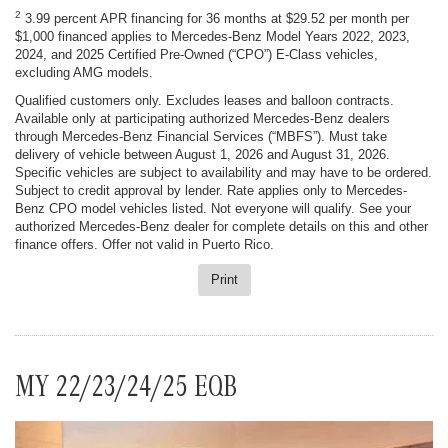
2
3.99 percent APR financing for 36 months at $29.52 per month per
$1,000 financed applies to Mercedes-Benz Model Years 2022, 2023,
2024, and 2025 Certified Pre-Owned (“CPO”) E-Class vehicles,
excluding AMG models.
Qualified customers only. Excludes leases and balloon contracts.
Available only at participating authorized Mercedes-Benz dealers
through Mercedes-Benz Financial Services (“MBFS”). Must take
delivery of vehicle between August 1, 2026 and August 31, 2026.
Specific vehicles are subject to availability and may have to be ordered.
Subject to credit approval by lender. Rate applies only to Mercedes-
Benz CPO model vehicles listed. Not everyone will qualify. See your
authorized Mercedes-Benz dealer for complete details on this and other
finance offers. Offer not valid in Puerto Rico.
Print
MY 22/23/24/25 EQB