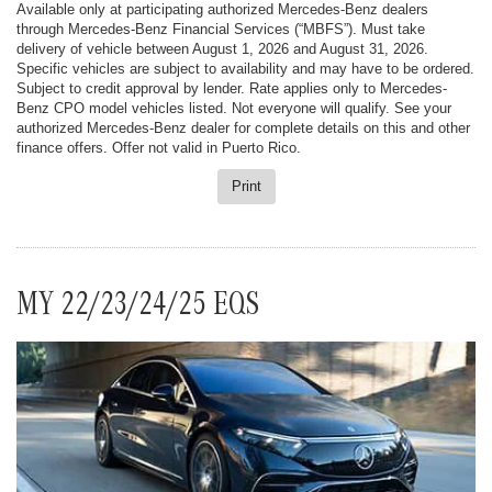
Available only at participating authorized Mercedes-Benz dealers
through Mercedes-Benz Financial Services (“MBFS”). Must take
delivery of vehicle between August 1, 2026 and August 31, 2026.
Specific vehicles are subject to availability and may have to be ordered.
Subject to credit approval by lender. Rate applies only to Mercedes-
Benz CPO model vehicles listed. Not everyone will qualify. See your
authorized Mercedes-Benz dealer for complete details on this and other
finance offers. Offer not valid in Puerto Rico.
Print
MY 22/23/24/25 EQS