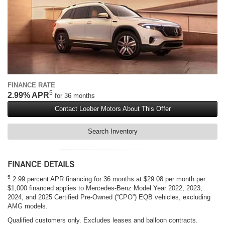
FINANCE RATE
5
2.99% APR
for 36 months
Contact Loeber Motors About This Offer
Search Inventory
FINANCE DETAILS
5
2.99 percent APR financing for 36 months at $29.08 per month per
$1,000 financed applies to Mercedes-Benz Model Year 2022, 2023,
2024, and 2025 Certified Pre-Owned (“CPO”) EQB vehicles, excluding
AMG models.
Qualified customers only. Excludes leases and balloon contracts.