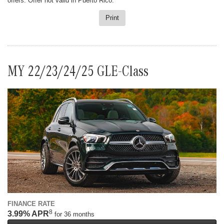
offers. Offer not valid in Puerto Rico.
Print
MY 22/23/24/25 GLE-Class
FINANCE RATE
8
3.99% APR
for 36 months