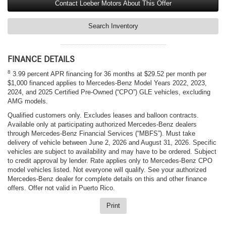
Contact Loeber Motors About This Offer
Search Inventory
FINANCE DETAILS
8
3.99 percent APR financing for 36 months at $29.52 per month per
$1,000 financed applies to Mercedes-Benz Model Years 2022, 2023,
2024, and 2025 Certified Pre-Owned (“CPO”) GLE vehicles, excluding
AMG models.
Qualified customers only. Excludes leases and balloon contracts.
Available only at participating authorized Mercedes-Benz dealers
through Mercedes-Benz Financial Services (“MBFS”). Must take
delivery of vehicle between June 2, 2026 and August 31, 2026. Specific
vehicles are subject to availability and may have to be ordered. Subject
to credit approval by lender. Rate applies only to Mercedes-Benz CPO
model vehicles listed. Not everyone will qualify. See your authorized
Mercedes-Benz dealer for complete details on this and other finance
offers. Offer not valid in Puerto Rico.
Print