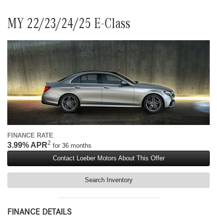
MY 22/23/24/25 E-Class
FINANCE RATE
2
3.99% APR
for 36 months
Contact Loeber Motors About This Offer
Search Inventory
FINANCE DETAILS