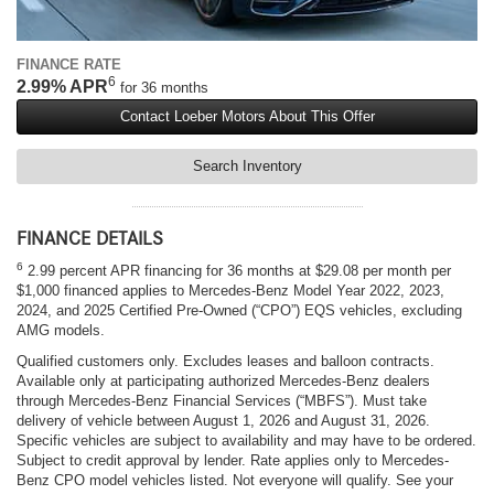
FINANCE RATE
6
2.99% APR
for 36 months
Contact Loeber Motors About This Offer
Search Inventory
FINANCE DETAILS
6
2.99 percent APR financing for 36 months at $29.08 per month per
$1,000 financed applies to Mercedes-Benz Model Year 2022, 2023,
2024, and 2025 Certified Pre-Owned (“CPO”) EQS vehicles, excluding
AMG models.
Qualified customers only. Excludes leases and balloon contracts.
Available only at participating authorized Mercedes-Benz dealers
through Mercedes-Benz Financial Services (“MBFS”). Must take
delivery of vehicle between August 1, 2026 and August 31, 2026.
Specific vehicles are subject to availability and may have to be ordered.
Subject to credit approval by lender. Rate applies only to Mercedes-
Benz CPO model vehicles listed. Not everyone will qualify. See your