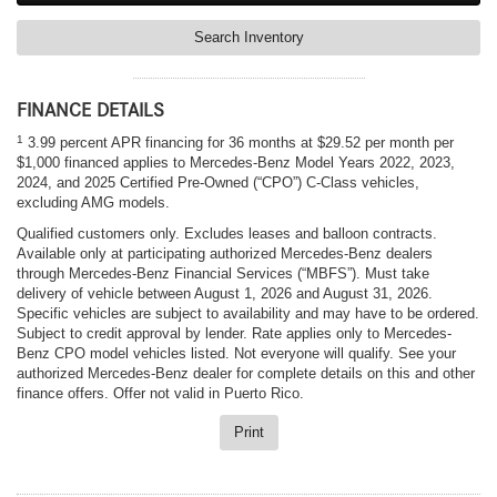
Search Inventory
FINANCE DETAILS
1
3.99 percent APR financing for 36 months at $29.52 per month per
$1,000 financed applies to Mercedes-Benz Model Years 2022, 2023,
2024, and 2025 Certified Pre-Owned (“CPO”) C-Class vehicles,
excluding AMG models.
Qualified customers only. Excludes leases and balloon contracts.
Available only at participating authorized Mercedes-Benz dealers
through Mercedes-Benz Financial Services (“MBFS”). Must take
delivery of vehicle between August 1, 2026 and August 31, 2026.
Specific vehicles are subject to availability and may have to be ordered.
Subject to credit approval by lender. Rate applies only to Mercedes-
Benz CPO model vehicles listed. Not everyone will qualify. See your
authorized Mercedes-Benz dealer for complete details on this and other
finance offers. Offer not valid in Puerto Rico.
Print