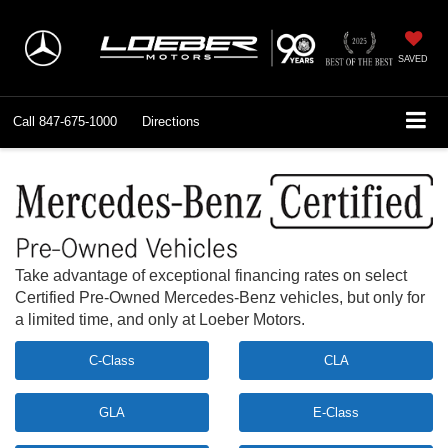
SAVED
Call
847-675-1000
Directions
Take advantage of exceptional financing rates on select
Certified Pre-Owned Mercedes-Benz vehicles, but only for
a limited time, and only at Loeber Motors.
C-Class
CLA
GLA
E-Class