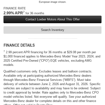
European image shown.
FINANCE RATE
7
2.99% APR
for 36 months
Contact Loeber Motors About This Offer
Search Inventory
FINANCE DETAILS
7
2.99 percent APR financing for 36 months at $29.08 per month per
$1,000 financed applies to Mercedes-Benz Model Year 2023, 2024, and
2025 Certified Pre-Owned (“CPO”) EQE vehicles, excluding AMG
models.
Qualified customers only. Excludes leases and balloon contracts.
Available only at participating authorized Mercedes-Benz dealers
through Mercedes-Benz Financial Services (“MBFS”). Must take
delivery of vehicle between June 2, 2026 and August 31, 2026. Specific
vehicles are subject to availability and may have to be ordered. Subject
to credit approval by lender. Rate applies only to Mercedes-Benz CPO
model vehicles listed. Not everyone will qualify. See your authorized
Mercedes-Benz dealer for complete details on this and other finance