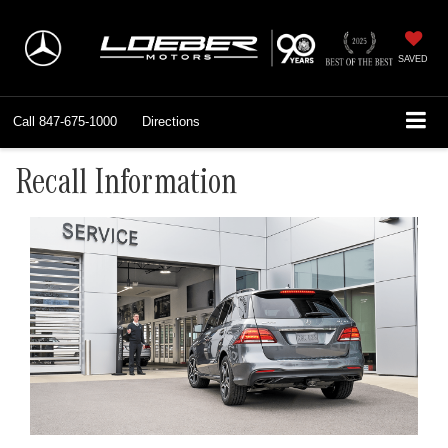
SAVED
Call
847-675-1000
Directions
Recall Information