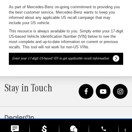
As part of Mercedes-Benz on-going commitment to providing you
the best customer service, Mercedes-Benz wants to keep you
informed about any applicable US recall campaign that may
include your US vehicle.
This resource is always available to you. Simply enter your 17-digit
US-based Vehicle Identification Number (VIN) below to see the
most complete and up-to-date information on current or previous
recalls. This tool will not work for non-US VINs.
Stay in Touch
Copyright © 2026
by
DealerOn
|
Sitemap
|
Privacy
| Loeber Motors
|
4255 W. Touhy
phone
Ave.,
Lincolnwood,
IL
60712
| Sales:
847-675-1000
more_vert