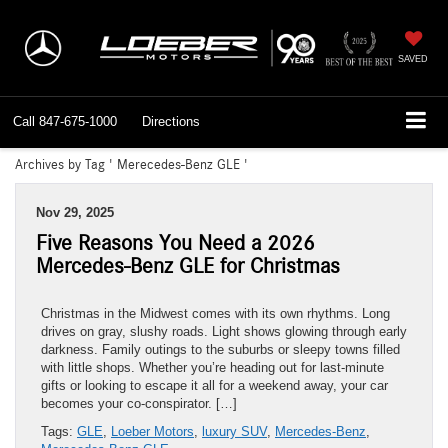
SAVED
Call
847-675-1000
Directions
Archives by Tag ' Merecedes-Benz GLE '
Nov 29, 2025
Five Reasons You Need a 2026
Mercedes-Benz GLE for Christmas
Christmas in the Midwest comes with its own rhythms. Long
drives on gray, slushy roads. Light shows glowing through early
darkness. Family outings to the suburbs or sleepy towns filled
with little shops. Whether you’re heading out for last-minute
gifts or looking to escape it all for a weekend away, your car
becomes your co-conspirator. […]
Tags:
GLE
,
Loeber Motors
,
luxury SUV
,
Mercedes-Benz
,