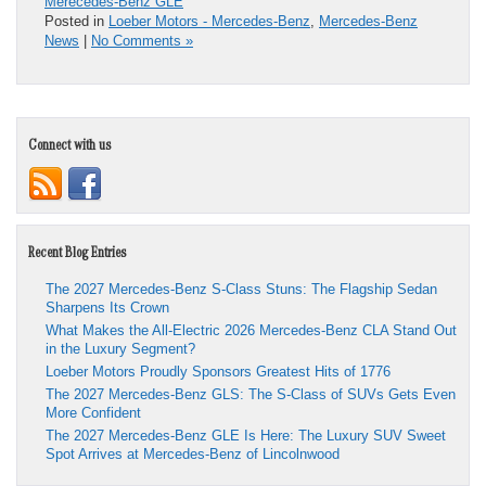
Merecedes-Benz GLE
Posted in
Loeber Motors - Mercedes-Benz
,
Mercedes-Benz
News
|
No Comments »
Connect with us
Recent Blog Entries
The 2027 Mercedes-Benz S-Class Stuns: The Flagship Sedan
Sharpens Its Crown
What Makes the All-Electric 2026 Mercedes-Benz CLA Stand Out
in the Luxury Segment?
Loeber Motors Proudly Sponsors Greatest Hits of 1776
The 2027 Mercedes-Benz GLS: The S-Class of SUVs Gets Even
More Confident
The 2027 Mercedes-Benz GLE Is Here: The Luxury SUV Sweet
Spot Arrives at Mercedes-Benz of Lincolnwood