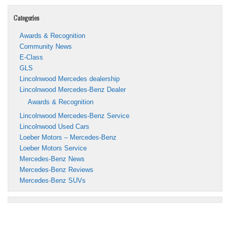
Categories
Awards & Recognition
Community News
E-Class
GLS
Lincolnwood Mercedes dealership
Lincolnwood Mercedes-Benz Dealer
Awards & Recognition
Lincolnwood Mercedes-Benz Service
Lincolnwood Used Cars
Loeber Motors – Mercedes-Benz
Loeber Motors Service
Mercedes-Benz News
Mercedes-Benz Reviews
Mercedes-Benz SUVs