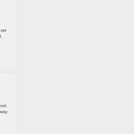
 set
d.
 not
e way