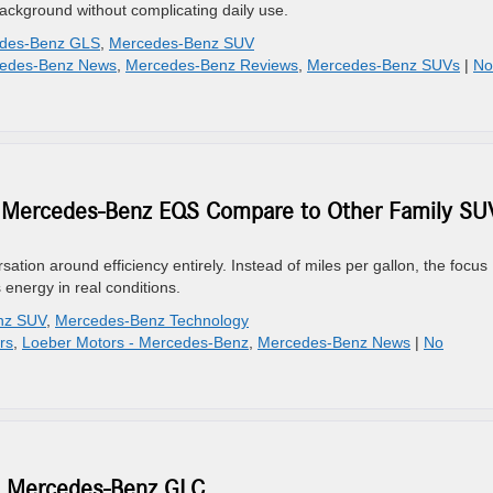
ackground without complicating daily use.
des-Benz GLS
,
Mercedes-Benz SUV
edes-Benz News
,
Mercedes-Benz Reviews
,
Mercedes-Benz SUVs
|
No
he Mercedes-Benz EQS Compare to Other Family SU
n around efficiency entirely. Instead of miles per gallon, the focus
 energy in real conditions.
nz SUV
,
Mercedes-Benz Technology
rs
,
Loeber Motors - Mercedes-Benz
,
Mercedes-Benz News
|
No
26 Mercedes-Benz GLC