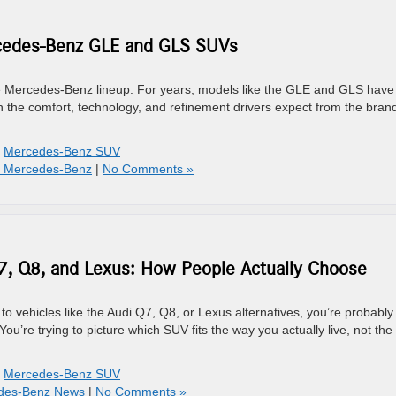
cedes-Benz GLE and GLS SUVs
e Mercedes-Benz lineup. For years, models like the GLE and GLS have
th the comfort, technology, and refinement drivers expect from the bran
,
Mercedes-Benz SUV
- Mercedes-Benz
|
No Comments »
, Q8, and Lexus: How People Actually Choose
 vehicles like the Audi Q7, Q8, or Lexus alternatives, you’re probably
 You’re trying to picture which SUV fits the way you actually live, not th
,
Mercedes-Benz SUV
des-Benz News
|
No Comments »