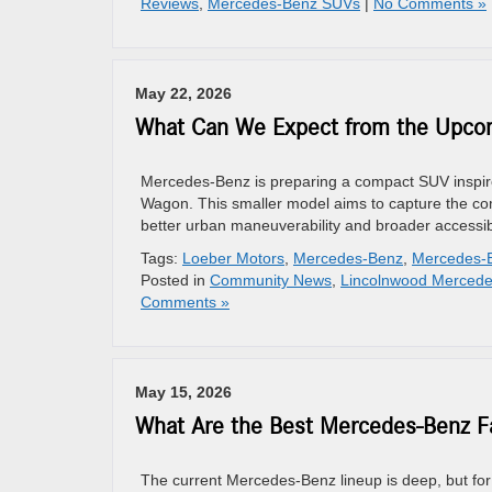
Reviews
,
Mercedes-Benz SUVs
|
No Comments »
May 22, 2026
What Can We Expect from the Upco
Mercedes-Benz is preparing a compact SUV inspire
Wagon. This smaller model aims to capture the com
better urban maneuverability and broader accessibil
Tags:
Loeber Motors
,
Mercedes-Benz
,
Mercedes-
Posted in
Community News
,
Lincolnwood Mercede
Comments »
May 15, 2026
What Are the Best Mercedes-Benz Fa
The current Mercedes-Benz lineup is deep, but for 