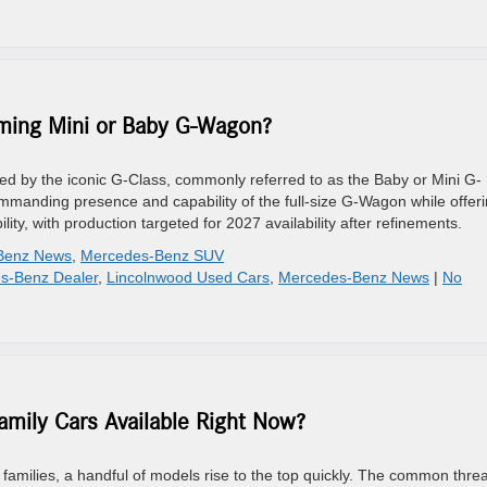
ming Mini or Baby G-Wagon?
d by the iconic G-Class, commonly referred to as the Baby or Mini G-
manding presence and capability of the full-size G-Wagon while offer
ity, with production targeted for 2027 availability after refinements.
Benz News
,
Mercedes-Benz SUV
s-Benz Dealer
,
Lincolnwood Used Cars
,
Mercedes-Benz News
|
No
mily Cars Available Right Now?
families, a handful of models rise to the top quickly. The common threa