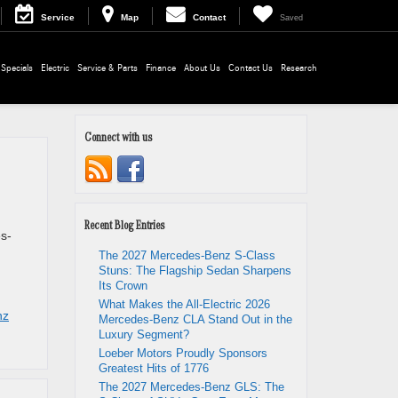
Service
Map
Contact
Saved
Specials
Electric
Service & Parts
Finance
About Us
Contact Us
Research
Connect with us
Recent Blog Entries
s-
The 2027 Mercedes-Benz S-Class
Stuns: The Flagship Sedan Sharpens
Its Crown
What Makes the All-Electric 2026
nz
Mercedes-Benz CLA Stand Out in the
Luxury Segment?
Loeber Motors Proudly Sponsors
Greatest Hits of 1776
The 2027 Mercedes-Benz GLS: The