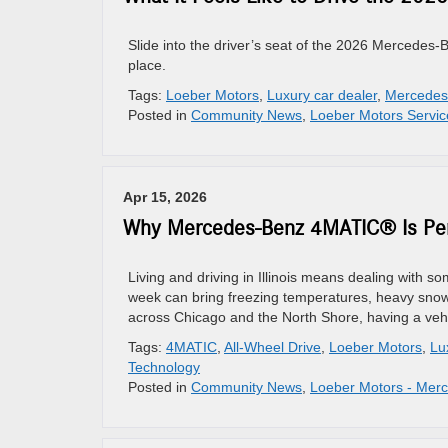
Slide into the driver’s seat of the 2026 Mercedes-Be
place.
Tags:
Loeber Motors
,
Luxury car dealer
,
Mercedes
Posted in
Community News
,
Loeber Motors Servic
Apr 15, 2026
Why Mercedes-Benz 4MATIC® Is Perfe
Living and driving in Illinois means dealing with s
week can bring freezing temperatures, heavy snow,
across Chicago and the North Shore, having a vehic
Tags:
4MATIC
,
All-Wheel Drive
,
Loeber Motors
,
Lu
Technology
Posted in
Community News
,
Loeber Motors - Mer