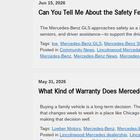
Jun 15, 2026
Can You Tell Me About the Safety F
The Mercedes-Benz GLS approaches safety as a sys
sensors, and driver assistance—to support the dri
Tags:
loe
,
Mercedes-Benz GLS
,
Mercedes-Benz 
Posted in
Community News
,
Lincolnwood Mercede
Mercedes-Benz
,
Mercedes-Benz News
,
Mercedes
May 31, 2026
What Kind of Warranty Does Mercedes
Buying a family vehicle is a long-term decision. 
that changes week to week in a place like Chicago.
making that decision well.
Tags:
Loeber Motors
,
Mercedes-Benz
,
Mercedes-
Posted in
Lincolnwood Mercedes dealership
,
Linc