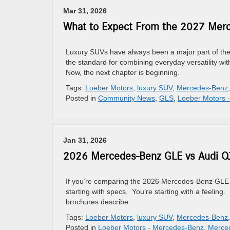
Mar 31, 2026
What to Expect From the 2027 Mer
Luxury SUVs have always been a major part of th
the standard for combining everyday versatility wi
Now, the next chapter is beginning.
Tags:
Loeber Motors
,
luxury SUV
,
Mercedes-Benz
Posted in
Community News
,
GLS
,
Loeber Motors 
Jan 31, 2026
2026 Mercedes-Benz GLE vs Audi Q7
If you’re comparing the 2026 Mercedes-Benz GLE to
starting with specs. You’re starting with a feeling.
brochures describe.
Tags:
Loeber Motors
,
luxury SUV
,
Mercedes-Benz
Posted in
Loeber Motors - Mercedes-Benz
,
Merce