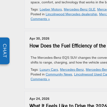
space, comfort, and technology that works in the b
Tags:
Loeber Motors
,
Mercedes-Benz GLE
,
Merce
Posted in
Lincolnwood Mercedes dealership
,
Merc
Comments »
Apr 30, 2026
How Does the Fuel Efficiency of t
CHAT
The Mercedes-Benz EQS SUV changes the conversatio
shifts to range, charging, and how the vehicle uses
Tags:
Luxury Cars
,
Mercedes-Benz
,
Mercedes-Be
Posted in
Community News
,
Lincolnwood Used Ca
Comments »
Apr 24, 2026
What It Feels Like to Drive the 20