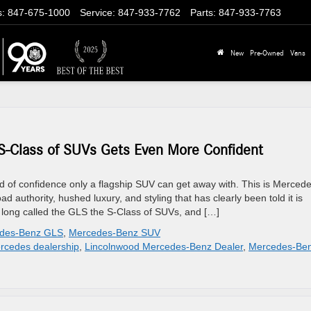
s
:
847-675-1000
Service
:
847-933-7762
Parts
:
847-933-7763
New
Pre-Owned
Vans
-Class of SUVs Gets Even More Confident
 of confidence only a flagship SUV can get away with. This is Mercede
d authority, hushed luxury, and styling that has clearly been told it is
long called the GLS the S-Class of SUVs, and […]
des-Benz GLS
,
Mercedes-Benz SUV
rcedes dealership
,
Lincolnwood Mercedes-Benz Dealer
,
Mercedes-Be