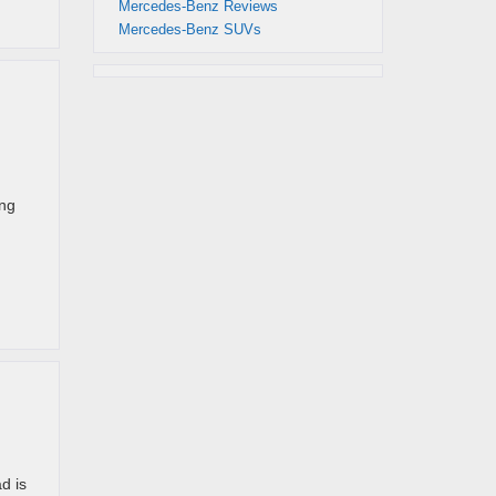
Mercedes-Benz Reviews
Mercedes-Benz SUVs
ing
d is