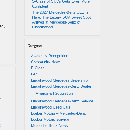
S-Class of SUVs Gets Even More
Confident
The 2027 Mercedes-Benz GLE Is
Here: The Luxury SUV Sweet Spot
Arrives at Mercedes-Benz of
re,
Lincolnwood
Categories
Awards & Recognition
Community News
E-Class
GLS
Lincolnwood Mercedes dealership
Lincolnwood Mercedes-Benz Dealer
Awards & Recognition
r
Lincolnwood Mercedes-Benz Service
Lincolnwood Used Cars
Loeber Motors – Mercedes-Benz
Loeber Motors Service
z
Mercedes-Benz News