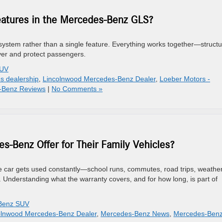
eatures in the Mercedes-Benz GLS?
tem rather than a single feature. Everything works together—structu
ver and protect passengers.
SUV
s dealership
,
Lincolnwood Mercedes-Benz Dealer
,
Loeber Motors -
-Benz Reviews
|
No Comments »
-Benz Offer for Their Family Vehicles?
The car gets used constantly—school runs, commutes, road trips, weathe
 Understanding what the warranty covers, and for how long, is part of
Benz SUV
olnwood Mercedes-Benz Dealer
,
Mercedes-Benz News
,
Mercedes-Ben