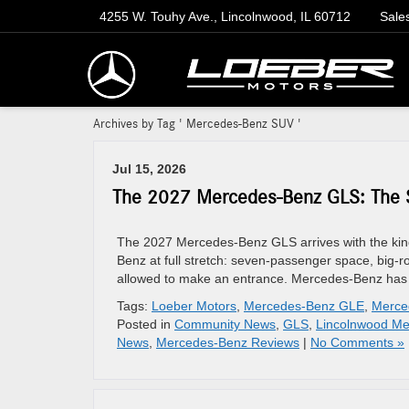
4255 W. Touhy Ave., Lincolnwood, IL 60712
Sale
Archives by Tag ' Mercedes-Benz SUV '
Jul 15, 2026
The 2027 Mercedes-Benz GLS: The S
The 2027 Mercedes-Benz GLS arrives with the kind
Benz at full stretch: seven-passenger space, big-roa
allowed to make an entrance. Mercedes-Benz has 
Tags:
Loeber Motors
,
Mercedes-Benz GLE
,
Merce
Posted in
Community News
,
GLS
,
Lincolnwood Me
News
,
Mercedes-Benz Reviews
|
No Comments »