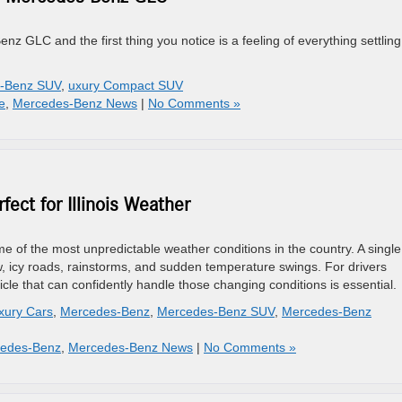
nz GLC and the first thing you notice is a feeling of everything settling
-Benz SUV
,
uxury Compact SUV
e
,
Mercedes-Benz News
|
No Comments »
ct for Illinois Weather
ome of the most unpredictable weather conditions in the country. A single
 icy roads, rainstorms, and sudden temperature swings. For drivers
le that can confidently handle those changing conditions is essential.
xury Cars
,
Mercedes-Benz
,
Mercedes-Benz SUV
,
Mercedes-Benz
cedes-Benz
,
Mercedes-Benz News
|
No Comments »