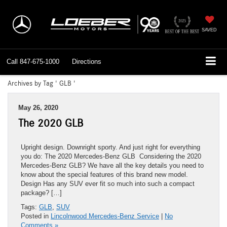
SAVED
Call
847-675-1000
Directions
Archives by Tag ' GLB '
May 26, 2020
The 2020 GLB
Upright design. Downright sporty. And just right for everything
you do: The 2020 Mercedes-Benz GLB Considering the 2020
Mercedes-Benz GLB? We have all the key details you need to
know about the special features of this brand new model.
Design Has any SUV ever fit so much into such a compact
package? […]
Tags:
GLB
,
SUV
Posted in
Lincolnwood Mercedes-Benz Service
|
No
Comments »