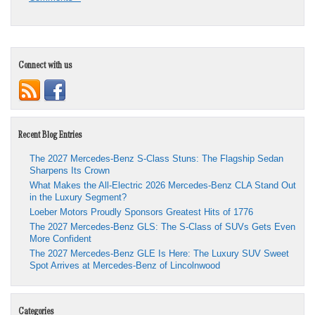
Connect with us
Recent Blog Entries
The 2027 Mercedes-Benz S-Class Stuns: The Flagship Sedan
Sharpens Its Crown
What Makes the All-Electric 2026 Mercedes-Benz CLA Stand Out
in the Luxury Segment?
Loeber Motors Proudly Sponsors Greatest Hits of 1776
The 2027 Mercedes-Benz GLS: The S-Class of SUVs Gets Even
More Confident
The 2027 Mercedes-Benz GLE Is Here: The Luxury SUV Sweet
Spot Arrives at Mercedes-Benz of Lincolnwood
Categories