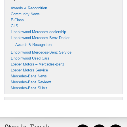
Awards & Recognition
Community News
E-Class
GLS
Lincolnwood Mercedes dealership
Lincolnwood Mercedes-Benz Dealer
Awards & Recognition
Lincolnwood Mercedes-Benz Service
Lincolnwood Used Cars
Loeber Motors – Mercedes-Benz
Loeber Motors Service
Mercedes-Benz News
Mercedes-Benz Reviews
Mercedes-Benz SUVs