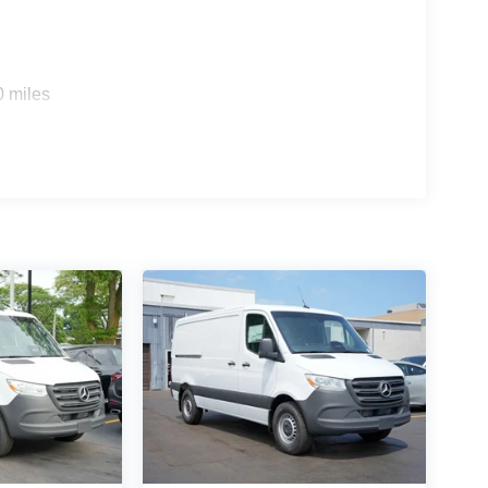
0 miles