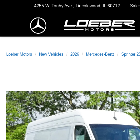
4255 W. Touhy Ave., Lincolnwood, IL 60712
Sale
Loeber Motors
New Vehicles
2026
Mercedes-Benz
Sprinter 2