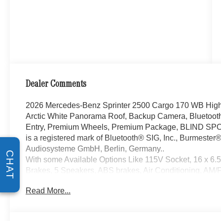
Dealer Comments
2026 Mercedes-Benz Sprinter 2500 Cargo 170 WB High
Arctic White Panorama Roof, Backup Camera, Bluetoot
Entry, Premium Wheels, Premium Package, BLIND SP
is a registered mark of Bluetooth® SIG, Inc., Burmester
Audiosysteme GmbH, Berlin, Germany..
CHAT
With some Available Options Like 115V Socket, 16 x 6.5
Brakes, 5 Speakers, ABS brakes, Air Conditioning, AM/FM
Front Passenger's Seat, Assist Handle with Partition, Bl
Read More...
Cargo Partition, Diesel Misfueling Prevention, Door-Mo
Cabin Coat Hooks, Driver door bin, Driver's Seat Mount
front impact airbags, Dual front side impact airbags, Ele