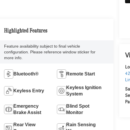
Highlighted Features
Feature availability subject to final vehicle
configuration. Please reference window sticker for
V
more info.
Lo
42
Bluetooth®
Remote Start
Li
Keyless Ignition
Sa
Keyless Entry
System
Se
Pa
Emergency
Blind Spot
Brake Assist
Monitor
Rear View
Rain Sensing