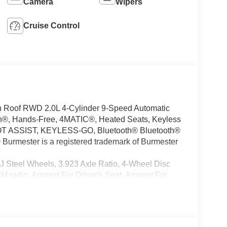
Camera
Wipers
Cruise Control
 Roof RWD 2.0L 4-Cylinder 9-Speed Automatic
h®, Hands-Free, 4MATIC®, Heated Seats, Keyless
OT ASSIST, KEYLESS-GO, Bluetooth® Bluetooth®
® Burmester is a registered trademark of Burmester
J Steel Wheels, 3.923 Axle Ratio, 4-Wheel Disc
 radio, Armrest For Driver's Seat, Armrest For
ind Spot Assist, Bodyside moldings, Brake assist,
unted Assist Handles, Driver and Passenger, Driver
ed Armrest, Driver's Seat Occupancy Sensor, Dual
ctronic Stability Control, Emergency