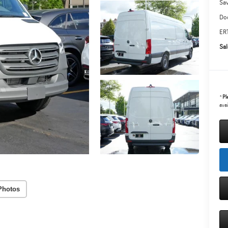
Sa
Doc
ERT
Sal
*
Pl
avai
Photos