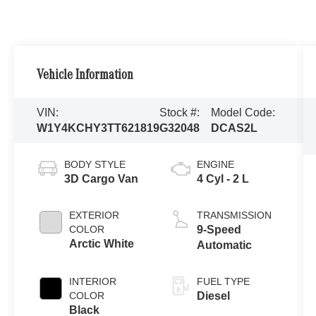
Vehicle Information
VIN:
Stock #:
Model Code:
W1Y4KCHY3TT621819
G32048
DCAS2L
BODY STYLE
ENGINE
3D Cargo Van
4 Cyl - 2 L
EXTERIOR
TRANSMISSION
COLOR
9-Speed
Arctic White
Automatic
INTERIOR
FUEL TYPE
COLOR
Diesel
Black