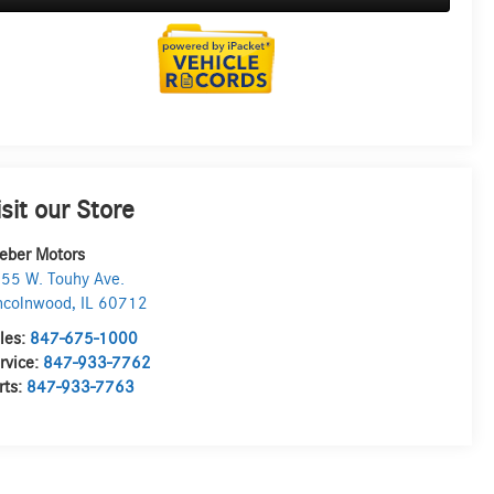
isit our Store
eber Motors
55 W. Touhy Ave.
ncolnwood
,
IL
60712
les:
847-675-1000
rvice:
847-933-7762
rts:
847-933-7763