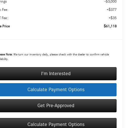
-$3,000
vings
+$377
 Fee:
+$35
 Fee:
$61,118
e Price
ease Note:
We turn our inventory daily, please check with the dealer to confirm vehicle
lability.
I'm Interested
Calculate Payment Options
Get Pre-Approved
Calculate Payment Options