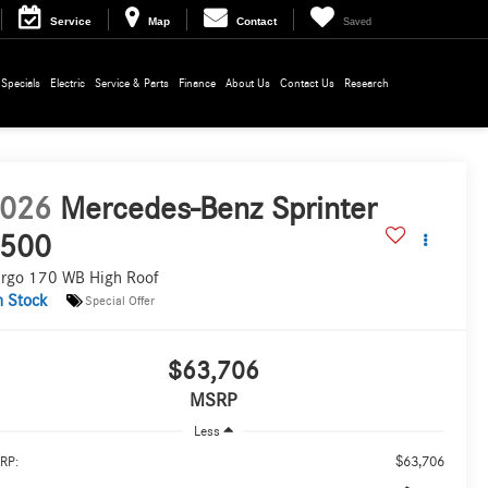
Service
Map
Contact
Saved
Specials
Electric
Service & Parts
Finance
About Us
Contact Us
Research
026
Mercedes-Benz Sprinter
500
rgo 170 WB High Roof
n Stock
Special Offer
$63,706
MSRP
Less
$63,706
RP: