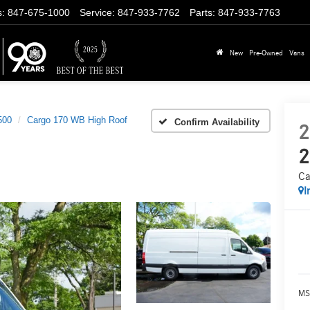
s
:
847-675-1000
Service
:
847-933-7762
Parts
:
847-933-7763
New
Pre-Owned
Vans
500
Cargo 170 WB High Roof
Confirm Availability
2
2
Ca
I
MS