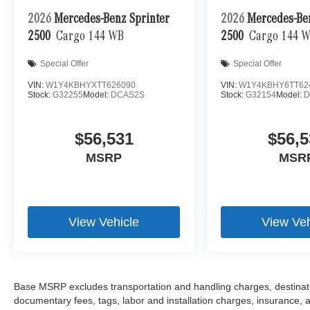
2026
Mercedes-Benz Sprinter
2026
Mercedes-Be
2500
Cargo 144 WB
2500
Cargo 144 
Special Offer
Special Offer
VIN:
W1Y4KBHYXTT626090
VIN:
W1Y4KBHY6TT62
Stock:
G32255
Model:
DCAS2S
Stock:
G32154
Model:
D
$56,531
$56,5
MSRP
MSR
View Vehicle
View Veh
Base MSRP excludes transportation and handling charges, destination
documentary fees, tags, labor and installation charges, insurance,