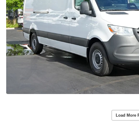
Load More 