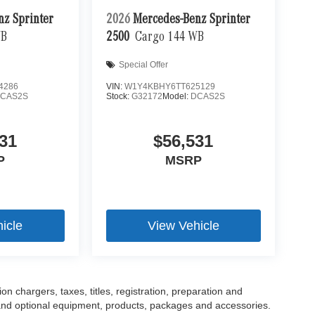
nz Sprinter
2026
Mercedes-Benz Sprinter
WB
2500
Cargo 144 WB
Special Offer
4286
VIN:
W1Y4KBHY6TT625129
CAS2S
Stock:
G32172
Model:
DCAS2S
31
$56,531
P
MSRP
icle
View Vehicle
 chargers, taxes, titles, registration, preparation and
 and optional equipment, products, packages and accessories.