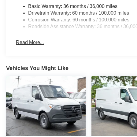
Basic Warranty: 36 months / 36,000 miles
Drivetrain Warranty: 60 months / 100,000 miles
Corrosion Warranty: 60 months / 100,000 miles
Roadside Assistance Warranty: 36 months / 36,00
Read More...
Vehicles You Might Like