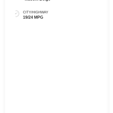
CITY/HIGHWAY
19/24 MPG