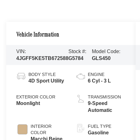
Vehicle Information
VIN:
Stock #:
Model Code:
4JGFF5KE5TB672588
G5784
GLS450
BODY STYLE
ENGINE
4D Sport Utility
6 Cyl - 3 L
EXTERIOR COLOR
TRANSMISSION
Moonlight
9-Speed
Automatic
INTERIOR
FUEL TYPE
COLOR
Gasoline
Macchi Beige