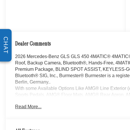
CHAT
Dealer Comments
2026 Mercedes-Benz GLS GLS 450 4MATIC® 4MATIC® 3
Roof, Backup Camera, Bluetooth®, Hands-Free, 4MATIC
Premium Package, BLIND SPOT ASSIST, KEYLESS-GO, B
Bluetooth® SIG, Inc., Burmester® Burmester is a regis
Berlin, Germany..
With some Available Options Like AMG® Line Exterior
Sports Pedals, AMG® Floor Mats, AMG® Rear Apron, AM
Twin-Spoke Steering Wheel, Front and Rear Flared Whe
Read More...
System), Pinnacle Trim Package (Active Multicontour Fr
Head-Up Display, Heated Rear Seats, MBUX Interior Ass
Rapid Heating Front Seats, and Temperature Controlle
(Heated Armrest and Heated Rear Armrests), 13 Speak