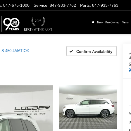
s
:
847-675-1000
Service
:
847-933-7762
Parts
:
847-933-7763
New
Pre-Owned
Vans
LS 450 4MATIC®
Confirm Availability
G
M
D
E