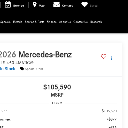
Service
Map
Contact
Saved
Specials
Electric
Service & Parts
Finance
About Us
Contact Us
Research
2026
Mercedes-Benz
LS 450 4MATIC®
In Stock
Special Offer
$105,590
MSRP
Less
$105,590
SRP:
+$377
oc Fee:
+$35
RT: