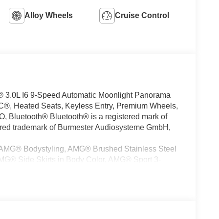
Alloy Wheels
Cruise Control
.0L I6 9-Speed Automatic Moonlight Panorama
®, Heated Seats, Keyless Entry, Premium Wheels,
luetooth® Bluetooth® is a registered mark of
tered trademark of Burmester Audiosysteme GmbH,
 (AMG® Bodystyling, AMG® Brushed Stainless Steel
G® Side Skirts in Body Color, AMG® Sport 3-
el Arches in Body Color, and Large Front Brake
ont Seats with Massage Feature, Air Balance,
istant, Mercedes Star Pattern Logo Projectors,
d Cupholders), Warmth and Comfort Package
ers, 21 AMG® Twin 5-Spoke Alloy Wheels, 3rd row