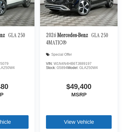
enz
GLA 250
2026
Mercedes-Benz
GLA 250
4MATIC®
Special Offer
5079
VIN:
W1N4N4HB6TJ889197
LA250W4
Stock:
G5894
Model:
GLA250W4
480
$49,400
P
MSRP
hicle
View Vehicle