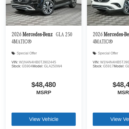
2026
Mercedes-Benz
GLA 250
2026
Mercedes-B
4MATIC®
4MATIC®
Special Offer
Special Offer
VIN:
W1N4N4HB0TJ902445
VIN:
W1N4N4HB5TJ90
Stock:
G5904
Model:
GLA250W4
Stock:
G5917
Model:
G
$48,480
$48,
MSRP
MSR
View Vehicle
View Ve