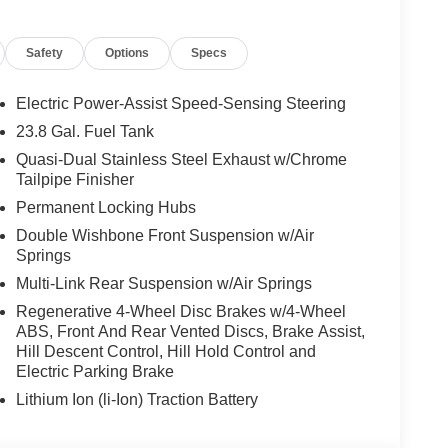
e Control, 7-Seat Configuration, ABS brakes,
t and Rear Floormats, Alloy wheels, AM/FM radio:
Safety
Options
Specs
m Headlights, Auto tilt-away steering wheel, Auto-
Auto-leveling suspension, Automatic temperature
Sensing Airbag, Compass, Delay-off headlights,
Electric Power-Assist Speed-Sensing Steering
irbags, Dual front side impact airbags, Electric Rear
23.8 Gal. Fuel Tank
, Emergency communication system: eCall Emergency
Quasi-Dual Stainless Steel Exhaust w/Chrome
r wheel independent suspension, Front anti-roll bar,
Tailpipe Finisher
t dual zone A/C, Front reading lights, Fully
Permanent Locking Hubs
k, Head restraints memory, Heated and Ventilated
ated front seats, Heated Steering Wheel,
Double Wishbone Front Suspension w/Air
bag, Leather steering wheel, Load Sill Guard, Low
Springs
Tex Upholstery, Memory seat, Navigation system: MB
Multi-Link Rear Suspension w/Air Springs
ure display, Overhead airbag, Overhead console,
Regenerative 4-Wheel Disc Brakes w/4-Wheel
r, Power adjustable front head restraints, Power
ABS, Front And Rear Vented Discs, Brake Assist,
r moonroof: Panorama, Power passenger seat, Power
Hill Descent Control, Hill Hold Control and
X, Radio: Burmester® Surround Sound System,
Electric Parking Brake
l bar, Rear dual zone A/C, Rear fog lights, Rear
Lithium Ion (li-Ion) Traction Battery
efroster, Rear window wiper, Reclining 3rd row seat,
Speed-sensing steering, Speed-Sensitive Wipers,