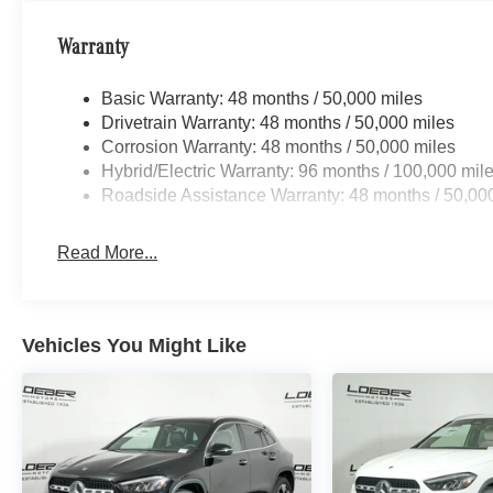
Split folding rear seat, Spoiler, Steering wheel memory
Telescoping steering wheel, Tilt steering wheel, Traction 
Warranty
indicator mirrors, Variably intermittent wipers, Ventilat
Triple 5-Spoke Vehicle may not have all options as des
Basic Warranty: 48 months / 50,000 miles
Drivetrain Warranty: 48 months / 50,000 miles
Loeber Motors prides itself in being one of Chicagoland’s
Corrosion Warranty: 48 months / 50,000 miles
robust selection of Mercedes-Benz and Porsche vehicles
Hybrid/Electric Warranty: 96 months / 100,000 mil
Benz C-Class, Porsche 911 utility vehicles like the Me
Roadside Assistance Warranty: 48 months / 50,00
Cayenne. While we are based in Lincolnwood, we proud
including Chica
Read More...
Vehicles You Might Like