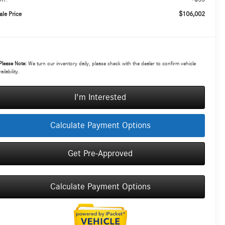
$106,002
ale Price
Please Note:
We turn our inventory daily, please check with the dealer to confirm vehicle
ailability.
I'm Interested
Calculate Payment Options
Get Pre-Approved
Calculate Payment Options