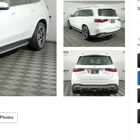
S
*
av
Photos