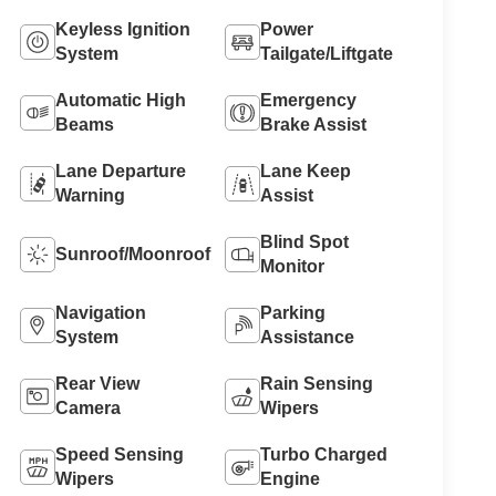
Keyless Ignition
Power
System
Tailgate/Liftgate
Automatic High
Emergency
Beams
Brake Assist
Lane Departure
Lane Keep
Warning
Assist
Blind Spot
Sunroof/Moonroof
Monitor
Navigation
Parking
System
Assistance
Rear View
Rain Sensing
Camera
Wipers
Speed Sensing
Turbo Charged
Wipers
Engine