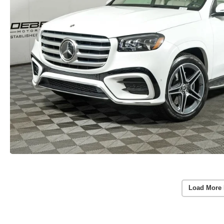
Load More 