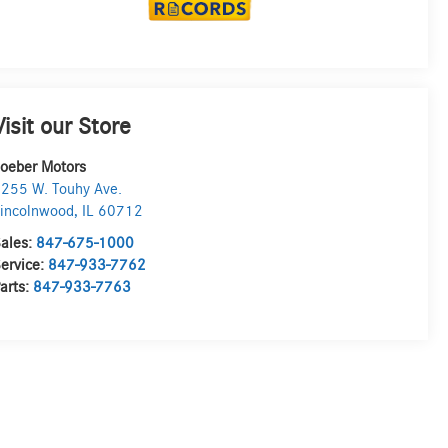
Visit our Store
oeber Motors
255 W. Touhy Ave.
incolnwood
,
IL
60712
ales:
847-675-1000
ervice:
847-933-7762
arts:
847-933-7763