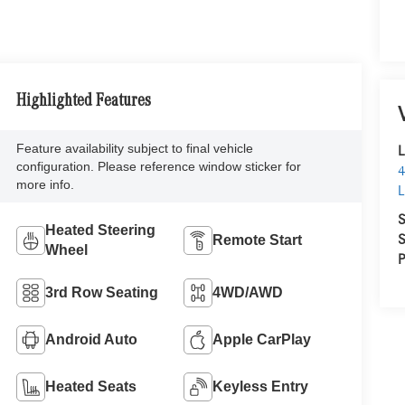
Highlighted Features
Feature availability subject to final vehicle
L
configuration. Please reference window sticker for
4
more info.
L
S
Heated Steering
S
Remote Start
Wheel
P
3rd Row Seating
4WD/AWD
Android Auto
Apple CarPlay
Heated Seats
Keyless Entry