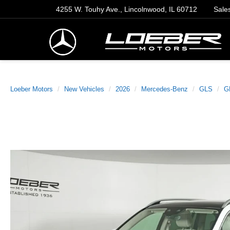
4255 W. Touhy Ave., Lincolnwood, IL 60712
Sale
Loeber Motors
New Vehicles
2026
Mercedes-Benz
GLS
G