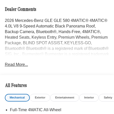
Dealer Comments
2026 Mercedes-Benz GLE GLE 580 4MATIC® 4MATIC®
4.0L V8 9-Speed Automatic Black Panorama Roof,
Backup Camera, Bluetooth®, Hands-Free, 4MATIC®,
Heated Seats, Keyless Entry, Premium Wheels, Premium
Package, BLIND SPOT ASSIST, KEYLESS-GO,
Bluetooth® Bluetooth® is a registered mark of Bluetooth®
SIG, Inc., Burmester® Burmester is a registered trademark
of Burmester Audiosysteme GmbH, Berlin, Germany..
Read More...
With some Available Options Like AIR-BALANCE
Package, Driver Assistance Package (Active Distance
Assist DISTRONIC®, Active Lane Change Assist, Active
Lane Keeping Assist, Active Speed Limit Assist, Active
All Features
Steering Assist, Extended Restart in Stop and Go Traffic,
and Route-Based Speed Adaptation), Night Package
Mechanical
Exterior
Entertainment
Interior
Safety
(Black Roof Rails and High-Gloss Black Elements),
Pinnacle Trim (Augmented Video For Navigation,
Full-Time 4MATIC All-Wheel
Burmester® Surround Sound System with Dolby Atmos,