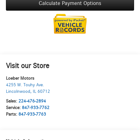
Calculate Payment Options
Visit our Store
Loeber Motors
4255 W. Touhy Ave.
Lincolnwood
,
IL
60712
Sales:
224-476-2894
Service:
847-933-7762
Parts:
847-933-7763