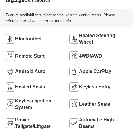
Highlighted Features
Feature availability subject to final vehicle configuration. Please
reference window sticker for more info.
Heated Steering
Bluetooth®
Wheel
Remote Start
4WD/AWD
Android Auto
Apple CarPlay
Heated Seats
Keyless Entry
Keyless Ignition
Leather Seats
System
Power
Automatic High
Tailgate/Liftgate
Beams