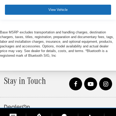
View Vehicle
Base MSRP excludes transportation and handling charges, destination
chargers, taxes, titles, registration, preparation and documentary fees, tags,
labor and installation charges, insurance, and optional equipment, products,
packages and accessories. Options, model availability and actual dealer
price may vary. See dealer for details, costs, and terms. *Bluetooth is a
registered mark of Bluetooth SIG, Inc
Stay in Touch
Copyright © 2026
by
DealerOn
|
Sitemap
|
Privacy
| Loeber Motors
|
4255 W. Touhy