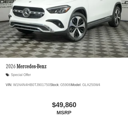
2026
Mercedes-Benz
Special Offer
VIN:
W1N4N4HB0TJ901750
Stock:
G5906
Model:
GLA250W4
$49,860
MSRP