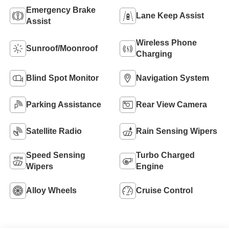
Emergency Brake
Lane Keep Assist
Assist
Wireless Phone
Sunroof/Moonroof
Charging
Blind Spot Monitor
Navigation System
Parking Assistance
Rear View Camera
Satellite Radio
Rain Sensing Wipers
Speed Sensing
Turbo Charged
Wipers
Engine
Alloy Wheels
Cruise Control