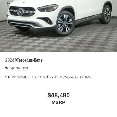
2026
Mercedes-Benz
Special Offer
VIN:
W1N4N4HB5TJ905079
Stock:
G5917
Model:
GLA250W4
$48,480
MSRP