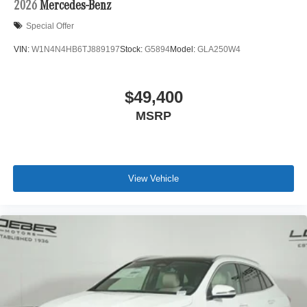
2026
Mercedes-Benz
Special Offer
VIN:
W1N4N4HB6TJ889197
Stock:
G5894
Model:
GLA250W4
$49,400
MSRP
View Vehicle