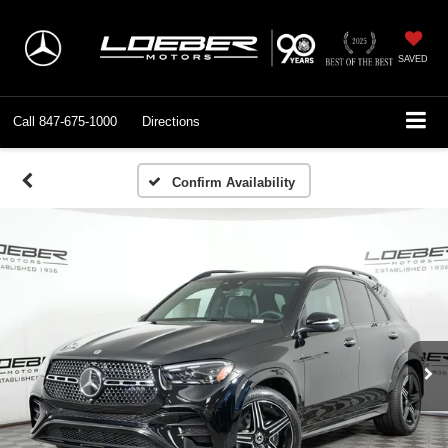
SAVED
Call
847-675-1000
Directions
Confirm Availability