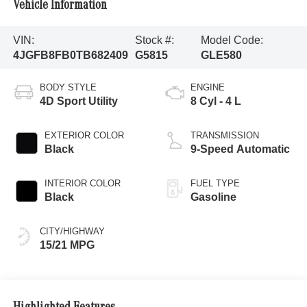
Vehicle Information
VIN:
Stock #:
Model Code:
4JGFB8FB0TB682409
G5815
GLE580
BODY STYLE
ENGINE
4D Sport Utility
8 Cyl - 4 L
EXTERIOR COLOR
TRANSMISSION
Black
9-Speed Automatic
INTERIOR COLOR
FUEL TYPE
Black
Gasoline
CITY/HIGHWAY
15/21 MPG