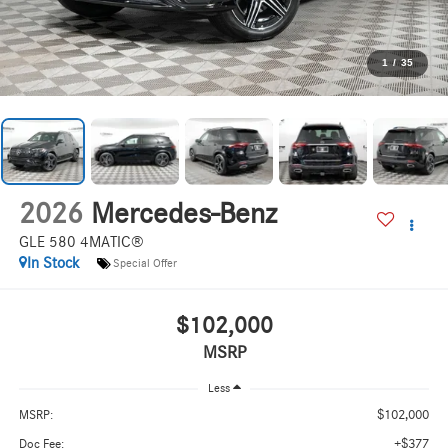
1
/
35
2026
Mercedes-Benz
GLE 580 4MATIC®
In Stock
Special Offer
$102,000
MSRP
Less
$102,000
MSRP:
+$377
Doc Fee: