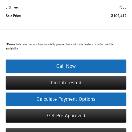
+$35
ERT Fee:
$102,412
Sale Price
*
Please Note:
We turn our inventory daily, please check with the dealer to confirm vehicle
availability.
Call Now
I'm Interested
Calculate Payment Options
Get Pre-Approved