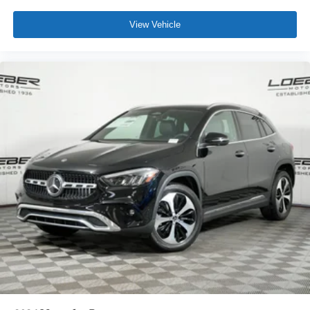
View Vehicle