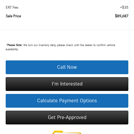
+$35
ERT Fee:
$89,687
Sale Price
*
Please Note:
We turn our inventory daily, please check with the dealer to confirm vehicle
availability.
Call Now
I'm Interested
Calculate Payment Options
Get Pre-Approved