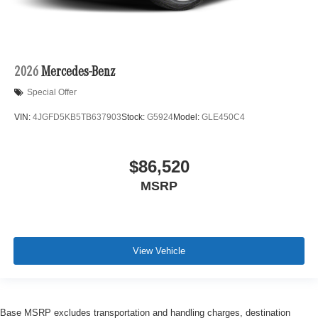
2026
Mercedes-Benz
Special Offer
VIN:
4JGFD5KB5TB637903
Stock:
G5924
Model:
GLE450C4
$86,520
MSRP
View Vehicle
Base MSRP excludes transportation and handling charges, destination