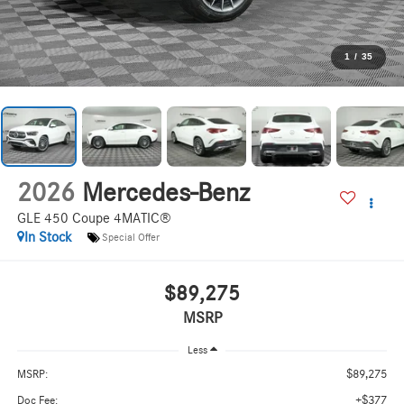
1
/
35
2026
Mercedes-Benz
GLE 450 Coupe 4MATIC®
In Stock
Special Offer
$89,275
MSRP
Less
$89,275
MSRP:
+$377
Doc Fee: