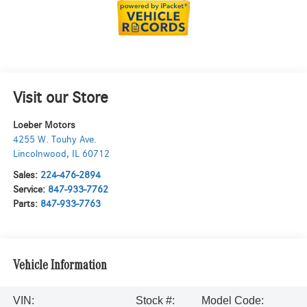
Visit our Store
Loeber Motors
4255 W. Touhy Ave.
Lincolnwood
,
IL
60712
Sales:
224-476-2894
Service:
847-933-7762
Parts:
847-933-7763
Vehicle Information
VIN:
Stock #:
Model Code: