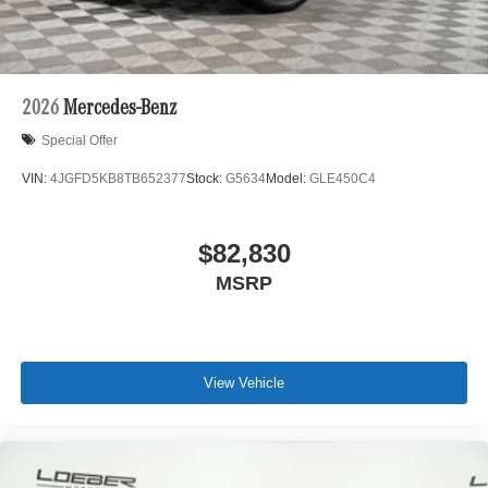
2026
Mercedes-Benz
Special Offer
VIN:
4JGFD5KB8TB652377
Stock:
G5634
Model:
GLE450C4
$82,830
MSRP
View Vehicle