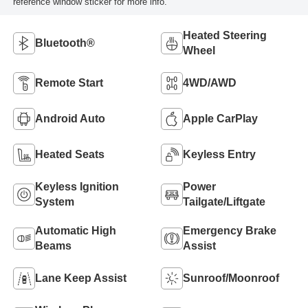
reference window sticker for more info.
Heated Steering
Bluetooth®
Wheel
Remote Start
4WD/AWD
Android Auto
Apple CarPlay
Heated Seats
Keyless Entry
Keyless Ignition
Power
System
Tailgate/Liftgate
Automatic High
Emergency Brake
Beams
Assist
Lane Keep Assist
Sunroof/Moonroof