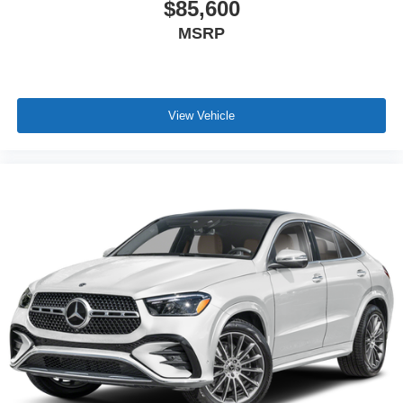
$85,600
MSRP
View Vehicle