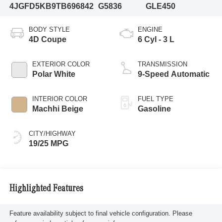
4JGFD5KB9TB696842
G5836
GLE450
BODY STYLE
ENGINE
4D Coupe
6 Cyl - 3 L
EXTERIOR COLOR
TRANSMISSION
Polar White
9-Speed Automatic
INTERIOR COLOR
FUEL TYPE
Machhi Beige
Gasoline
CITY/HIGHWAY
19/25 MPG
Highlighted Features
Feature availability subject to final vehicle configuration. Please