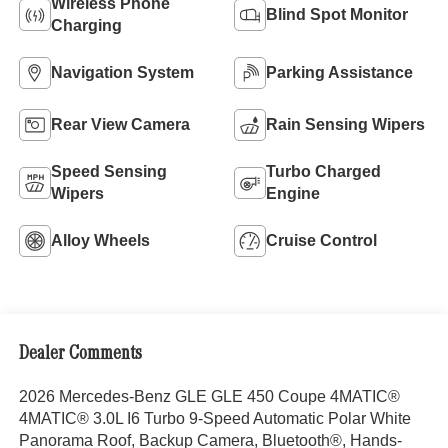
Wireless Phone
Blind Spot Monitor
Charging
Navigation System
Parking Assistance
Rear View Camera
Rain Sensing Wipers
Speed Sensing
Turbo Charged
Wipers
Engine
Alloy Wheels
Cruise Control
Dealer Comments
2026 Mercedes-Benz GLE GLE 450 Coupe 4MATIC®
4MATIC® 3.0L I6 Turbo 9-Speed Automatic Polar White
Panorama Roof, Backup Camera, Bluetooth®, Hands-