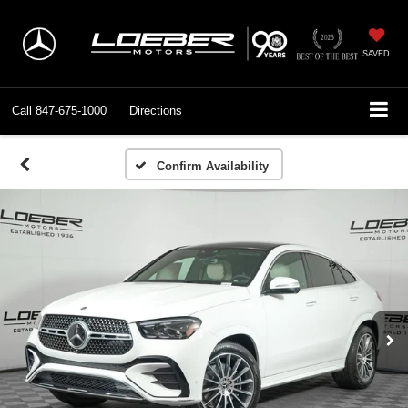
SAVED
Call
847-675-1000
Directions
Confirm Availability