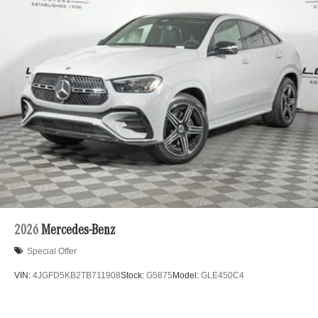
2026
Mercedes-Benz
Special Offer
VIN:
4JGFD5KB2TB711908
Stock:
G5875
Model:
GLE450C4