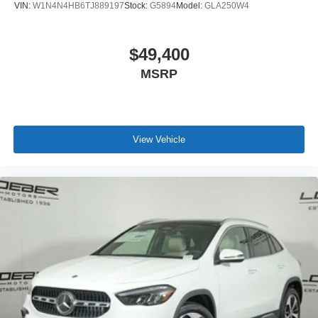
VIN:
W1N4N4HB6TJ889197
Stock:
G5894
Model:
GLA250W4
$49,400
MSRP
View Vehicle