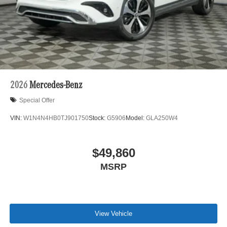
2026
Mercedes-Benz
Special Offer
VIN:
W1N4N4HB0TJ901750
Stock:
G5906
Model:
GLA250W4
$49,860
MSRP
View Vehicle