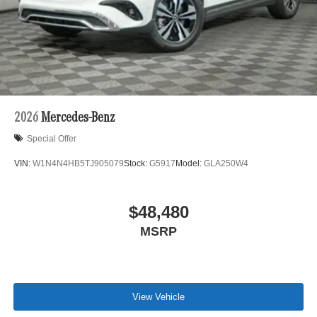
2026
Mercedes-Benz
Special Offer
VIN:
W1N4N4HB5TJ905079
Stock:
G5917
Model:
GLA250W4
$48,480
MSRP
View Vehicle