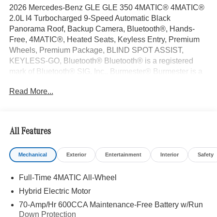
2026 Mercedes-Benz GLE GLE 350 4MATIC® 4MATIC®
2.0L I4 Turbocharged 9-Speed Automatic Black
Panorama Roof, Backup Camera, Bluetooth®, Hands-
Free, 4MATIC®, Heated Seats, Keyless Entry, Premium
Wheels, Premium Package, BLIND SPOT ASSIST,
KEYLESS-GO, Bluetooth® Bluetooth® is a registered
mark of Bluetooth® SIG, Inc., Burmester® Burmester is a
registered trademark of Burmester Audiosysteme GmbH,
Read More...
Berlin, Germany..
With some Available Options Like AMG® Line Exterior
(AMG® Line Body Styling and Perforated Brake Discs),
Exclusive Trim (Augmented Video For Navigation,
All Features
Burmester® Surround Sound System with Dolby Atmos,
Music Streaming, Sound Personalization, and Ventilated
Mechanical
Exterior
Entertainment
Interior
Safety
Front Seats), Night Package (Black Roof Rails and High-
Gloss Black Elements), Winter Package (Heated Steering
Full-Time 4MATIC All-Wheel
Wheel and Heated Washer System), 4-Wheel Disc
Brakes, 8 Speakers, ABS brakes, Air Conditioning, All-
Hybrid Electric Motor
Season Front and Rear Floormats, Alloy wheels, AM/FM
70-Amp/Hr 600CCA Maintenance-Free Battery w/Run
radio: SiriusXM, Anti-whiplash front head restraints, Apple
Down Protection