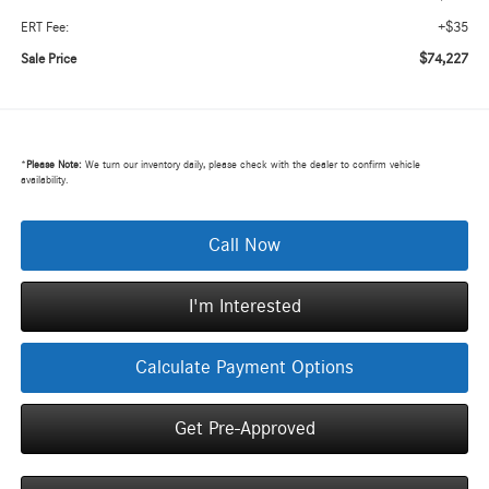
+$35
ERT Fee:
$74,227
Sale Price
*
Please Note:
We turn our inventory daily, please check with the dealer to confirm vehicle
availability.
Call Now
I'm Interested
Calculate Payment Options
Get Pre-Approved