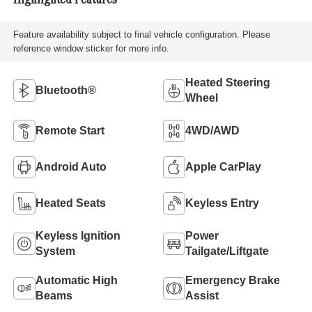
Highlighted Features
Feature availability subject to final vehicle configuration. Please
reference window sticker for more info.
Heated Steering
Bluetooth®
Wheel
Remote Start
4WD/AWD
Android Auto
Apple CarPlay
Heated Seats
Keyless Entry
Keyless Ignition
Power
System
Tailgate/Liftgate
Automatic High
Emergency Brake
Beams
Assist