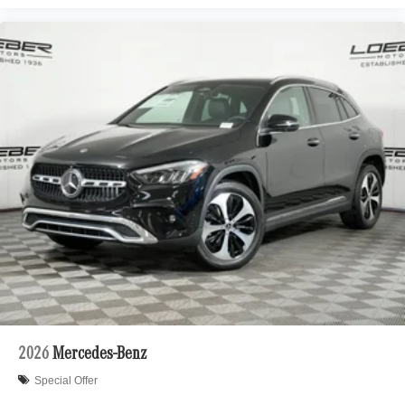
2026
Mercedes-Benz
Special Offer