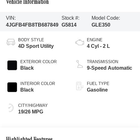
Vehicle Information
VIN:
Stock #:
Model Code:
4JGFB4FB8TB687849
G5814
GLE350
BODY STYLE
ENGINE
4D Sport Utility
4 Cyl - 2 L
EXTERIOR COLOR
TRANSMISSION
Black
9-Speed Automatic
INTERIOR COLOR
FUEL TYPE
Black
Gasoline
CITY/HIGHWAY
19/26 MPG