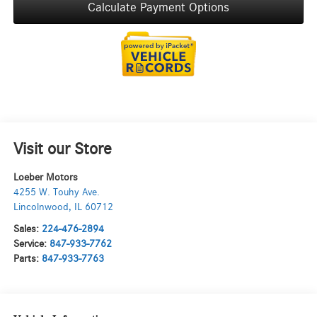
Calculate Payment Options
Visit our Store
Loeber Motors
4255 W. Touhy Ave.
Lincolnwood
,
IL
60712
Sales:
224-476-2894
Service:
847-933-7762
Parts:
847-933-7763