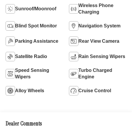
Wireless Phone
Sunroof/Moonroof
Charging
Blind Spot Monitor
Navigation System
Parking Assistance
Rear View Camera
Satellite Radio
Rain Sensing Wipers
Speed Sensing
Turbo Charged
Wipers
Engine
Alloy Wheels
Cruise Control
Dealer Comments