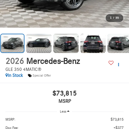
1
/
35
2026
Mercedes-Benz
GLE 350 4MATIC®
In Stock
Special Offer
$73,815
MSRP
Less
$73,815
MSRP:
+$377
Doc Fee: