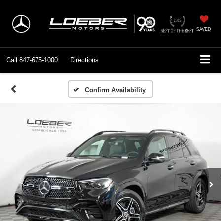
SAVED
Call
847-675-1000
Directions
Confirm Availability