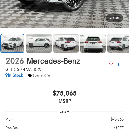
1
/
35
2026
Mercedes-Benz
GLE 350 4MATIC®
In Stock
Special Offer
$75,065
MSRP
Less
$75,065
MSRP:
+$377
Doc Fee: