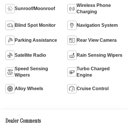
Wireless Phone
Sunroof/Moonroof
Charging
Blind Spot Monitor
Navigation System
Parking Assistance
Rear View Camera
Satellite Radio
Rain Sensing Wipers
Speed Sensing
Turbo Charged
Wipers
Engine
Alloy Wheels
Cruise Control
Dealer Comments