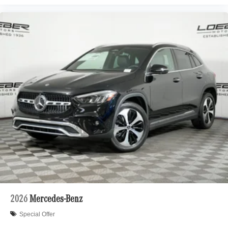
2026
Mercedes-Benz
Special Offer