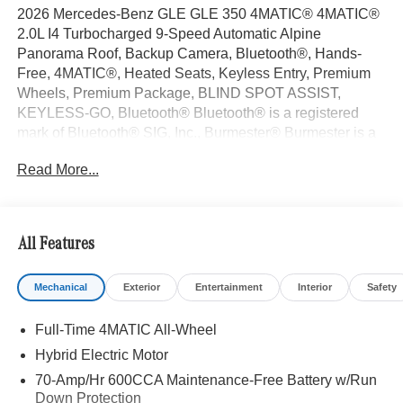
2026 Mercedes-Benz GLE GLE 350 4MATIC® 4MATIC®
2.0L I4 Turbocharged 9-Speed Automatic Alpine
Panorama Roof, Backup Camera, Bluetooth®, Hands-
Free, 4MATIC®, Heated Seats, Keyless Entry, Premium
Wheels, Premium Package, BLIND SPOT ASSIST,
KEYLESS-GO, Bluetooth® Bluetooth® is a registered
mark of Bluetooth® SIG, Inc., Burmester® Burmester is a
registered trademark of Burmester Audiosysteme GmbH,
Read More...
Berlin, Germany..
With some Available Options Like AMG® Line Exterior
(AMG® Line Body Styling and Perforated Brake Discs),
Exclusive Trim (Augmented Video For Navigation,
All Features
Burmester® Surround Sound System with Dolby Atmos,
Music Streaming, Sound Personalization, and Ventilated
Mechanical
Exterior
Entertainment
Interior
Safety
Front Seats), Night Package (Black Roof Rails and High-
Gloss Black Elements), Winter Package (Heated Steering
Full-Time 4MATIC All-Wheel
Wheel and Heated Washer System), 4-Wheel Disc
Brakes, 8 Speakers, ABS brakes, Air Conditioning, All-
Hybrid Electric Motor
Season Front and Rear Floormats, Alloy wheels, AM/FM
70-Amp/Hr 600CCA Maintenance-Free Battery w/Run
radio: SiriusXM, Anti-whiplash front head restraints, Apple
Down Protection