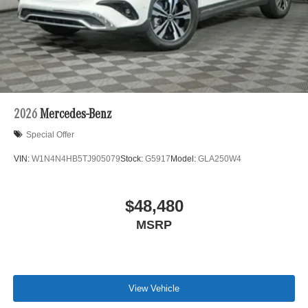
2026
Mercedes-Benz
Special Offer
VIN:
W1N4N4HB5TJ905079
Stock:
G5917
Model:
GLA250W4
$48,480
MSRP
View Vehicle