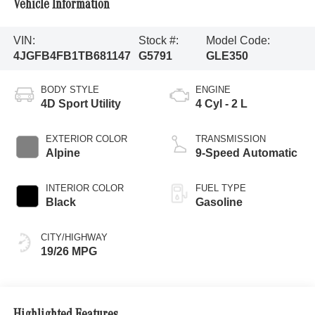
Vehicle Information
VIN:
Stock #:
Model Code:
4JGFB4FB1TB681147
G5791
GLE350
BODY STYLE
ENGINE
4D Sport Utility
4 Cyl - 2 L
EXTERIOR COLOR
TRANSMISSION
Alpine
9-Speed Automatic
INTERIOR COLOR
FUEL TYPE
Black
Gasoline
CITY/HIGHWAY
19/26 MPG