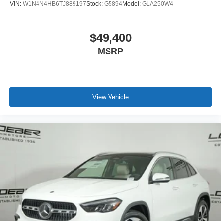
VIN:
W1N4N4HB6TJ889197
Stock:
G5894
Model:
GLA250W4
$49,400
MSRP
View Vehicle