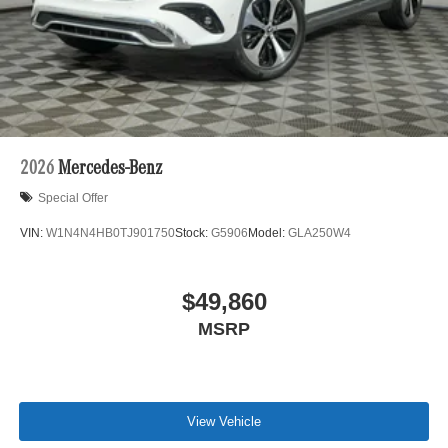
2026
Mercedes-Benz
Special Offer
VIN:
W1N4N4HB0TJ901750
Stock:
G5906
Model:
GLA250W4
$49,860
MSRP
View Vehicle