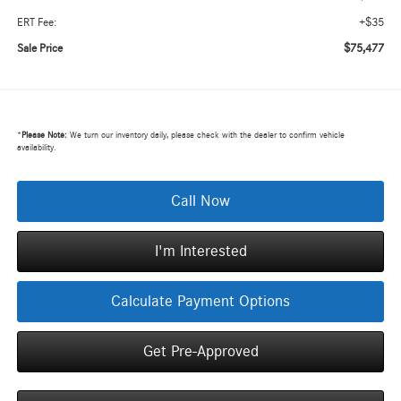
+$35
ERT Fee:
$75,477
Sale Price
*
Please Note:
We turn our inventory daily, please check with the dealer to confirm vehicle
availability.
Call Now
I'm Interested
Calculate Payment Options
Get Pre-Approved