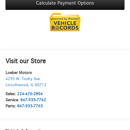
Calculate Payment Options
Visit our Store
Loeber Motors
4255 W. Touhy Ave.
Lincolnwood
,
IL
60712
Sales:
224-476-2894
Service:
847-933-7762
Parts:
847-933-7763