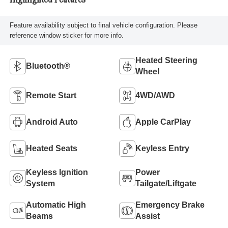
Highlighted Features
Feature availability subject to final vehicle configuration. Please
reference window sticker for more info.
Heated Steering
Bluetooth®
Wheel
Remote Start
4WD/AWD
Android Auto
Apple CarPlay
Heated Seats
Keyless Entry
Keyless Ignition
Power
System
Tailgate/Liftgate
Automatic High
Emergency Brake
Beams
Assist