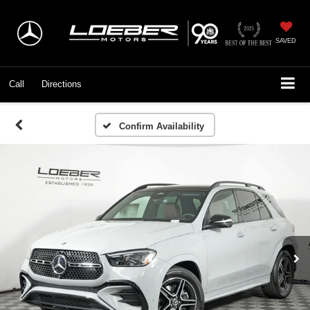
SAVED
Call
Directions
Confirm Availability