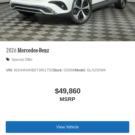
2026
Mercedes-Benz
Special Offer
VIN:
W1N4N4HB0TJ901750
Stock:
G5906
Model:
GLA250W4
$49,860
MSRP
View Vehicle