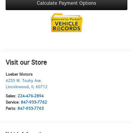
Calculate Payment Options
Visit our Store
Loeber Motors
4255 W. Touhy Ave.
Lincolnwood
,
IL
60712
Sales:
224-476-2894
Service:
847-933-7762
Parts:
847-933-7763