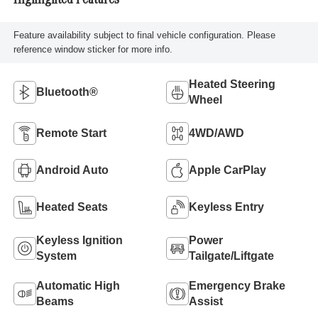
Highlighted Features
Feature availability subject to final vehicle configuration. Please
reference window sticker for more info.
Heated Steering
Bluetooth®
Wheel
Remote Start
4WD/AWD
Android Auto
Apple CarPlay
Heated Seats
Keyless Entry
Keyless Ignition
Power
System
Tailgate/Liftgate
Automatic High
Emergency Brake
Beams
Assist