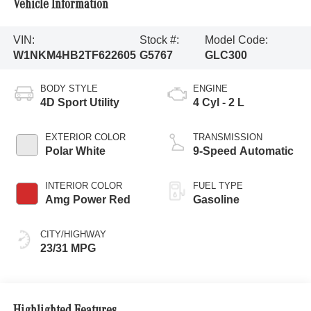
Vehicle Information
VIN:
Stock #:
Model Code:
W1NKM4HB2TF622605
G5767
GLC300
BODY STYLE
ENGINE
4D Sport Utility
4 Cyl - 2 L
EXTERIOR COLOR
TRANSMISSION
Polar White
9-Speed Automatic
INTERIOR COLOR
FUEL TYPE
Amg Power Red
Gasoline
CITY/HIGHWAY
23/31 MPG