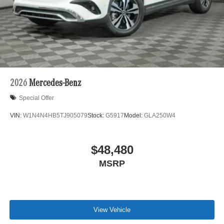
2026
Mercedes-Benz
Special Offer
VIN:
W1N4N4HB5TJ905079
Stock:
G5917
Model:
GLA250W4
$48,480
MSRP
View Vehicle