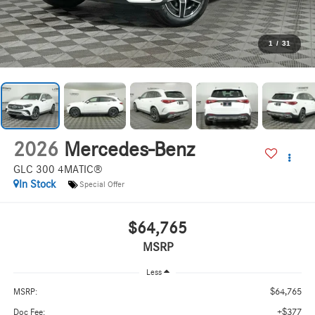
1
/
31
2026
Mercedes-Benz
GLC 300 4MATIC®
In Stock
Special Offer
$64,765
MSRP
Less
$64,765
MSRP:
+$377
Doc Fee: