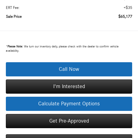
+$35
ERT Fee:
$65,177
Sale Price
*
Please Note:
We turn our inventory daily, please check with the dealer to confirm vehicle
availability.
Call Now
I'm Interested
Calculate Payment Options
Get Pre-Approved