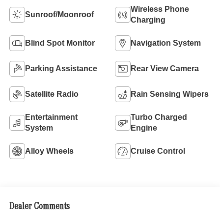
Wireless Phone
Sunroof/Moonroof
Charging
Blind Spot Monitor
Navigation System
Parking Assistance
Rear View Camera
Satellite Radio
Rain Sensing Wipers
Entertainment
Turbo Charged
System
Engine
Alloy Wheels
Cruise Control
Dealer Comments