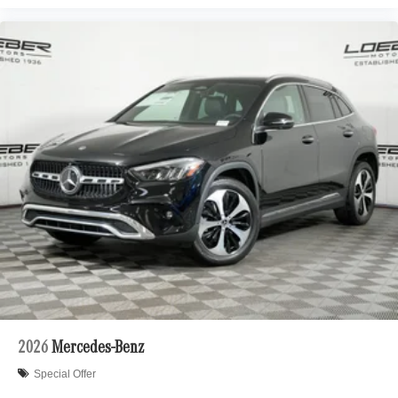
2026
Mercedes-Benz
Special Offer