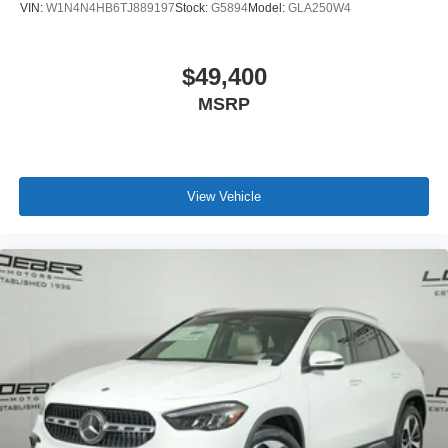
VIN:
W1N4N4HB6TJ889197
Stock:
G5894
Model:
GLA250W4
$49,400
MSRP
View Vehicle