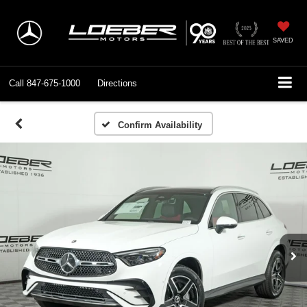
SAVED
Call
847-675-1000
Directions
Confirm Availability