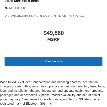
2026
Mercedes-Benz
Special Offer
VIN:
W1N4N4HB0TJ901750
Stock:
G5906
Model:
GLA250W4
$49,860
MSRP
View Vehicle
Base MSRP excludes transportation and handling charges, destination
chargers, taxes, titles, registration, preparation and documentary fees, tags,
labor and installation charges, insurance, and optional equipment, products,
packages and accessories. Options, model availability and actual dealer
price may vary. See dealer for details, costs, and terms. *Bluetooth is a
registered mark of Bluetooth SIG, Inc