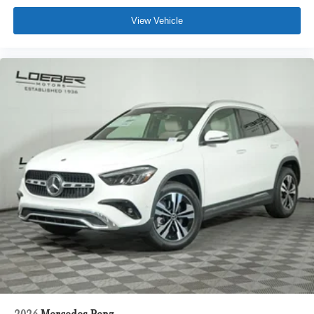
View Vehicle