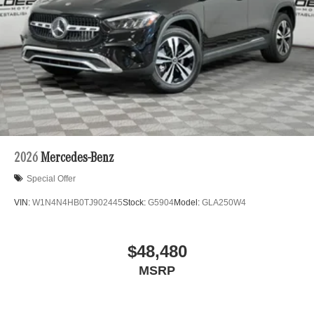
Class, Porsche 911 utility vehicles like the Mercedes-
Benz GLC, Sprinter, and the Porsche Cayenne. While we
are based in Lincolnwood, we proudly serve the entire
Chicagoland community, including Chicago, Glenview,
Evanston, Northbrook, and Park Ridge. Loeber Motors
remains a go to location for Luxury car shoppers for New,
Pre-owned, and Certified pre-owned Mercedes-Benz or
Porsche vehicles. Vehicle Options may vary due to
automated process. Please see dealer for details.
2026
Mercedes-Benz
Special Offer
VIN:
W1N4N4HB0TJ902445
Stock:
G5904
Model:
GLA250W4
$48,480
MSRP