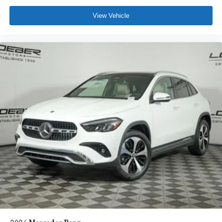
View Vehicle