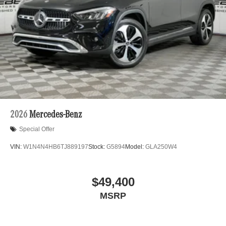
2026
Mercedes-Benz
Special Offer
VIN:
W1N4N4HB6TJ889197
Stock:
G5894
Model:
GLA250W4
$49,400
MSRP