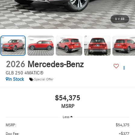
1
/
33
2026
Mercedes-Benz
GLB 250 4MATIC®
In Stock
Special Offer
$54,375
MSRP
Less
$54,375
MSRP:
+$377
Doc Fee: