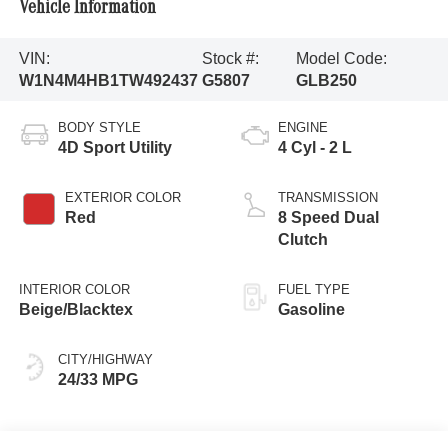
Vehicle Information
VIN:
Stock #:
Model Code:
W1N4M4HB1TW492437
G5807
GLB250
BODY STYLE
ENGINE
4D Sport Utility
4 Cyl - 2 L
EXTERIOR COLOR
TRANSMISSION
Red
8 Speed Dual
Clutch
INTERIOR COLOR
FUEL TYPE
Beige/Blacktex
Gasoline
CITY/HIGHWAY
24/33 MPG