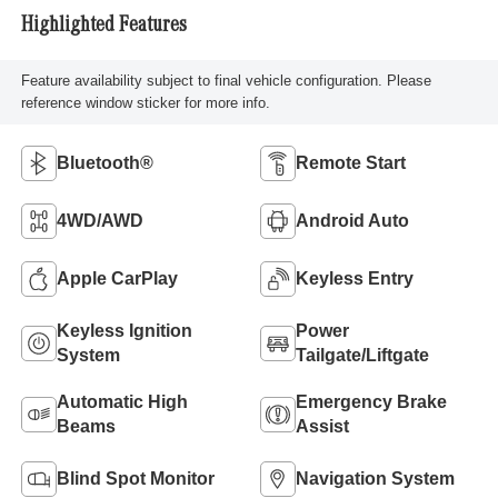
Highlighted Features
Feature availability subject to final vehicle configuration. Please
reference window sticker for more info.
Bluetooth®
Remote Start
4WD/AWD
Android Auto
Apple CarPlay
Keyless Entry
Keyless Ignition
Power
System
Tailgate/Liftgate
Automatic High
Emergency Brake
Beams
Assist
Blind Spot Monitor
Navigation System