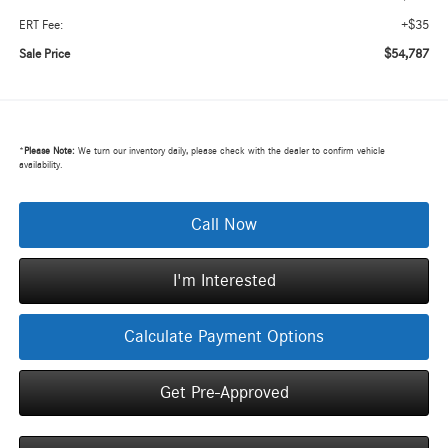
+$35
ERT Fee:
$54,787
Sale Price
*
Please Note:
We turn our inventory daily, please check with the dealer to confirm vehicle
availability.
Call Now
I'm Interested
Calculate Payment Options
Get Pre-Approved