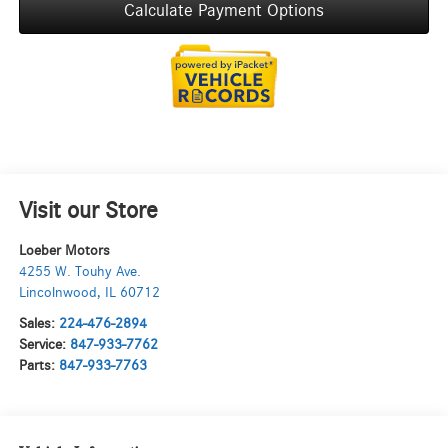
Calculate Payment Options
Visit our Store
Loeber Motors
4255 W. Touhy Ave.
Lincolnwood
,
IL
60712
Sales:
224-476-2894
Service:
847-933-7762
Parts:
847-933-7763