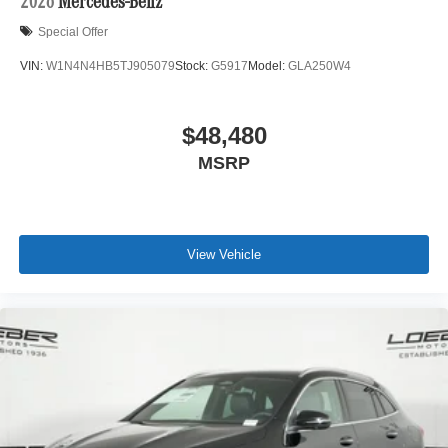
2026
Mercedes-Benz
Special Offer
VIN:
W1N4N4HB5TJ905079
Stock:
G5917
Model:
GLA250W4
$48,480
MSRP
View Vehicle