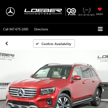
SAVED
Call
847-675-1000
Directions
Confirm Availability