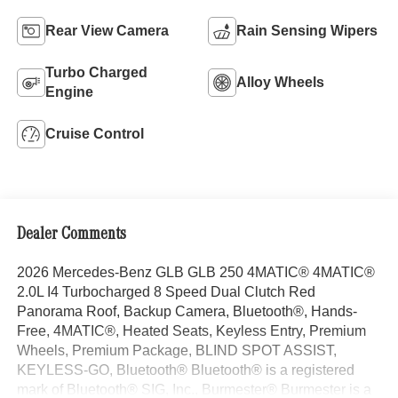
Rear View Camera
Rain Sensing Wipers
Turbo Charged
Alloy Wheels
Engine
Cruise Control
Dealer Comments
2026 Mercedes-Benz GLB GLB 250 4MATIC® 4MATIC®
2.0L I4 Turbocharged 8 Speed Dual Clutch Red
Panorama Roof, Backup Camera, Bluetooth®, Hands-
Free, 4MATIC®, Heated Seats, Keyless Entry, Premium
Wheels, Premium Package, BLIND SPOT ASSIST,
KEYLESS-GO, Bluetooth® Bluetooth® is a registered
mark of Bluetooth® SIG, Inc., Burmester® Burmester is a