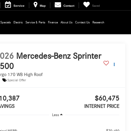
Service
Map
Contact
Saved
Specials
Electric
Service & Parts
Finance
About Us
Contact Us
Research
026
Mercedes-Benz Sprinter
500
rgo 170 WB High Roof
Special Offer
10,387
$60,475
AVINGS
INTERNET PRICE
Less
$70,450