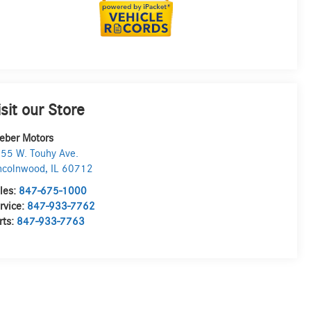
isit our Store
eber Motors
55 W. Touhy Ave.
ncolnwood
,
IL
60712
les:
847-675-1000
rvice:
847-933-7762
rts:
847-933-7763