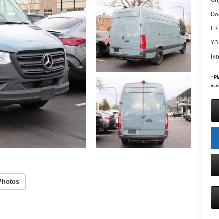
Ori
Do
ERT
YO
Int
*
Pl
avai
Photos