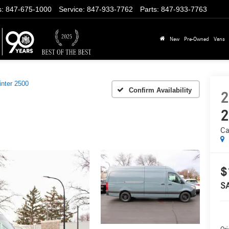
s
:
847-675-1000
Service
:
847-933-7762
Parts
:
847-933-7763
New
Pre-Owned
Vans
inter 2500
Confirm Availability
2
2
Ca
$
S