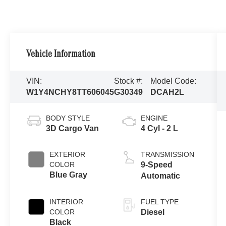
Vehicle Information
VIN:
Stock #:
Model Code:
W1Y4NCHY8TT606045
G30349
DCAH2L
BODY STYLE
ENGINE
3D Cargo Van
4 Cyl - 2 L
EXTERIOR
TRANSMISSION
COLOR
9-Speed
Blue Gray
Automatic
INTERIOR
FUEL TYPE
COLOR
Diesel
Black