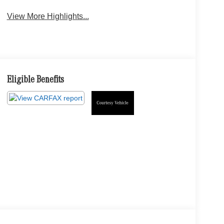
View More Highlights...
Eligible Benefits