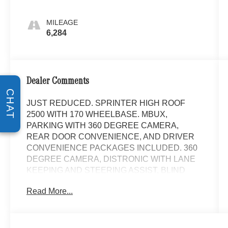
MILEAGE
6,284
Dealer Comments
CHAT
JUST REDUCED. SPRINTER HIGH ROOF
2500 WITH 170 WHEELBASE. MBUX,
PARKING WITH 360 DEGREE CAMERA,
REAR DOOR CONVENIENCE, AND DRIVER
CONVENIENCE PACKAGES INCLUDED. 360
DEGREE CAMERA, DISTRONIC WITH LANE
KEEPING AND STEERING ASSIST, BLIND
SPOT ASSIST, SIDEGUARD ASSIST, HEATED
Read More...
FRONT SEATS, CARGO PARTITION WITH 1
WINDOW, FULL HARDBOARD SIDE WALL
PANELING, WOOD FLOOR WITH 6 D-RINGS,
AND TRAILER HITCH WITH HALF SIDED