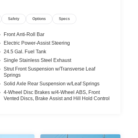
Safety
Options
Specs
Front Anti-Roll Bar
Electric Power-Assist Steering
24.5 Gal. Fuel Tank
Single Stainless Steel Exhaust
Strut Front Suspension w/Transverse Leaf
Springs
Solid Axle Rear Suspension w/Leaf Springs
4-Wheel Disc Brakes w/4-Wheel ABS, Front
Vented Discs, Brake Assist and Hill Hold Control