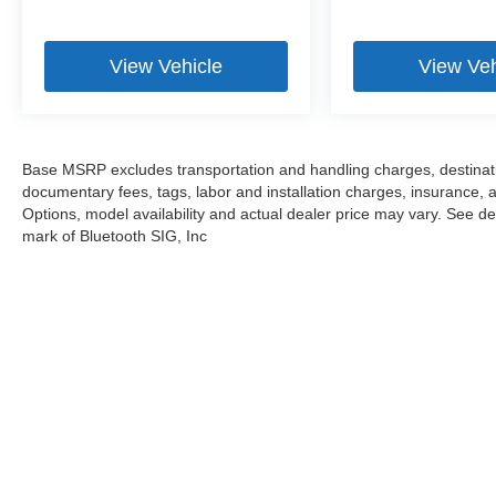
we proudly serve the entire Chicagoland
community, including Chicago, Glenview,
Evanston, Northbrook, and Park Ridge. Loeber
View Vehicle
View Veh
Motors remains a go to location for Luxury car
shoppers for New, Pre-owned, and Certified pre-
owned Mercedes-Benz or Porsche vehicles.
Vehicle Options may vary due to automated
Base MSRP excludes transportation and handling charges, destination
process. Please see dealer for details.
documentary fees, tags, labor and installation charges, insurance,
Options, model availability and actual dealer price may vary. See dea
mark of Bluetooth SIG, Inc
Stay in Touch