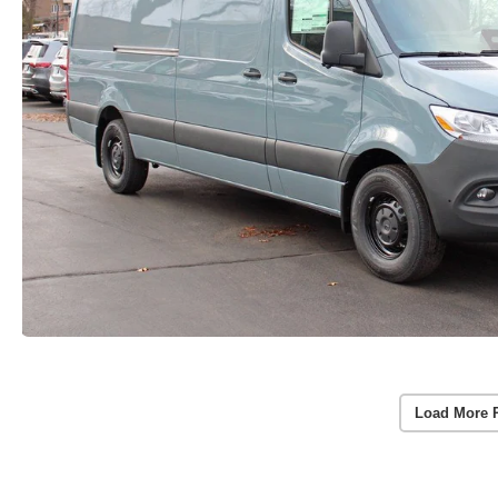
Load More 