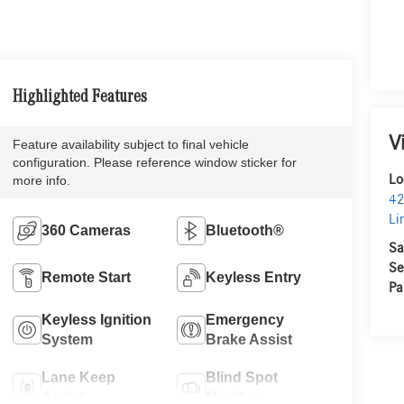
Highlighted Features
V
Feature availability subject to final vehicle
configuration. Please reference window sticker for
Lo
more info.
42
Li
360 Cameras
Bluetooth®
Sa
Se
Remote Start
Keyless Entry
Pa
Keyless Ignition
Emergency
System
Brake Assist
Lane Keep
Blind Spot
Assist
Monitor