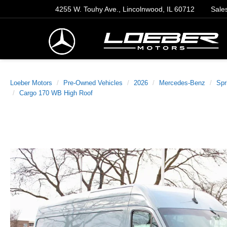
4255 W. Touhy Ave., Lincolnwood, IL 60712
Sale
Loeber Motors
Pre-Owned Vehicles
2026
Mercedes-Benz
Spr
Cargo 170 WB High Roof