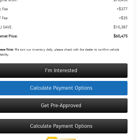
ginal MSRP:
+$377
c Fee
+$35
 Fee:
$10,387
U SAVE:
$60,475
ernet Price:
ease Note:
We turn our inventory daily, please check with the dealer to confirm vehicle
lability.
I'm Interested
Calculate Payment Options
Get Pre-Approved
Calculate Payment Options