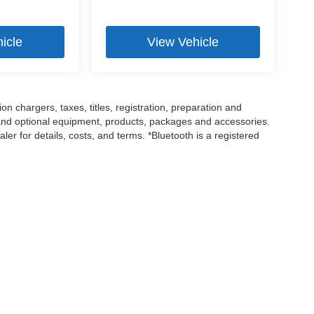
icle
View Vehicle
 chargers, taxes, titles, registration, preparation and
 and optional equipment, products, packages and accessories.
ler for details, costs, and terms. *Bluetooth is a registered