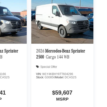
nz Sprinter
2026
Mercedes-Benz Sprinter
WB
2500
Cargo 144 WB
Special Offer
1166
VIN:
W1Y4KBHY8TT604296
CAS2S
Stock:
G30856
Model:
DCAS2S
41
$59,607
P
MSRP