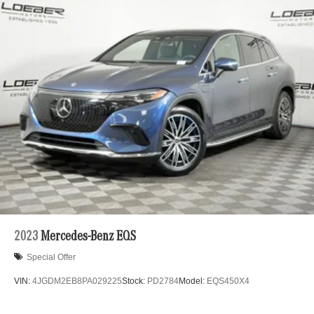
2023
Mercedes-Benz EQS
Special Offer
VIN:
4JGDM2EB8PA029225
Stock:
PD2784
Model:
EQS450X4