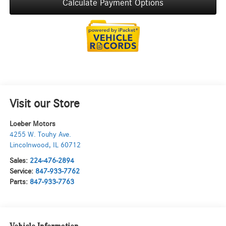
Calculate Payment Options
Visit our Store
Loeber Motors
4255 W. Touhy Ave.
Lincolnwood
,
IL
60712
Sales:
224-476-2894
Service:
847-933-7762
Parts:
847-933-7763