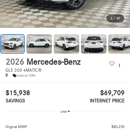
1
/
36
2026
Mercedes-Benz
GLE 350 4MATIC®
Special Offer
$15,938
$69,709
SAVINGS
INTERNET PRICE
Less
$85,235
Original MSRP: