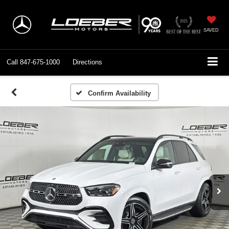
SAVED
Call
847-675-1000
Directions
Confirm Availability