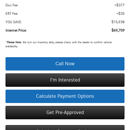
+$377
Doc Fee
+$35
ERT Fee:
$15,938
YOU SAVE:
$69,709
Internet Price:
*
Please Note:
We turn our inventory daily, please check with the dealer to confirm vehicle
availability.
Call Now
I'm Interested
Calculate Payment Options
Get Pre-Approved