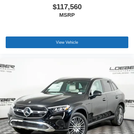
$117,560
MSRP
View Vehicle