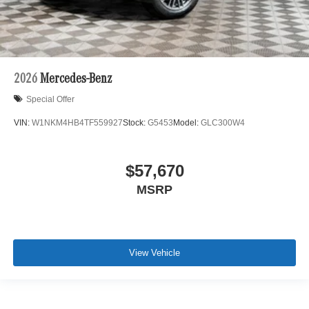
2026
Mercedes-Benz
Special Offer
VIN:
W1NKM4HB4TF559927
Stock:
G5453
Model:
GLC300W4
$57,670
MSRP
View Vehicle