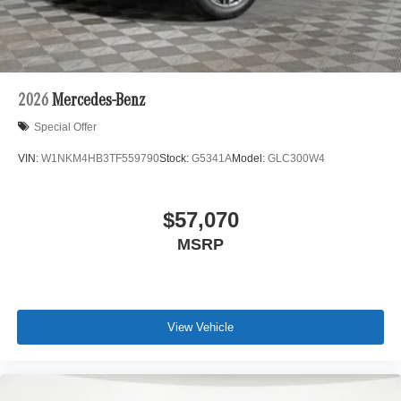
automated process. Please see dealer for details.
2026
Mercedes-Benz
Special Offer
VIN:
W1NKM4HB3TF559790
Stock:
G5341A
Model:
GLC300W4
$57,070
MSRP
View Vehicle