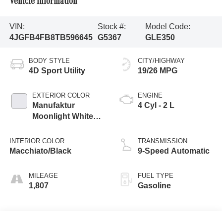
Vehicle Information
VIN:
Stock #:
Model Code:
4JGFB4FB8TB596645
G5367
GLE350
BODY STYLE
CITY/HIGHWAY
4D Sport Utility
19/26 MPG
EXTERIOR COLOR
ENGINE
Manufaktur
4 Cyl - 2 L
Moonlight White
Metallic
INTERIOR COLOR
TRANSMISSION
Macchiato/Black
9-Speed Automatic
MILEAGE
FUEL TYPE
1,807
Gasoline