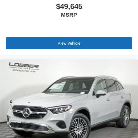
* 165+ Point Inspection
$49,645
* Warranty Deductible: $0
MSRP
* Roadside Assistance
19/26 City/Highway MPG
View Vehicle
Loeber Motors prides itself in being one of Chicagoland's
most prolific luxury car dealerships.Offering a robust
selection of Mercedes-Benz and Porsche vehicles on
hand, in Chicago, IL, including the Mercedes-Benz C-
Class, Porsche 911 utility vehicles like the Mercedes-
Benz GLC, Sprinter, and the Porsche Cayenne. While we
are based in Lincolnwood, we proudly serve the entire
Chicagoland community, including Chicago, Glenview,
Evanston, Northbrook, and Park Ridge. Loeber Motors
remains a go to location for Luxury car shoppers for New,
Pre-owned, and Certified pre-owned Mercedes-Benz or
Porsche vehicles. Vehicle Options may vary due to