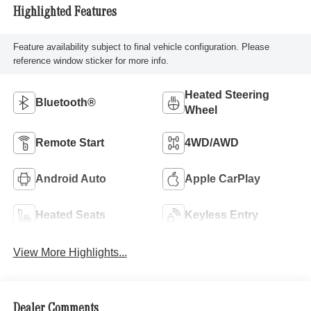
Highlighted Features
Feature availability subject to final vehicle configuration. Please
reference window sticker for more info.
Heated Steering
Bluetooth®
Wheel
Remote Start
4WD/AWD
Android Auto
Apple CarPlay
Heated Seats
Keyless Entry
View More Highlights...
Dealer Comments