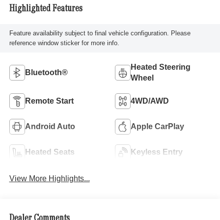
Highlighted Features
Feature availability subject to final vehicle configuration. Please
reference window sticker for more info.
Heated Steering
Bluetooth®
Wheel
Remote Start
4WD/AWD
Android Auto
Apple CarPlay
Heated Seats
Keyless Entry
View More Highlights...
Dealer Comments