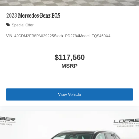
2023
Mercedes-Benz EQS
Special Offer
VIN:
4JGDM2EB8PA029225
Stock:
PD2784
Model:
EQS450X4
$117,560
MSRP
View Vehicle