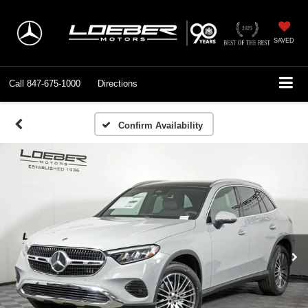
SAVED
Call
847-675-1000
Directions
Confirm Availability