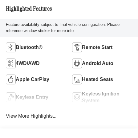
Highlighted Features
Feature availability subject to final vehicle configuration. Please
reference window sticker for more info.
Bluetooth®
Remote Start
4WD/AWD
Android Auto
Apple CarPlay
Heated Seats
Keyless Ignition
Keyless Entry
System
View More Highlights...