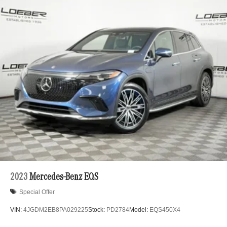
2023
Mercedes-Benz EQS
Special Offer
VIN:
4JGDM2EB8PA029225
Stock:
PD2784
Model:
EQS450X4