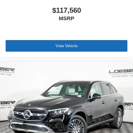
$117,560
MSRP
View Vehicle