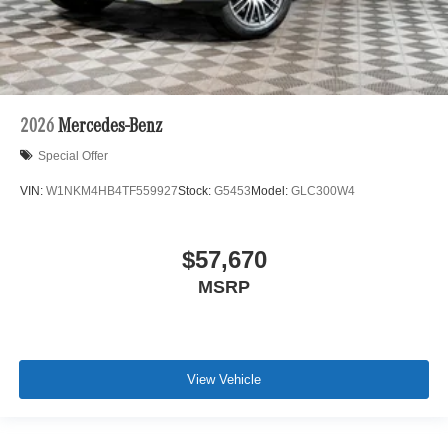
2026
Mercedes-Benz
Special Offer
VIN:
W1NKM4HB4TF559927
Stock:
G5453
Model:
GLC300W4
$57,670
MSRP
View Vehicle