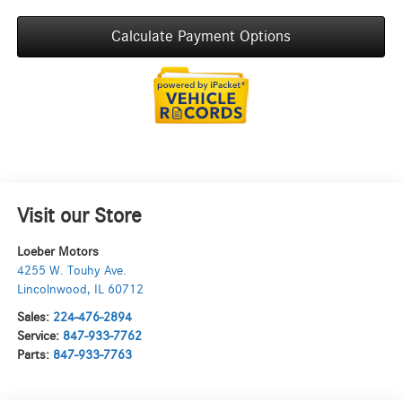
Calculate Payment Options
Visit our Store
Loeber Motors
4255 W. Touhy Ave.
Lincolnwood
,
IL
60712
Sales:
224-476-2894
Service:
847-933-7762
Parts:
847-933-7763