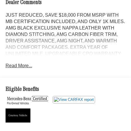
Dealer Comments
JUST REDUCED, SAVE $18,000 FROM MSRP WITH
MB CERTIFICATION INCLUDED, AND ONLY 1K MILES.
AMG BLACK EXCLUSIVE NAPPA LEATHER WITH
DIAMOND STITCHING, AMG CARBON FIBER TRIM,
DRIVER ASSISTANCE, AMG NIGHT, AND WARMTH
AND COMFORT PACKAGES. EXTRA YEAR OF
UNLIMITED MILE, UPGRADEABLE CPO WARRANTY
INCLUDED. DISTRONIC WITH LANE KEEPING AND
Read More...
STEERING ASSIST, PANORAMA MOONROOF,
NAVIGATION, BURMESTER SOUND, SURROUND
VIEW, HEAD-UP DISPLAY, 4-ZONE CLIMATE
CONTROL, HEATED AND VENTILATED FRONT
Eligible Benefits
SEATS, HEATED REAR SEATS, AMG PERFORMANCE
STEERING WHEEL IN MICROFIBER AND CARBON
FIBER, SOFT CLOSE DOORS, TRAILER HITCH, AMG
SPORT BODY STYLING WITH GLOSS BLACK TRIM,
AND 21 AMG TWIN 5-SPOKE ALLOYS. Panorama
Moonroof, NAVIGATION!, Backup Camera, Bluetooth®,
Hands-Free, 4MATIC®, Heated Seats, Keyless Entry,