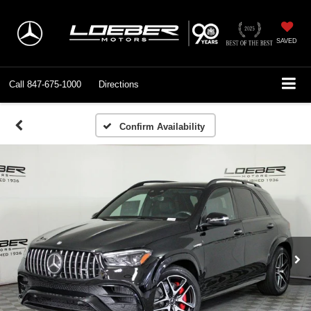
SAVED
Call
847-675-1000
Directions
Confirm Availability