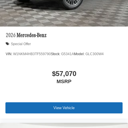
2026
Mercedes-Benz
Special Offer
VIN:
W1NKM4HB3TF559790
Stock:
G5341A
Model:
GLC300W4
$57,070
MSRP
View Vehicle