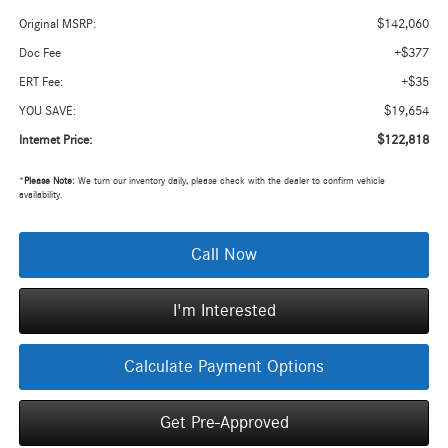
$142,060
Original MSRP:
+$377
Doc Fee
+$35
ERT Fee:
$19,654
YOU SAVE:
$122,818
Internet Price:
*
Please Note:
We turn our inventory daily, please check with the dealer to confirm vehicle
availability.
Call Now
I'm Interested
Calculate Payment Options
Get Pre-Approved