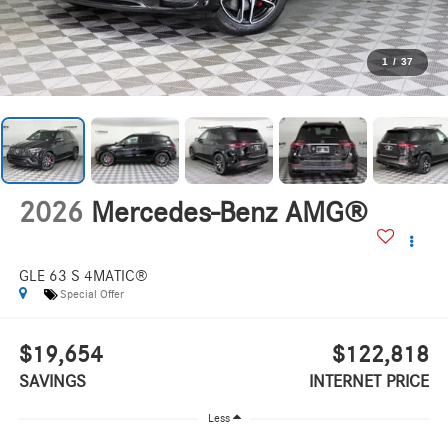
1
/
37
2026
Mercedes-Benz AMG®
GLE 63 S 4MATIC®
Special Offer
$19,654
$122,818
SAVINGS
INTERNET PRICE
Less