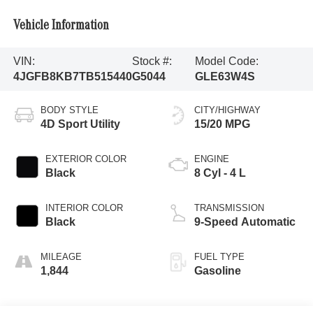
Vehicle Information
VIN:
Stock #:
Model Code:
4JGFB8KB7TB515440
G5044
GLE63W4S
BODY STYLE
CITY/HIGHWAY
4D Sport Utility
15/20 MPG
EXTERIOR COLOR
ENGINE
Black
8 Cyl - 4 L
INTERIOR COLOR
TRANSMISSION
Black
9-Speed Automatic
MILEAGE
FUEL TYPE
1,844
Gasoline