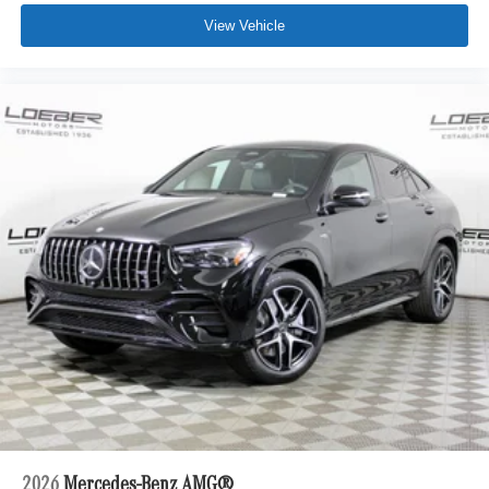
View Vehicle
2026
Mercedes-Benz AMG®