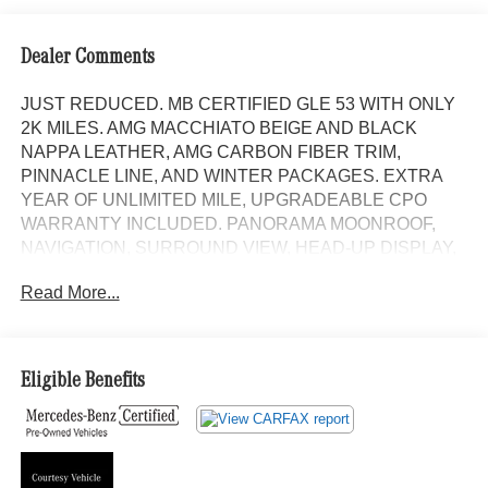
Dealer Comments
JUST REDUCED. MB CERTIFIED GLE 53 WITH ONLY
2K MILES. AMG MACCHIATO BEIGE AND BLACK
NAPPA LEATHER, AMG CARBON FIBER TRIM,
PINNACLE LINE, AND WINTER PACKAGES. EXTRA
YEAR OF UNLIMITED MILE, UPGRADEABLE CPO
WARRANTY INCLUDED. PANORAMA MOONROOF,
NAVIGATION, SURROUND VIEW, HEAD-UP DISPLAY,
HEATED AND VENTILATED MULTICONTOUR FRONT
Read More...
SEATS WITH MASSAGE, HEATED STEERING WHEEL,
LOGO PROJECTORS, AMG SPORT BODY STYLING
WITH GLOSS BLACK TRIM, AND 22 AMG CROSS-
SPOKE ALLOYS. Panorama Moonroof, NAVIGATION!,
Eligible Benefits
Backup Camera, Bluetooth®, Hands-Free, 4MATIC®,
Heated Seats, Keyless Entry, Premium Wheels, Premium
Package, BLIND SPOT ASSIST, KEYLESS-GO, Heated
and Ventilated front seats, Bluetooth® Bluetooth® is a
registered mark of Bluetooth® SIG, Inc., Burmester®