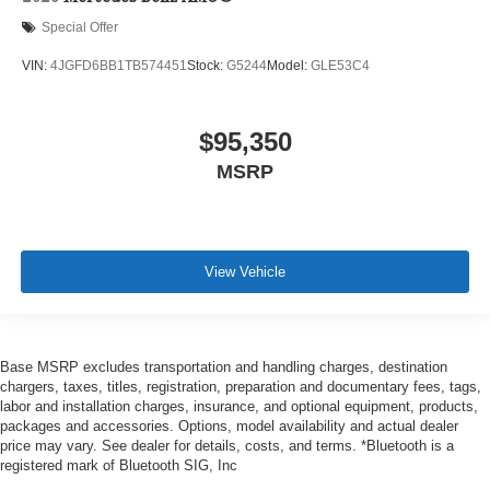
Special Offer
VIN:
4JGFD6BB1TB574451
Stock:
G5244
Model:
GLE53C4
$95,350
MSRP
View Vehicle
Base MSRP excludes transportation and handling charges, destination
chargers, taxes, titles, registration, preparation and documentary fees, tags,
labor and installation charges, insurance, and optional equipment, products,
packages and accessories. Options, model availability and actual dealer
price may vary. See dealer for details, costs, and terms. *Bluetooth is a
registered mark of Bluetooth SIG, Inc