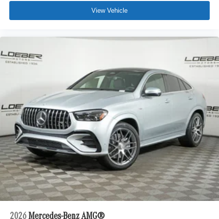
View Vehicle
2026
Mercedes-Benz AMG®