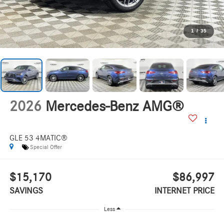
1
/
35
2026
Mercedes-Benz AMG®
GLE 53 4MATIC®
Special Offer
$15,170
$86,997
SAVINGS
INTERNET PRICE
Less