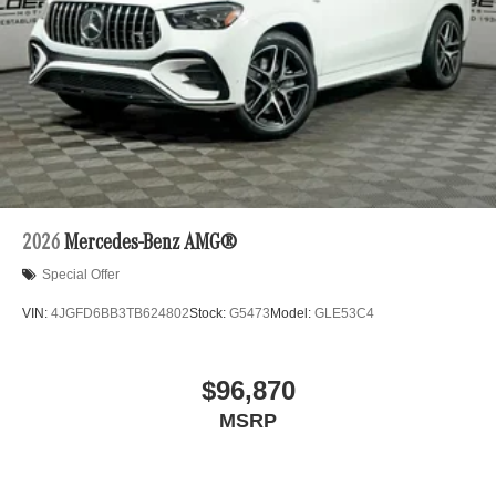
2026
Mercedes-Benz AMG®
Special Offer
VIN:
4JGFD6BB3TB624802
Stock:
G5473
Model:
GLE53C4
$96,870
MSRP