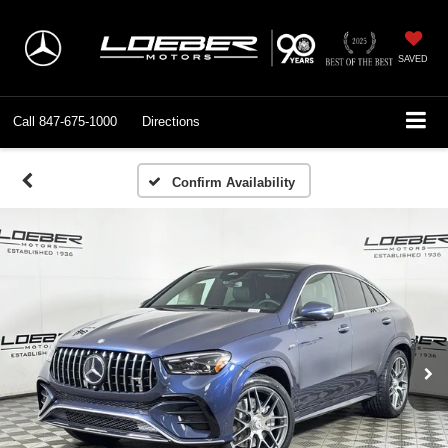
SAVED
Call
847-675-1000
Directions
Confirm Availability