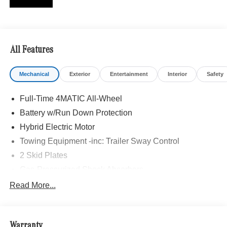
Burmester is a registered trademark of Burmester
Audiosysteme GmbH, Berlin, Germany., MB CERTIFIED,
AIR-BALANCE Package with Fragrance, Alloy wheels,
Front Door AMG® Logo Projectors, Head-Up Display,
All Features
Heated Steering Wheel, Heated Washer System, MBUX
Interior Assistant, Multicontour Front Seats with Massage
Mechanical
Exterior
Entertainment
Interior
Safety
Function, Navigation system: MBUX, Pinnacle Trim,
Power moonroof: Panorama, Rapid Heating Front Seats,
Full-Time 4MATIC All-Wheel
Temperature Controlled Cupholders, Wheels: 22 AMG®
Cross-Spoke Forged, Winter Package.
Battery w/Run Down Protection
Hybrid Electric Motor
Recent Arrival! Clean CARFAX. 2026 Mercedes-Benz
Towing Equipment -inc: Trailer Sway Control
Certified. 4MATIC® GLE GLE 53 AMG® 4MATIC®
2 Skid Plates
Twilight Blue Metallic 9-Speed Automatic
Gas-Pressurized Shock Absorbers
Mercedes-Benz Certified Pre-Owned Details:
Front And Rear Auto-Leveling Suspension
Read More...
Automatic w/Driver Control Height Adjustable
* Vehicle History
Automatic w/Driver Control Ride Control Sport Tuned
* Roadside Assistance
Adaptive Suspension
* Transferable Warranty
Warranty