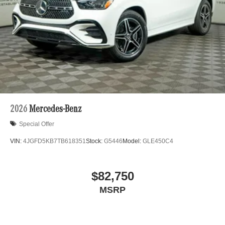
Porsche vehicles. Vehicle Options may vary due to
automated process. Please see dealer for details.
2026
Mercedes-Benz
Special Offer
VIN:
4JGFD5KB7TB618351
Stock:
G5446
Model:
GLE450C4
$82,750
MSRP