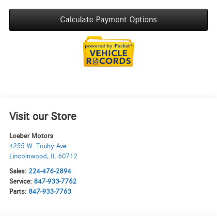
Calculate Payment Options
Visit our Store
Loeber Motors
4255 W. Touhy Ave.
Lincolnwood
,
IL
60712
Sales:
224-476-2894
Service:
847-933-7762
Parts:
847-933-7763