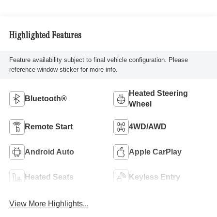
Highlighted Features
Feature availability subject to final vehicle configuration. Please
reference window sticker for more info.
Heated Steering
Bluetooth®
Wheel
Remote Start
4WD/AWD
Android Auto
Apple CarPlay
Heated Seats
Keyless Entry
View More Highlights...