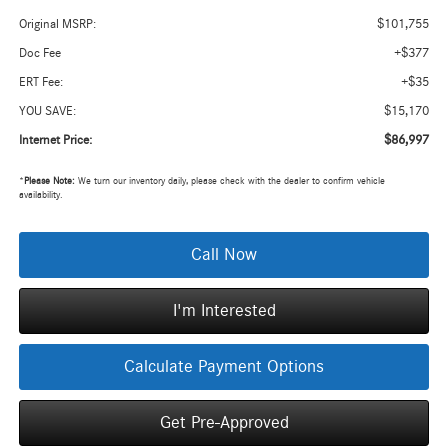
$101,755
Original MSRP:
+$377
Doc Fee
+$35
ERT Fee:
$15,170
YOU SAVE:
$86,997
Internet Price:
*
Please Note:
We turn our inventory daily, please check with the dealer to confirm vehicle
availability.
Call Now
I'm Interested
Calculate Payment Options
Get Pre-Approved