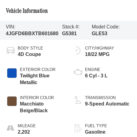
Vehicle Information
VIN:
Stock #:
Model Code:
4JGFD6BBXTB601680
G5381
GLE53
BODY STYLE
CITY/HIGHWAY
4D Coupe
18/22 MPG
EXTERIOR COLOR
ENGINE
Twilight Blue
6 Cyl - 3 L
Metallic
INTERIOR COLOR
TRANSMISSION
Macchiato
9-Speed Automatic
Beige/Black
MILEAGE
FUEL TYPE
2,202
Gasoline