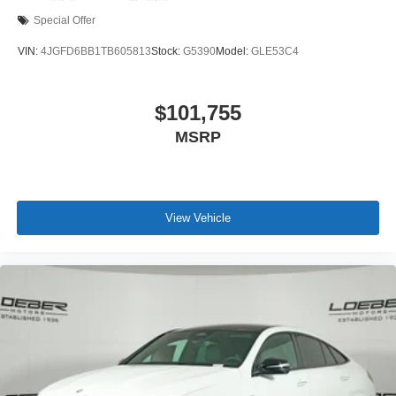
Special Offer
VIN:
4JGFD6BB1TB605813
Stock:
G5390
Model:
GLE53C4
$101,755
MSRP
View Vehicle