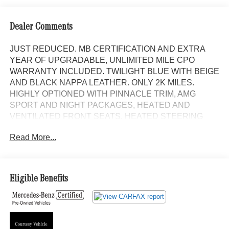
Dealer Comments
JUST REDUCED. MB CERTIFICATION AND EXTRA
YEAR OF UPGRADABLE, UNLIMITED MILE CPO
WARRANTY INCLUDED. TWILIGHT BLUE WITH BEIGE
AND BLACK NAPPA LEATHER. ONLY 2K MILES.
HIGHLY OPTIONED WITH PINNACLE TRIM, AMG
SPORT AND NIGHT PACKAGES, HEATED AND
VENTILATED FRONT SEATS, HEATED STEERING
WHEEL, WINTER PACKAGE, SPORT BODY STYLING
Read More...
WITH BLACKED OUT EXTERIOR FRIM AND 21 AMG
TWIN 5 SPOKE ALLOYS WITH BLACK ACCENTS, AND
AMG CARBON FIBER TRIM. Panorama Roof,
NAVIGATION!, Backup Camera, Bluetooth®, Hands-Free,
Eligible Benefits
4MATIC®, Heated Seats, Keyless Entry, Leather Seats,
Premium Wheels, Premium Sound, Premium Package,
BLIND SPOT ASSIST, KEYLESS-GO, Heated and
Ventilated front seats, Bluetooth® Bluetooth® is a
registered mark of Bluetooth® SIG, Inc., Burmester®