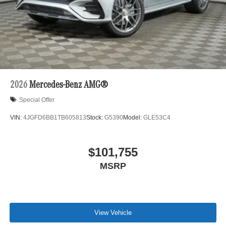
2026
Mercedes-Benz AMG®
Special Offer
VIN:
4JGFD6BB1TB605813
Stock:
G5390
Model:
GLE53C4
$101,755
MSRP
View Vehicle