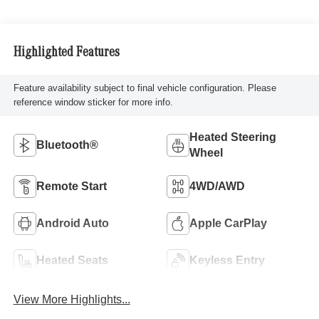
Highlighted Features
Feature availability subject to final vehicle configuration. Please
reference window sticker for more info.
Heated Steering
Bluetooth®
Wheel
Remote Start
4WD/AWD
Android Auto
Apple CarPlay
Heated Seats
Keyless Entry
View More Highlights...