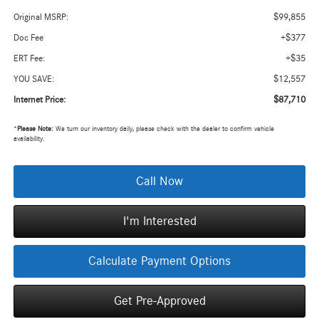
$99,855
Original MSRP:
+$377
Doc Fee
+$35
ERT Fee:
$12,557
YOU SAVE:
$87,710
Internet Price:
*
Please Note:
We turn our inventory daily, please check with the dealer to confirm vehicle
availability.
Call Now
I'm Interested
Calculate Payment Options
Get Pre-Approved