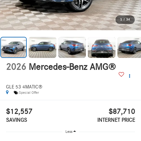
1
/
34
2026
Mercedes-Benz AMG®
GLE 53 4MATIC®
Special Offer
$12,557
$87,710
SAVINGS
INTERNET PRICE
Less