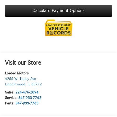
Calculate Payment Options
Visit our Store
Loeber Motors
4255 W. Touhy Ave.
Lincolnwood
,
IL
60712
Sales:
224-476-2894
Service:
847-933-7762
Parts:
847-933-7763