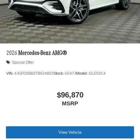
2026
Mercedes-Benz AMG®
Special Offer
VIN:
4JGFD6BB3TB624802
Stock:
G5473
Model:
GLE53C4
$96,870
MSRP
View Vehicle