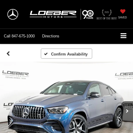
SAVED
Call
847-675-1000
Directions
Confirm Availability