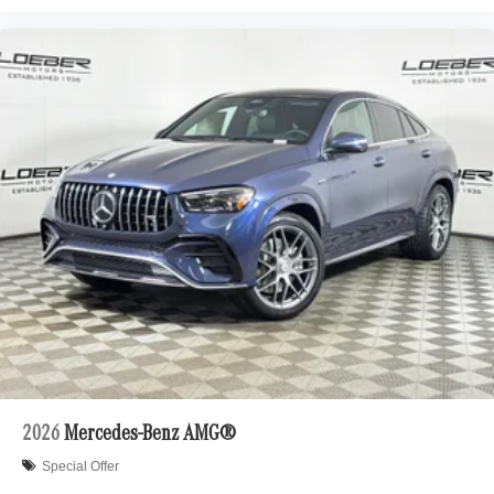
2026
Mercedes-Benz AMG®
Special Offer