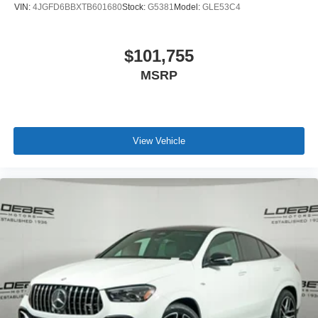
VIN:
4JGFD6BBXTB601680
Stock:
G5381
Model:
GLE53C4
$101,755
MSRP
View Vehicle