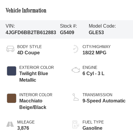
Vehicle Information
VIN:
Stock #:
Model Code:
4JGFD6BB2TB612883
G5409
GLE53
BODY STYLE
CITY/HIGHWAY
4D Coupe
18/22 MPG
EXTERIOR COLOR
ENGINE
Twilight Blue
6 Cyl - 3 L
Metallic
INTERIOR COLOR
TRANSMISSION
Macchiato
9-Speed Automatic
Beige/Black
MILEAGE
FUEL TYPE
3,876
Gasoline