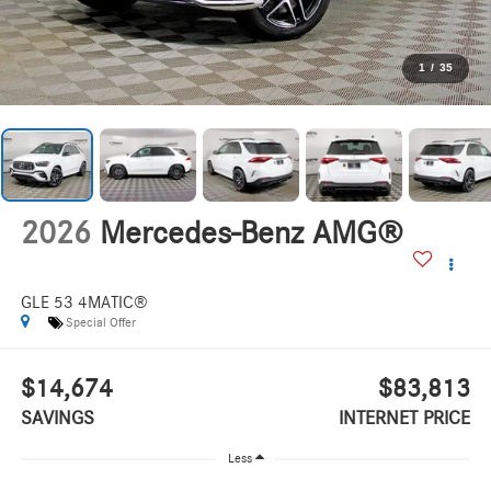
1
/
35
2026
Mercedes-Benz AMG®
GLE 53 4MATIC®
Special Offer
$14,674
$83,813
SAVINGS
INTERNET PRICE
Less