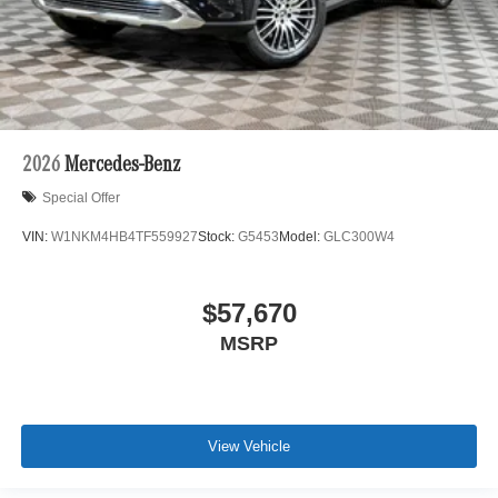
2026
Mercedes-Benz
Special Offer
VIN:
W1NKM4HB4TF559927
Stock:
G5453
Model:
GLC300W4
$57,670
MSRP
View Vehicle