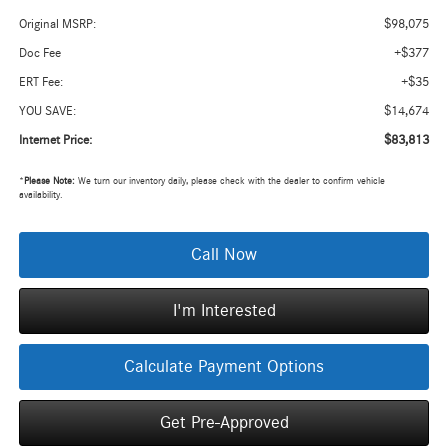
$98,075
Original MSRP:
+$377
Doc Fee
+$35
ERT Fee:
$14,674
YOU SAVE:
$83,813
Internet Price:
*
Please Note:
We turn our inventory daily, please check with the dealer to confirm vehicle
availability.
Call Now
I'm Interested
Calculate Payment Options
Get Pre-Approved