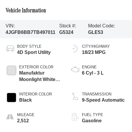
Vehicle Information
VIN:
Stock #:
Model Code:
4JGFB6BB7TB497011
G5324
GLE53
BODY STYLE
CITY/HIGHWAY
4D Sport Utility
18/23 MPG
EXTERIOR COLOR
ENGINE
Manufaktur
6 Cyl - 3 L
Moonlight White
Magno
INTERIOR COLOR
TRANSMISSION
Black
9-Speed Automatic
MILEAGE
FUEL TYPE
2,512
Gasoline