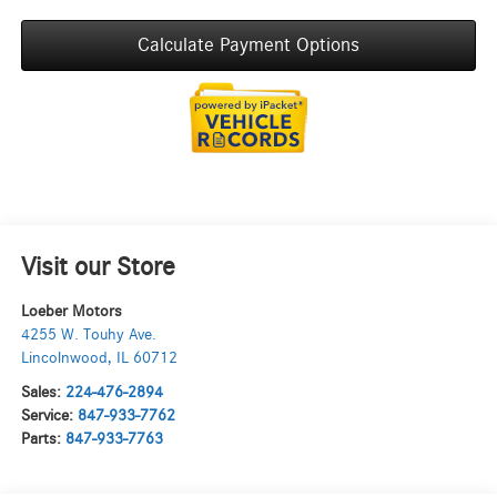
Calculate Payment Options
Visit our Store
Loeber Motors
4255 W. Touhy Ave.
Lincolnwood
,
IL
60712
Sales:
224-476-2894
Service:
847-933-7762
Parts:
847-933-7763