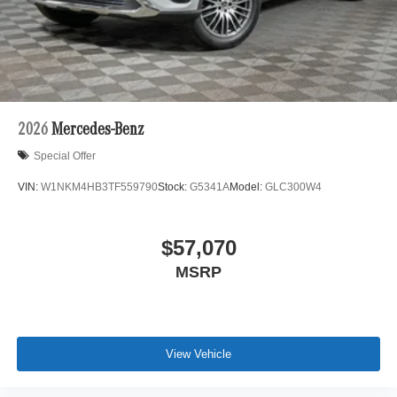
2026
Mercedes-Benz
Special Offer
VIN:
W1NKM4HB3TF559790
Stock:
G5341A
Model:
GLC300W4
$57,070
MSRP
View Vehicle