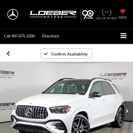
SAVED
Call
847-675-1000
Directions
Confirm Availability