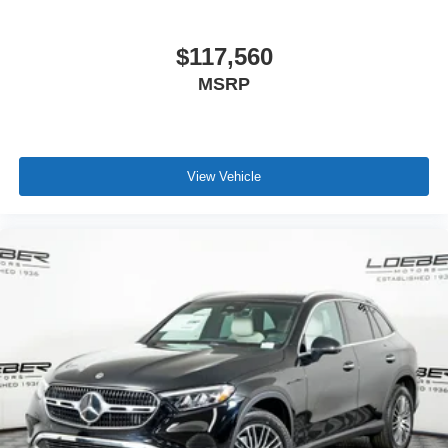
$117,560
MSRP
View Vehicle