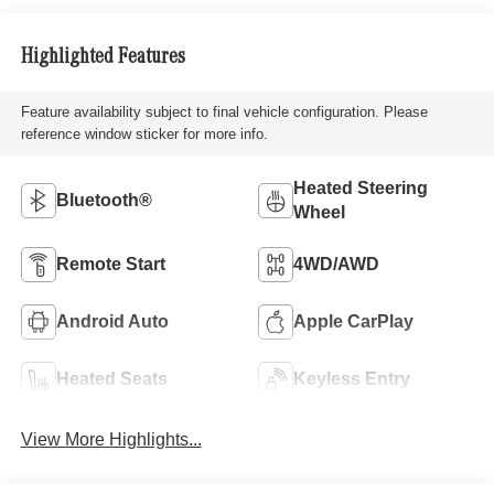
Highlighted Features
Feature availability subject to final vehicle configuration. Please
reference window sticker for more info.
Heated Steering
Bluetooth®
Wheel
Remote Start
4WD/AWD
Android Auto
Apple CarPlay
Heated Seats
Keyless Entry
View More Highlights...