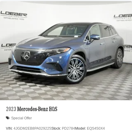
2023
Mercedes-Benz EQS
Special Offer
VIN:
4JGDM2EB8PA029225
Stock:
PD2784
Model:
EQS450X4