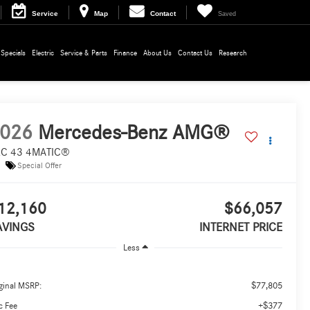
Service
Map
Contact
Saved
Specials
Electric
Service & Parts
Finance
About Us
Contact Us
Research
026
Mercedes-Benz AMG®
C 43 4MATIC®
Special Offer
12,160
$66,057
AVINGS
INTERNET PRICE
Less
$77,805
ginal MSRP:
+$377
c Fee