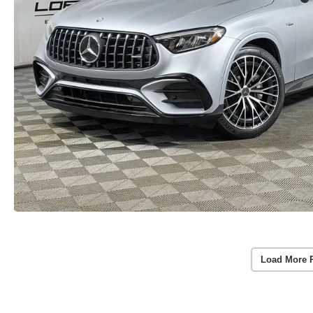
Load More 