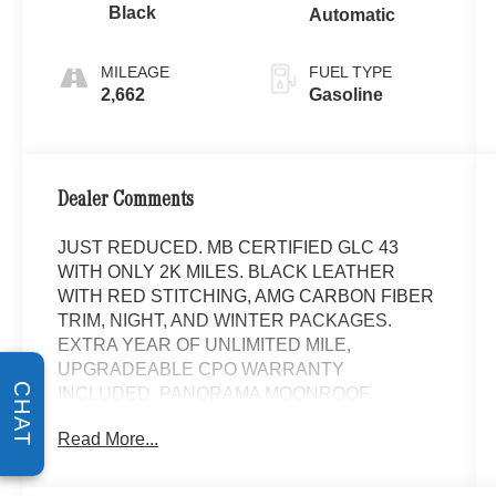
Black
Automatic
MILEAGE
FUEL TYPE
2,662
Gasoline
Dealer Comments
JUST REDUCED. MB CERTIFIED GLC 43
WITH ONLY 2K MILES. BLACK LEATHER
WITH RED STITCHING, AMG CARBON FIBER
TRIM, NIGHT, AND WINTER PACKAGES.
EXTRA YEAR OF UNLIMITED MILE,
UPGRADEABLE CPO WARRANTY
CHAT
INCLUDED. PANORAMA MOONROOF,
NAVIGATION, XM RADIO, HEATED AND
Read More...
VENTILATED FRONT SEATS, HEATED AMG
PERFORMANCE STEERING WHEEL IN
NAPPA LEATHER, AMG SPORT BODY