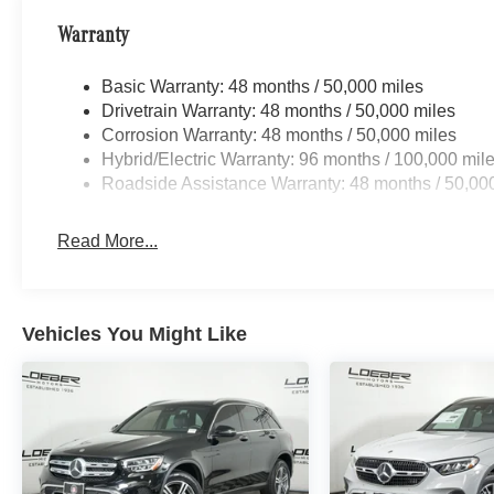
Mercedes-Benz Certified Pre-Owned Details:
Warranty
* Warranty Deductible: $0
* Vehicle History
Basic Warranty: 48 months / 50,000 miles
* Limited Warranty: 12 Month/Unlimited Mile
Drivetrain Warranty: 48 months / 50,000 miles
beginning after new car warranty expires or from
Corrosion Warranty: 48 months / 50,000 miles
certified purchase date
Hybrid/Electric Warranty: 96 months / 100,000 mil
* Roadside Assistance
Roadside Assistance Warranty: 48 months / 50,00
* Transferable Warranty
* Includes Trip Interruption Reimbursement and
Read More...
7 days/500 miles Exchange Privilege
* 165+ Point Inspection
Vehicles You Might Like
19/26 City/Highway MPG
Loeber Motors prides itself in being one of
Chicagoland's most prolific luxury car
dealerships.Offering a robust selection of