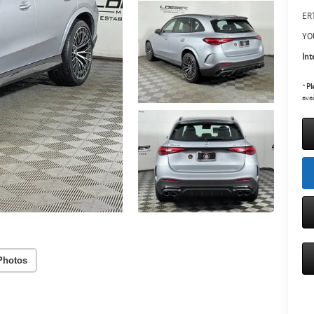
ERT
YO
Int
*
Pl
avai
Photos