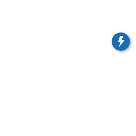
675-1000