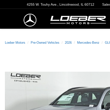
4255 W. Touhy Ave., Lincolnwood, IL 60712
Sale
Loeber Motors
Pre-Owned Vehicles
2026
Mercedes-Benz
GL