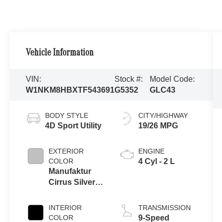
Vehicle Information
VIN:
Stock #:
Model Code:
W1NKM8HBXTF543691
G5352
GLC43
BODY STYLE
CITY/HIGHWAY
4D Sport Utility
19/26 MPG
EXTERIOR
ENGINE
COLOR
4 Cyl - 2 L
Manufaktur
Cirrus Silver
Magno
INTERIOR
TRANSMISSION
COLOR
9-Speed