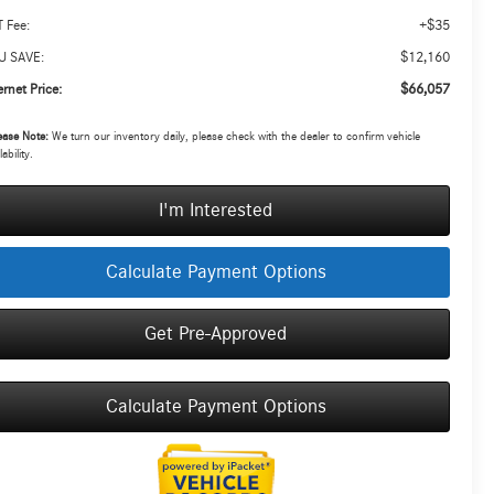
+$35
 Fee:
$12,160
U SAVE:
$66,057
ernet Price:
ease Note:
We turn our inventory daily, please check with the dealer to confirm vehicle
lability.
I'm Interested
Calculate Payment Options
Get Pre-Approved
Calculate Payment Options