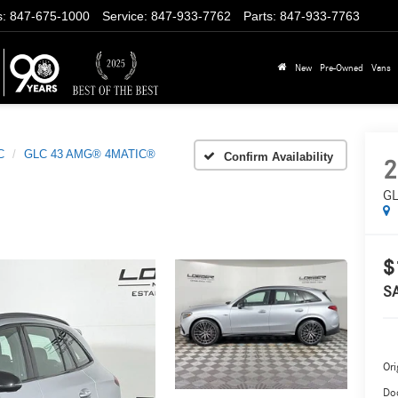
s
:
847-675-1000
Service
:
847-933-7762
Parts
:
847-933-7763
New
Pre-Owned
Vans
C
GLC 43 AMG® 4MATIC®
Confirm Availability
2
GL
$
S
Ori
Do