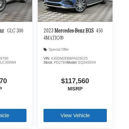
enz
GLC 300
2023
Mercedes-Benz EQS
450
4MATIC®
Special Offer
9790
VIN:
4JGDM2EB8PA029225
GLC300W4
Stock:
PD2784
Model:
EQS450X4
70
$117,560
P
MSRP
icle
View Vehicle