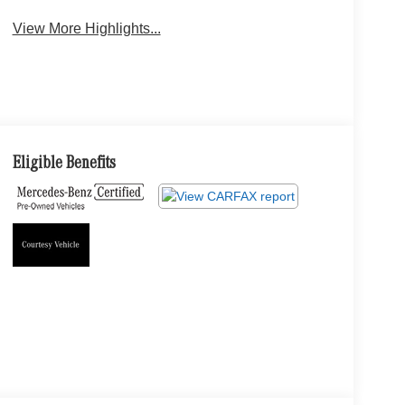
View More Highlights...
Eligible Benefits