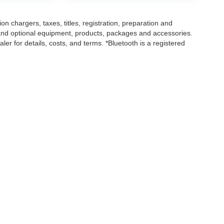
 chargers, taxes, titles, registration, preparation and
 and optional equipment, products, packages and accessories.
ler for details, costs, and terms. *Bluetooth is a registered
|
Privacy
| Loeber Motors
|
4255 W. Touhy Ave.,
Lincolnwood,
IL
60712
| Sales:
847-