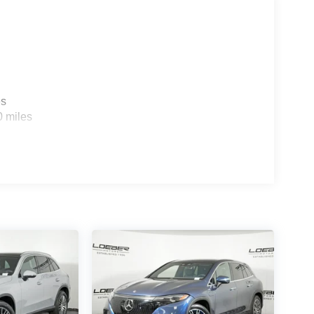
es
0 miles