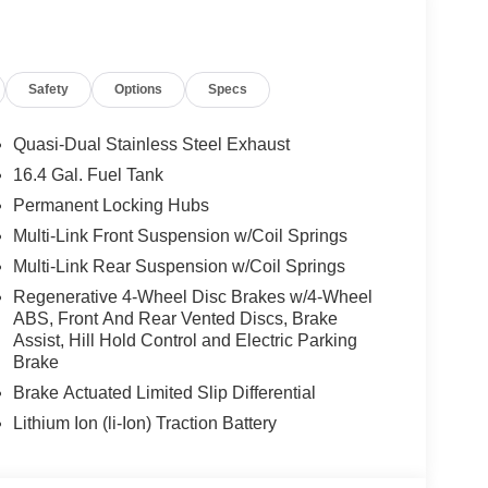
Safety
Options
Specs
Quasi-Dual Stainless Steel Exhaust
16.4 Gal. Fuel Tank
Permanent Locking Hubs
Multi-Link Front Suspension w/Coil Springs
Multi-Link Rear Suspension w/Coil Springs
Regenerative 4-Wheel Disc Brakes w/4-Wheel
ABS, Front And Rear Vented Discs, Brake
Assist, Hill Hold Control and Electric Parking
Brake
Brake Actuated Limited Slip Differential
Lithium Ion (li-Ion) Traction Battery