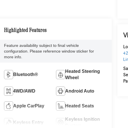
Highlighted Features
V
Feature availability subject to final vehicle
Lo
configuration. Please reference window sticker for
42
more info.
Li
Sa
Heated Steering
Bluetooth®
Se
Wheel
Pa
4WD/AWD
Android Auto
Apple CarPlay
Heated Seats
Keyless Ignition
Keyless Entry
System