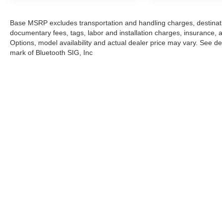
Base MSRP excludes transportation and handling charges, destination
documentary fees, tags, labor and installation charges, insurance,
Options, model availability and actual dealer price may vary. See dea
mark of Bluetooth SIG, Inc
Stay in Touch
Copyright © 2026
by
DealerOn
|
Sitemap