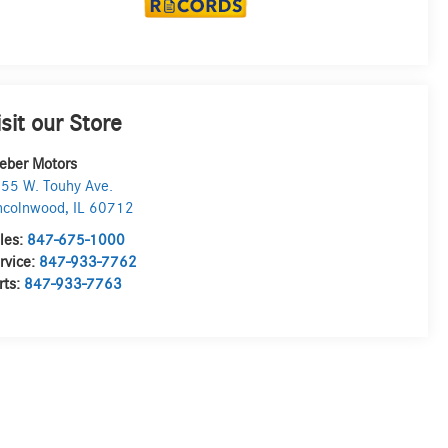
isit our Store
eber Motors
55 W. Touhy Ave.
ncolnwood
,
IL
60712
les:
847-675-1000
rvice:
847-933-7762
rts:
847-933-7763