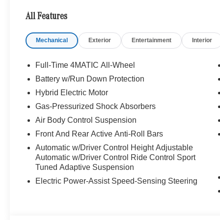
STYLING WITH GLOSS BLACK TRIM, AND 21
All Features
AMG Y-SPOKE ALLOYS. Panorama Moonroof,
NAVIGATION!, Backup Camera, Bluetooth®,
Mechanical
Exterior
Entertainment
Interior
Hands-Free, 4MATIC®, Heated Seats, Keyless
Entry, Premium Wheels, Premium Package,
BLIND SPOT ASSIST, KEYLESS-GO, Heated
Full-Time 4MATIC All-Wheel
and Ventilated front seats, Bluetooth®
Battery w/Run Down Protection
Bluetooth® is a registered mark of Bluetooth®
Hybrid Electric Motor
SIG, Inc., MB CERTIFIED, Alloy wheels, AMG®
Night Package, AMG® Night Package
Gas-Pressurized Shock Absorbers
Components, AMG® Performance Steering
Air Body Control Suspension
Wheel in Nappa, Black Roof Rails, Heated front
Front And Rear Active Anti-Roll Bars
seats, Power moonroof: Panoramic, Ventilated
Automatic w/Driver Control Height Adjustable
Front Seats, Wheels: 21 AMG® Y-Spoke.
Automatic w/Driver Control Ride Control Sport
Tuned Adaptive Suspension
Recent Arrival! Clean CARFAX. 2026 Mercedes-
Electric Power-Assist Speed-Sensing Steering
Benz Certified. 4MATIC® GLC GLC 43 AMG®
4MATIC® MANUFAKTUR Cirrus Silver Magno
9-Speed Automatic