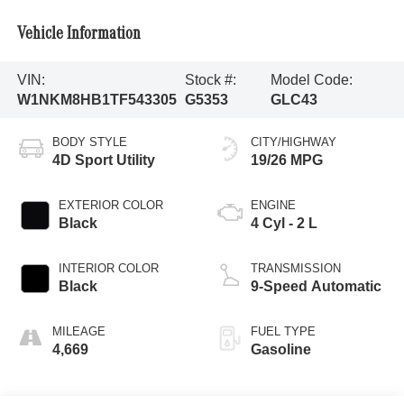
Vehicle Information
VIN:
Stock #:
Model Code:
W1NKM8HB1TF543305
G5353
GLC43
BODY STYLE
CITY/HIGHWAY
4D Sport Utility
19/26 MPG
EXTERIOR COLOR
ENGINE
Black
4 Cyl - 2 L
INTERIOR COLOR
TRANSMISSION
Black
9-Speed Automatic
MILEAGE
FUEL TYPE
4,669
Gasoline