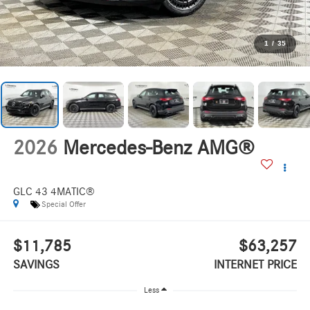
1
/
35
2026
Mercedes-Benz AMG®
GLC 43 4MATIC®
Special Offer
$11,785
$63,257
SAVINGS
INTERNET PRICE
Less