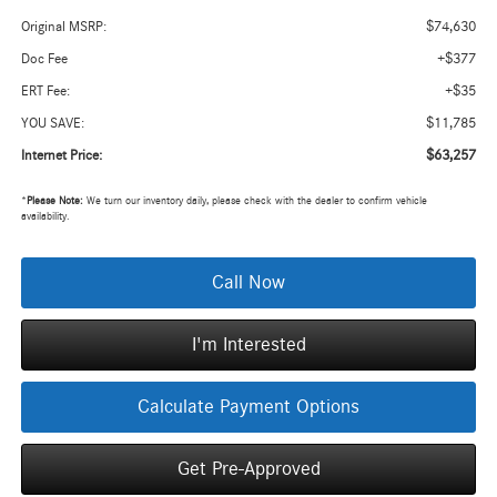
$74,630
Original MSRP:
+$377
Doc Fee
+$35
ERT Fee:
$11,785
YOU SAVE:
$63,257
Internet Price:
*
Please Note:
We turn our inventory daily, please check with the dealer to confirm vehicle
availability.
Call Now
I'm Interested
Calculate Payment Options
Get Pre-Approved