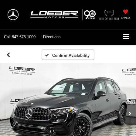
SAVED
Call
847-675-1000
Directions
Confirm Availability