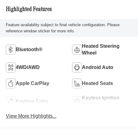
Highlighted Features
Feature availability subject to final vehicle configuration. Please
reference window sticker for more info.
Heated Steering
Bluetooth®
Wheel
4WD/AWD
Android Auto
Apple CarPlay
Heated Seats
Keyless Ignition
Keyless Entry
System
View More Highlights...