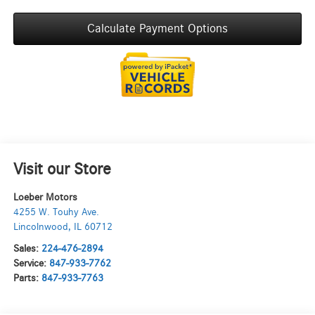
Calculate Payment Options
Visit our Store
Loeber Motors
4255 W. Touhy Ave.
Lincolnwood
,
IL
60712
Sales:
224-476-2894
Service:
847-933-7762
Parts:
847-933-7763