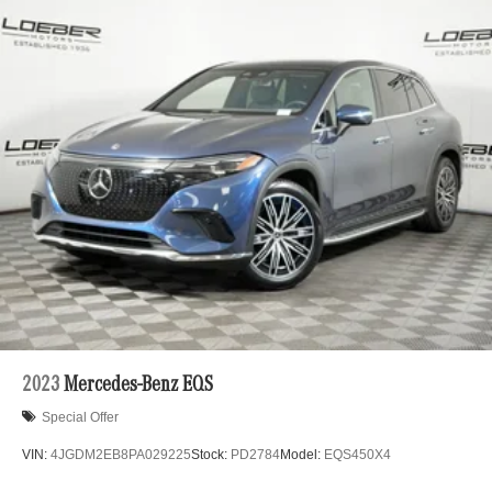
2023
Mercedes-Benz EQS
Special Offer
VIN:
4JGDM2EB8PA029225
Stock:
PD2784
Model:
EQS450X4