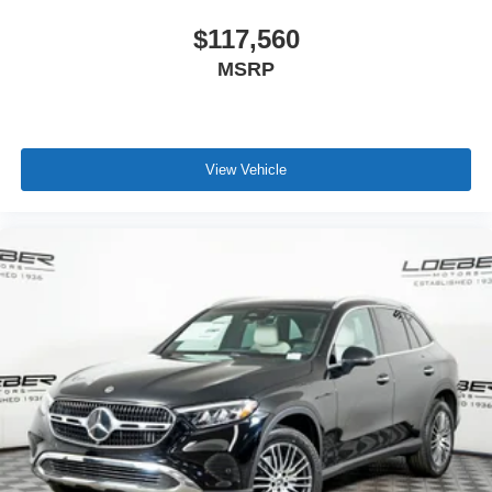
$117,560
MSRP
View Vehicle