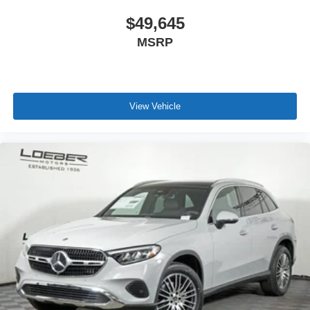
$49,645
MSRP
View Vehicle