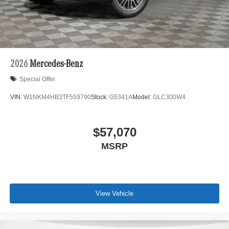
2026
Mercedes-Benz
Special Offer
VIN:
W1NKM4HB3TF559790
Stock:
G5341A
Model:
GLC300W4
$57,070
MSRP
View Vehicle