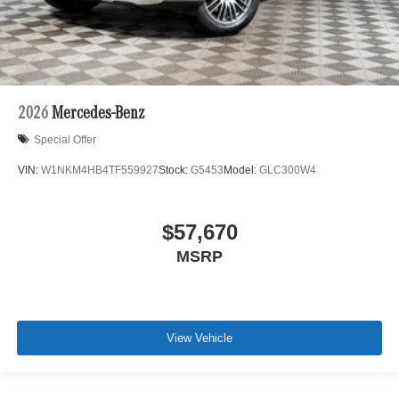
2026
Mercedes-Benz
Special Offer
VIN:
W1NKM4HB4TF559927
Stock:
G5453
Model:
GLC300W4
$57,670
MSRP
View Vehicle