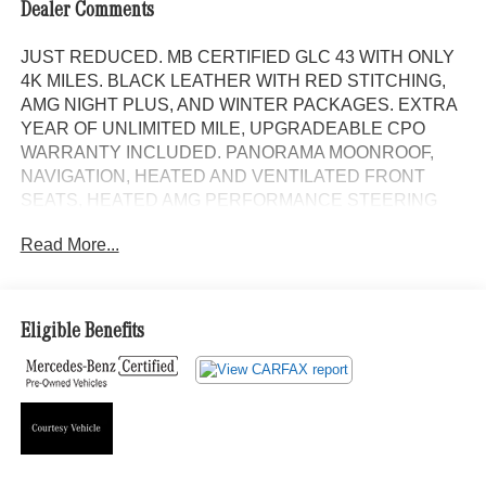
Dealer Comments
JUST REDUCED. MB CERTIFIED GLC 43 WITH ONLY
4K MILES. BLACK LEATHER WITH RED STITCHING,
AMG NIGHT PLUS, AND WINTER PACKAGES. EXTRA
YEAR OF UNLIMITED MILE, UPGRADEABLE CPO
WARRANTY INCLUDED. PANORAMA MOONROOF,
NAVIGATION, HEATED AND VENTILATED FRONT
SEATS, HEATED AMG PERFORMANCE STEERING
WHEEL IN NAPPA LEATHER, AMG SPORT BODY
Read More...
STYLING WITH GLOSS BLACK TRIM, 21 AMG Y-
SPOKE ALLOYS IN MATTE BLACK, AND METAL
WEAVE TRIM. Panorama Moonroof, NAVIGATION!,
Backup Camera, Bluetooth®, Hands-Free, 4MATIC®,
Eligible Benefits
Heated Seats, Keyless Entry, Premium Wheels, Premium
Package, BLIND SPOT ASSIST, KEYLESS-GO, Heated
and Ventilated front seats, Bluetooth® Bluetooth® is a
registered mark of Bluetooth® SIG, Inc., MB CERTIFIED,
Alloy wheels, AMG® Night Package Components, AMG®
Night Package Plus, Black Model Badging, Black Roof