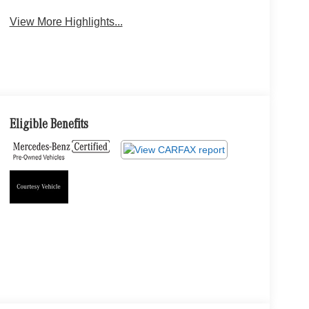
View More Highlights...
Eligible Benefits