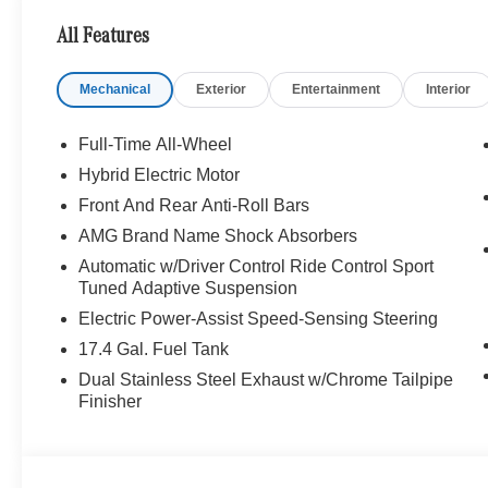
AND AMG CARBON FIBER TRIM. Panorama
All Features
Roof, NAVIGATION!, Backup Camera,
Bluetooth®, Hands-Free, 4MATIC®, Heated
Mechanical
Exterior
Entertainment
Interior
Seats, Keyless Entry, Premium Wheels,
Premium Package, BLIND SPOT ASSIST,
KEYLESS-GO, Bluetooth® Bluetooth® is a
Full-Time All-Wheel
registered mark of Bluetooth® SIG, Inc.,
Hybrid Electric Motor
Burmester® Burmester is a registered trademark
Front And Rear Anti-Roll Bars
of Burmester Audiosysteme GmbH, Berlin,
Germany., MB CERTIFIED, Alloy wheels, AMG®
AMG Brand Name Shock Absorbers
Animated LED Logo Projector, AMG® Night
Automatic w/Driver Control Ride Control Sport
Package Components, AMG® Night Package
Tuned Adaptive Suspension
Plus, AMG® Night Package Plus Components,
Electric Power-Assist Speed-Sensing Steering
AMG® Real Performance Sound, Darkened
17.4 Gal. Fuel Tank
Front Grille, Darkened Model Badging, Heated
Steering Wheel, Navigation System, Panorama
Dual Stainless Steel Exhaust w/Chrome Tailpipe
Finisher
Roof, Wheels: 20 x 8.0J Front & 20 x 9.5J Rear
AMG® Split 10-Spoke.
Recent Arrival! Clean CARFAX. Odometer is