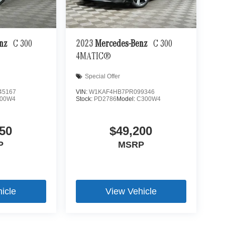
enz
C 300
2023
Mercedes-Benz
C 300
4MATIC®
Special Offer
45167
VIN:
W1KAF4HB7PR099346
00W4
Stock:
PD2786
Model:
C300W4
50
$49,200
P
MSRP
icle
View Vehicle