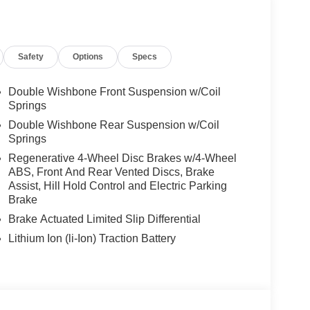
Safety
Options
Specs
Double Wishbone Front Suspension w/Coil
Springs
Double Wishbone Rear Suspension w/Coil
Springs
Regenerative 4-Wheel Disc Brakes w/4-Wheel
ABS, Front And Rear Vented Discs, Brake
Assist, Hill Hold Control and Electric Parking
Brake
Brake Actuated Limited Slip Differential
Lithium Ion (li-Ion) Traction Battery