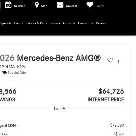
Service
Map
Contact
Saved
Specials
Electric
Service & Parts
Finance
About Us
Contact Us
Research
026
Mercedes-Benz AMG®
43 4MATIC®
Special Offer
8,566
$64,726
AVINGS
INTERNET PRICE
Less
$72,880
ginal MSRP:
+$377
c Fee