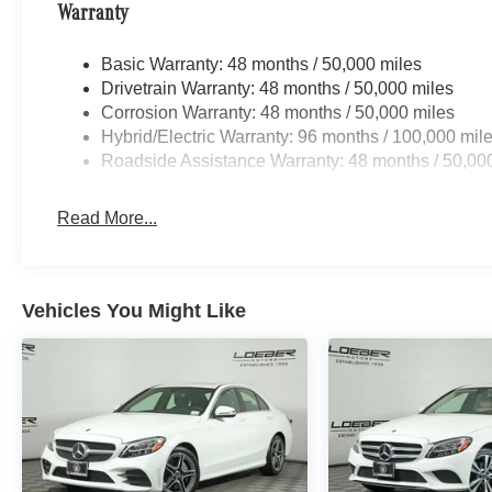
801 miles below market average! 2026
Warranty
Mercedes-Benz Certified. 4MATIC® C-Class C
43 AMG® 4MATIC® Selenite Gray Metallic 9-
Basic Warranty: 48 months / 50,000 miles
Speed Automatic
Drivetrain Warranty: 48 months / 50,000 miles
Corrosion Warranty: 48 months / 50,000 miles
Mercedes-Benz Certified Pre-Owned Details:
Hybrid/Electric Warranty: 96 months / 100,000 mil
Roadside Assistance Warranty: 48 months / 50,00
* Includes Trip Interruption Reimbursement and
7 days/500 miles Exchange Privilege
Read More...
* Vehicle History
* Warranty Deductible: $0
* Limited Warranty: 12 Month/Unlimited Mile
beginning after new car warranty expires or from
Vehicles You Might Like
certified purchase date
* 165+ Point Inspection
* Roadside Assistance
* Transferable Warranty
19/27 City/Highway MPG