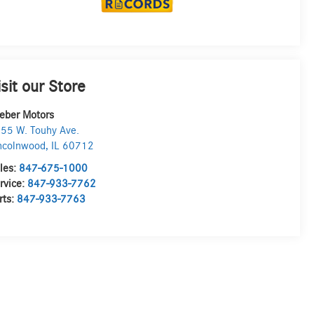
isit our Store
eber Motors
55 W. Touhy Ave.
ncolnwood
,
IL
60712
les:
847-675-1000
rvice:
847-933-7762
rts:
847-933-7763