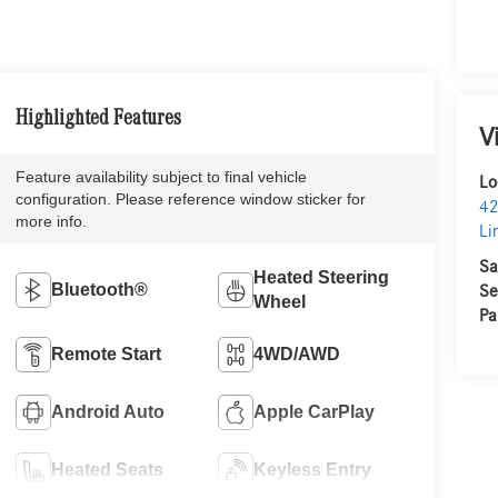
Highlighted Features
V
Feature availability subject to final vehicle
Lo
configuration. Please reference window sticker for
42
more info.
Li
Sa
Heated Steering
Bluetooth®
Se
Wheel
Pa
Remote Start
4WD/AWD
Android Auto
Apple CarPlay
Heated Seats
Keyless Entry