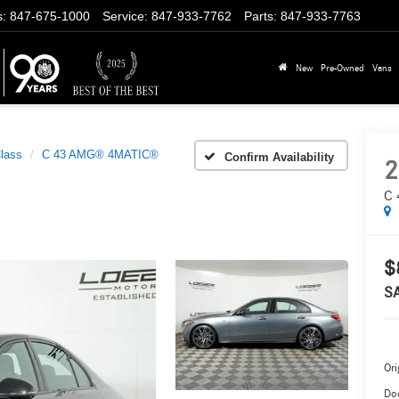
s
:
847-675-1000
Service
:
847-933-7762
Parts
:
847-933-7763
New
Pre-Owned
Vans
lass
C 43 AMG® 4MATIC®
Confirm Availability
2
C 
$
S
Ori
Do