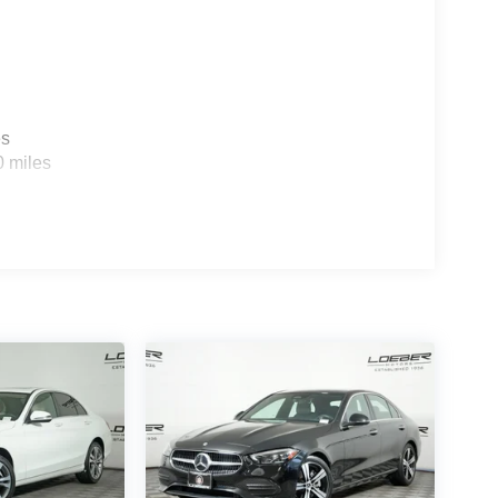
es
0 miles