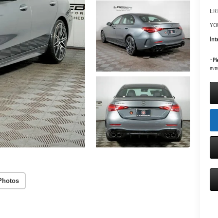
ERT
YO
Int
*
Pl
avai
Photos