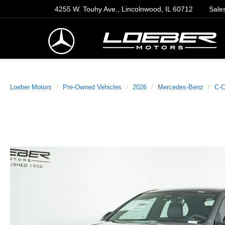
4255 W. Touhy Ave., Lincolnwood, IL 60712
Sale
Loeber Motors
Pre-Owned Vehicles
2026
Mercedes-Benz
C-C