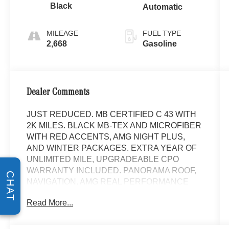
Black
Automatic
MILEAGE
FUEL TYPE
2,668
Gasoline
Dealer Comments
JUST REDUCED. MB CERTIFIED C 43 WITH
2K MILES. BLACK MB-TEX AND MICROFIBER
WITH RED ACCENTS, AMG NIGHT PLUS,
AND WINTER PACKAGES. EXTRA YEAR OF
UNLIMITED MILE, UPGRADEABLE CPO
WARRANTY INCLUDED. PANORAMA ROOF,
CHAT
NAVIGATION, AMG REAL PERFORMANCE
SOUND, HEATED FRONT SEATS, HEATED
Read More...
STEERING WHEEL, LOGO PROJECTORS,
AMG SPORT BODY STYLING WITH GLOSS
BLACK TRIM, 20 AMG Y 5-SPOKE ALLOYS,