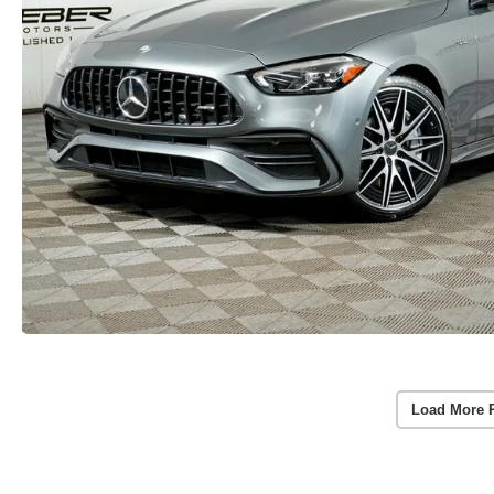
Load More 