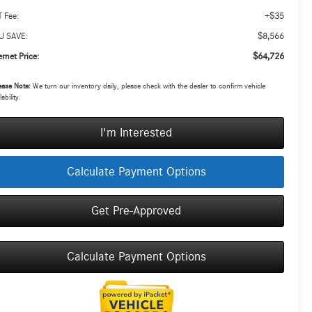
+$35
 Fee:
$8,566
U SAVE:
$64,726
ernet Price:
ease Note:
We turn our inventory daily, please check with the dealer to confirm vehicle
lability.
I'm Interested
Calculate Payment Options
Get Pre-Approved
Calculate Payment Options