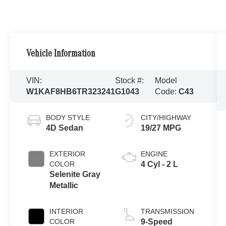
Vehicle Information
VIN:
Stock #:
Model
W1KAF8HB6TR323241
G1043
Code:
C43
BODY STYLE
CITY/HIGHWAY
4D Sedan
19/27 MPG
EXTERIOR
ENGINE
COLOR
4 Cyl - 2 L
Selenite Gray
Metallic
INTERIOR
TRANSMISSION
COLOR
9-Speed