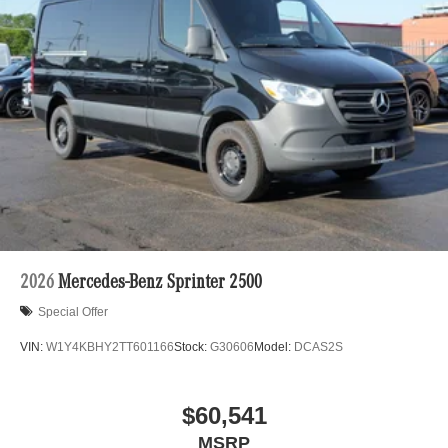
Solid Axle Rear Suspension w/Leaf Springs
automated process. Please see dealer for details.
4-Wheel Disc Brakes w/4-Wheel ABS, Front Vented
Discs, Brake Assist and Hill Hold Control
2026
Mercedes-Benz Sprinter 2500
Special Offer
VIN:
W1Y4KBHY2TT601166
Stock:
G30606
Model:
DCAS2S
$60,541
MSRP