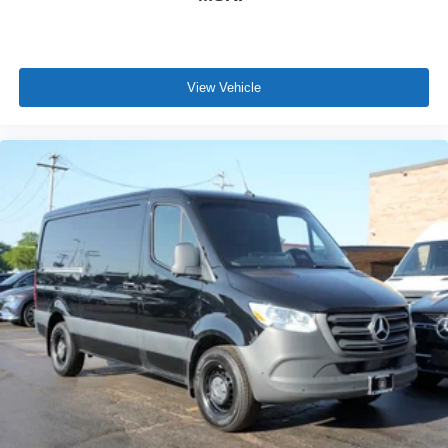
View Vehicle