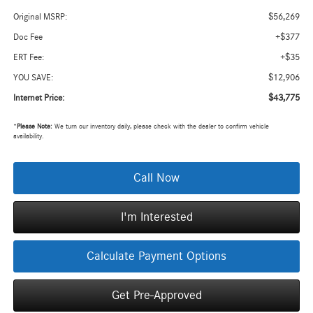
$56,269
Original MSRP:
+$377
Doc Fee
+$35
ERT Fee:
$12,906
YOU SAVE:
$43,775
Internet Price:
*
Please Note:
We turn our inventory daily, please check with the dealer to confirm vehicle
availability.
Call Now
I'm Interested
Calculate Payment Options
Get Pre-Approved