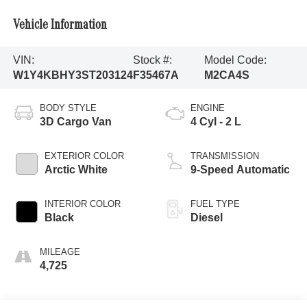
Vehicle Information
VIN:
Stock #:
Model Code:
W1Y4KBHY3ST203124
F35467A
M2CA4S
BODY STYLE
ENGINE
3D Cargo Van
4 Cyl - 2 L
EXTERIOR COLOR
TRANSMISSION
Arctic White
9-Speed Automatic
INTERIOR COLOR
FUEL TYPE
Black
Diesel
MILEAGE
4,725