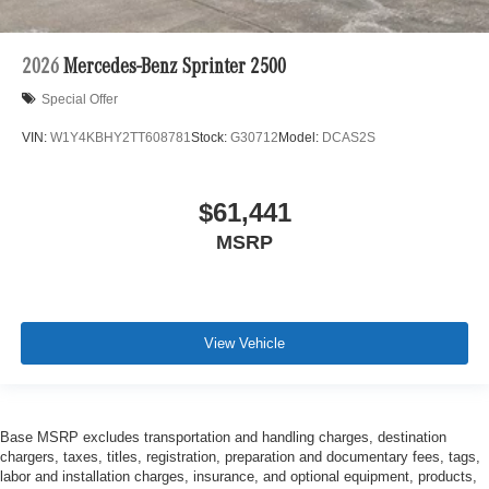
2026
Mercedes-Benz Sprinter 2500
Special Offer
VIN:
W1Y4KBHY2TT608781
Stock:
G30712
Model:
DCAS2S
$61,441
MSRP
View Vehicle
Base MSRP excludes transportation and handling charges, destination
chargers, taxes, titles, registration, preparation and documentary fees, tags,
labor and installation charges, insurance, and optional equipment, products,