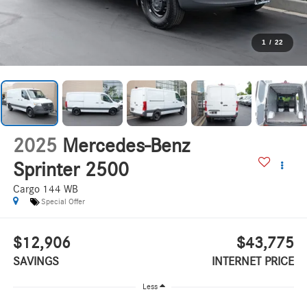
1
/
22
2025
Mercedes-Benz
Sprinter 2500
Cargo 144 WB
Special Offer
$12,906
$43,775
SAVINGS
INTERNET PRICE
Less