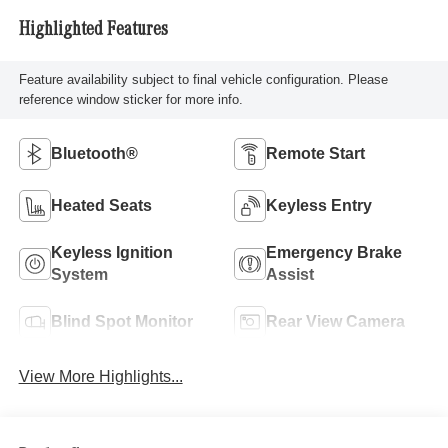
Highlighted Features
Feature availability subject to final vehicle configuration. Please
reference window sticker for more info.
Bluetooth®
Remote Start
Heated Seats
Keyless Entry
Keyless Ignition
Emergency Brake
System
Assist
Blind Spot Monitor
Rear View Camera
View More Highlights...