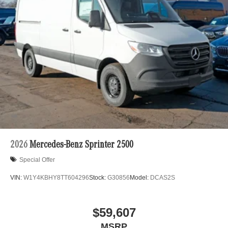
2026
Mercedes-Benz Sprinter 2500
Special Offer
VIN:
W1Y4KBHY8TT604296
Stock:
G30856
Model:
DCAS2S
$59,607
MSRP