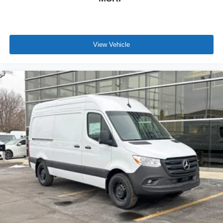
View Vehicle