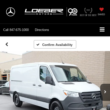
SAVED
Call
847-675-1000
Directions
Confirm Availability