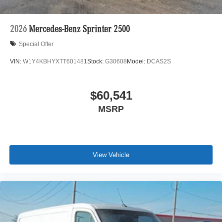
2026
Mercedes-Benz Sprinter 2500
Special Offer
VIN:
W1Y4KBHYXTT601481
Stock:
G30608
Model:
DCAS2S
$60,541
MSRP
View Vehicle