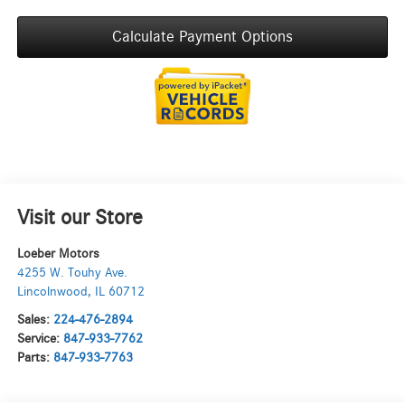
Calculate Payment Options
Visit our Store
Loeber Motors
4255 W. Touhy Ave.
Lincolnwood
,
IL
60712
Sales:
224-476-2894
Service:
847-933-7762
Parts:
847-933-7763