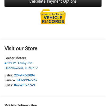
Calculate Payment Options
Visit our Store
Loeber Motors
4255 W. Touhy Ave.
Lincolnwood
,
IL
60712
Sales:
224-476-2894
Service:
847-933-7762
Parts:
847-933-7763