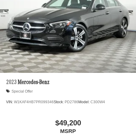
2023
Mercedes-Benz
Special Offer
VIN:
W1KAF4HB7PR099346
Stock:
PD2786
Model:
C300W4
$49,200
MSRP