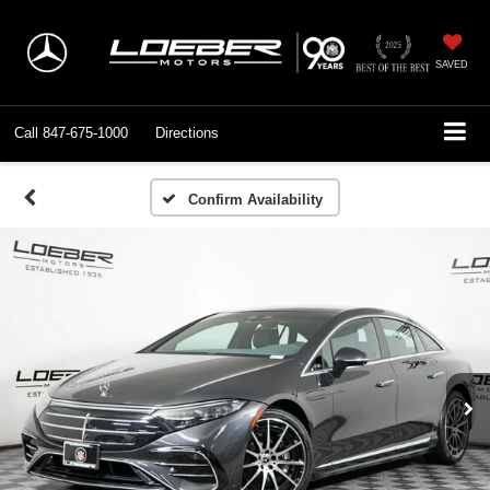
SAVED
Call
847-675-1000
Directions
Confirm Availability