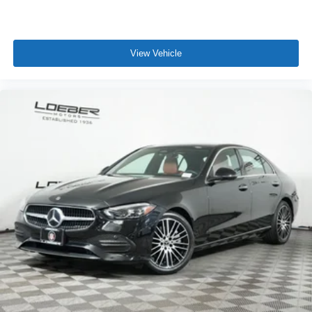
View Vehicle