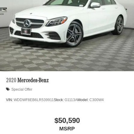
Pre-owned, and Certified pre-owned Mercedes-Benz or
Charge Time @ 220/240V and 118 kWh Capacity
Porsche vehicles. Vehicle Options may vary due to
automated process. Please see dealer for details.
2020
Mercedes-Benz
Special Offer
VIN:
WDDWF8EB6LR539911
Stock:
G1113A
Model:
C300W4
$50,590
MSRP