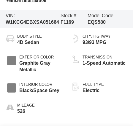
Vehicle Information
VIN:
Stock #:
Model Code:
W1KCG4EBXSA051664
F1169
EQS580
BODY STYLE
CITY/HIGHWAY
4D Sedan
93/93 MPG
EXTERIOR COLOR
TRANSMISSION
Graphite Gray
1-Speed Automatic
Metallic
INTERIOR COLOR
FUEL TYPE
Black/Space Grey
Electric
MILEAGE
526