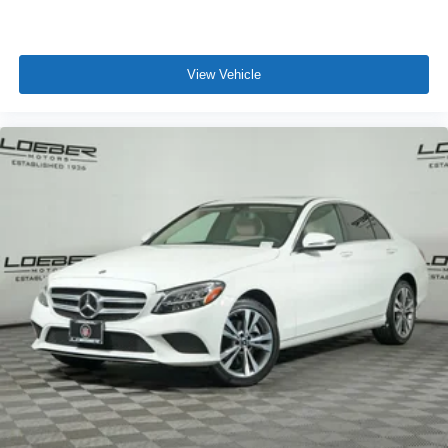
View Vehicle