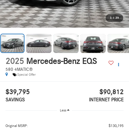
1
/
39
2025
Mercedes-Benz EQS
580 4MATIC®
Special Offer
$39,795
$90,812
SAVINGS
INTERNET PRICE
Less
$130,195
Original MSRP: