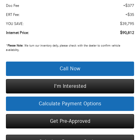
+$377
Doc Fee
+$35
ERT Fee:
$39,795
YOU SAVE:
$90,812
Internet Price:
*
Please Note:
We turn our inventory daily, please check with the dealer to confirm vehicle
availability.
Call Now
I'm Interested
Calculate Payment Options
Get Pre-Approved