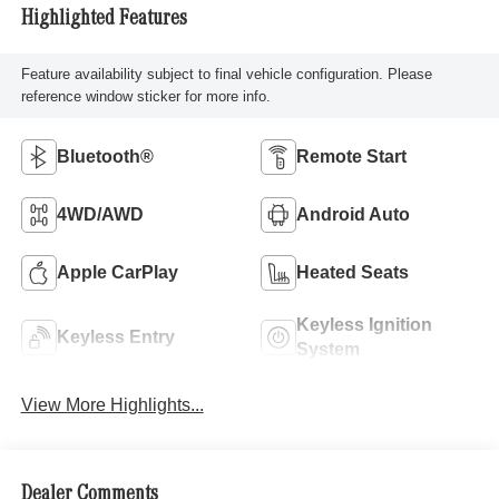
Highlighted Features
Feature availability subject to final vehicle configuration. Please
reference window sticker for more info.
Bluetooth®
Remote Start
4WD/AWD
Android Auto
Apple CarPlay
Heated Seats
Keyless Ignition
Keyless Entry
System
View More Highlights...
Dealer Comments