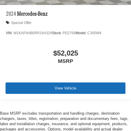
2024
Mercedes-Benz
Special Offer
VIN:
W1KAF4HB0RR164329
Stock:
PD2769
Model:
C300W4
$52,025
MSRP
View Vehicle
Base MSRP excludes transportation and handling charges, destination
chargers, taxes, titles, registration, preparation and documentary fees, tags,
labor and installation charges, insurance, and optional equipment, products,
packages and accessories. Options, model availability and actual dealer