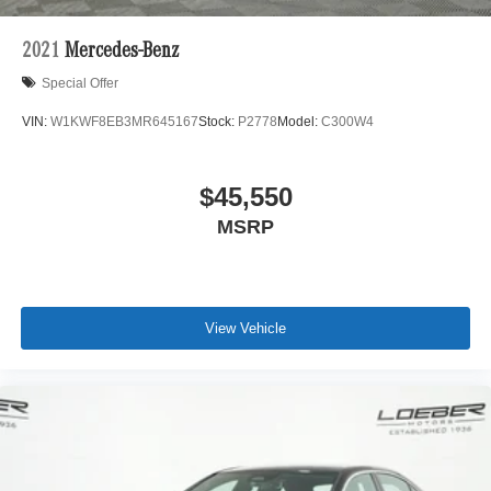
2021
Mercedes-Benz
Special Offer
VIN:
W1KWF8EB3MR645167
Stock:
P2778
Model:
C300W4
$45,550
MSRP
View Vehicle