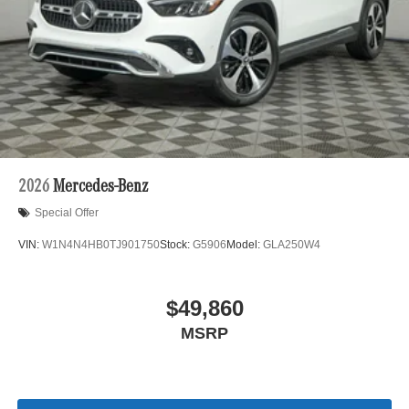
2026
Mercedes-Benz
Special Offer
VIN:
W1N4N4HB0TJ901750
Stock:
G5906
Model:
GLA250W4
$49,860
MSRP