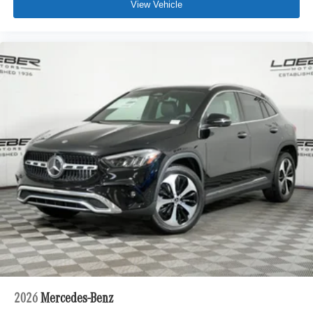
View Vehicle
2026
Mercedes-Benz