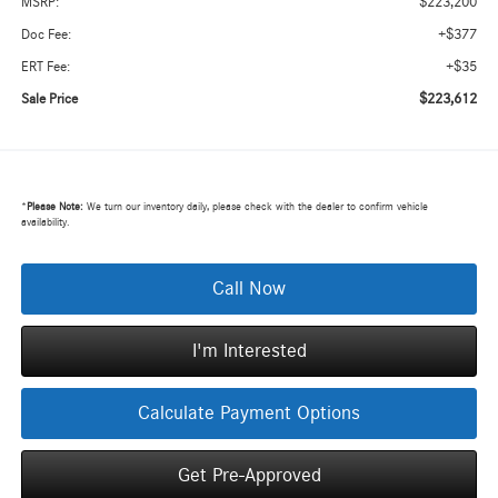
$223,200
MSRP:
+$377
Doc Fee:
+$35
ERT Fee:
$223,612
Sale Price
*
Please Note:
We turn our inventory daily, please check with the dealer to confirm vehicle
availability.
Call Now
I'm Interested
Calculate Payment Options
Get Pre-Approved