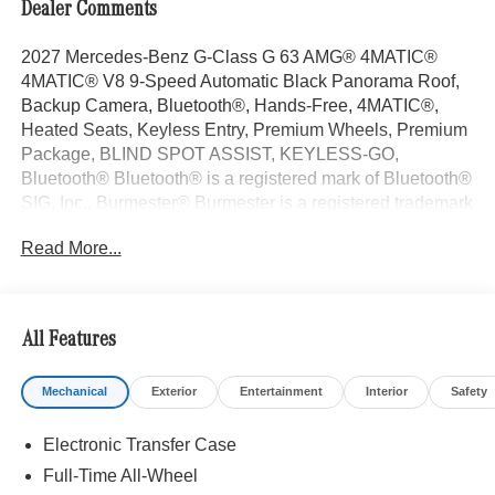
Dealer Comments
2027 Mercedes-Benz G-Class G 63 AMG® 4MATIC®
4MATIC® V8 9-Speed Automatic Black Panorama Roof,
Backup Camera, Bluetooth®, Hands-Free, 4MATIC®,
Heated Seats, Keyless Entry, Premium Wheels, Premium
Package, BLIND SPOT ASSIST, KEYLESS-GO,
Bluetooth® Bluetooth® is a registered mark of Bluetooth®
SIG, Inc., Burmester® Burmester is a registered trademark
of Burmester Audiosysteme GmbH, Berlin, Germany..
Read More...
With some Available Options Like ENERGIZING Package
Plus, Exclusive Interior Package Plus (Exclusive Nappa
Leather Trim), MANUFAKTUR Black Logo Package,
Night Package Magno (AMG® Specific Exhaust System
All Features
in Black, Brush Guard in Black Magno, MANUFAKTUR
Black Running Boards, MANUFAKTUR Bumper Insert in
Mechanical
Exterior
Entertainment
Interior
Safety
Dark Chrome, Spare Wheel Cover in Night Black Magno,
Under Guard Protection Night Black Magno, and Wheel
Electronic Transfer Case
Arches and Bumpers in Black Magno), Rubber Mat Set
((4) All-Season Floor Mats with G Logo and Rubber Mat
Full-Time All-Wheel
For Load Compartment), Seat Comfort Package (Drive-