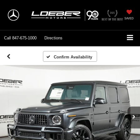
SAVED
Call
847-675-1000
Directions
Confirm Availability