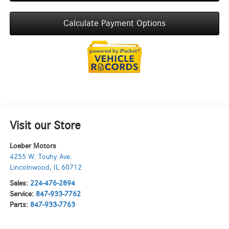
Calculate Payment Options
Visit our Store
Loeber Motors
4255 W. Touhy Ave.
Lincolnwood
,
IL
60712
Sales:
224-476-2894
Service:
847-933-7762
Parts:
847-933-7763