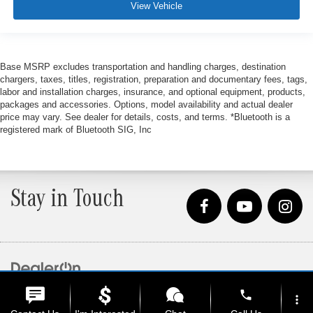
View Vehicle
Base MSRP excludes transportation and handling charges, destination
chargers, taxes, titles, registration, preparation and documentary fees, tags,
labor and installation charges, insurance, and optional equipment, products,
packages and accessories. Options, model availability and actual dealer
price may vary. See dealer for details, costs, and terms. *Bluetooth is a
registered mark of Bluetooth SIG, Inc
Stay in Touch
Copyright © 2026
by
DealerOn
|
Sitemap
|
Privacy
| Loeber Motors
|
4255 W. Touhy
phone
Ave.,
Lincolnwood,
IL
60712
| Sales:
847-675-1000
more_vert