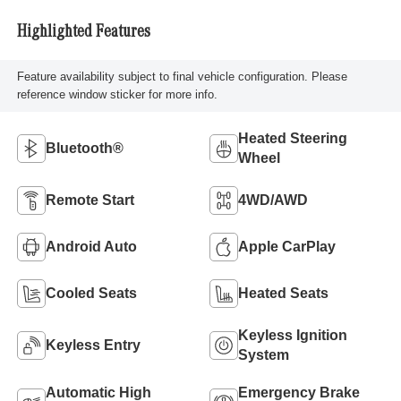
Highlighted Features
Feature availability subject to final vehicle configuration. Please
reference window sticker for more info.
Heated Steering
Bluetooth®
Wheel
Remote Start
4WD/AWD
Android Auto
Apple CarPlay
Cooled Seats
Heated Seats
Keyless Ignition
Keyless Entry
System
Automatic High
Emergency Brake