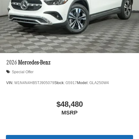
2026
Mercedes-Benz
Special Offer
VIN:
W1N4N4HB5TJ905079
Stock:
G5917
Model:
GLA250W4
$48,480
MSRP