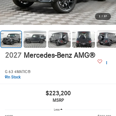
1
/
37
2027
Mercedes-Benz AMG®
G 63 4MATIC®
In Stock
$223,200
MSRP
Less