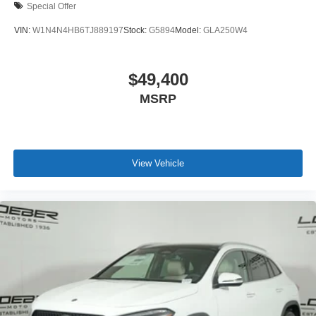
Special Offer
VIN:
W1N4N4HB6TJ889197
Stock:
G5894
Model:
GLA250W4
$49,400
MSRP
View Vehicle