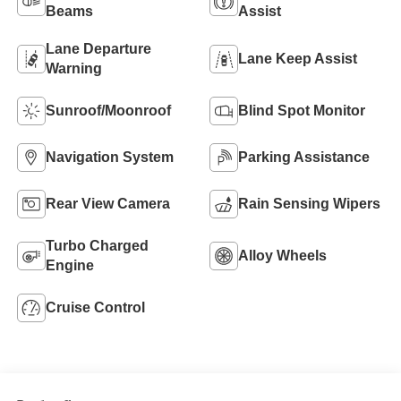
Beams
Assist
Lane Departure
Lane Keep Assist
Warning
Sunroof/Moonroof
Blind Spot Monitor
Navigation System
Parking Assistance
Rear View Camera
Rain Sensing Wipers
Turbo Charged
Alloy Wheels
Engine
Cruise Control