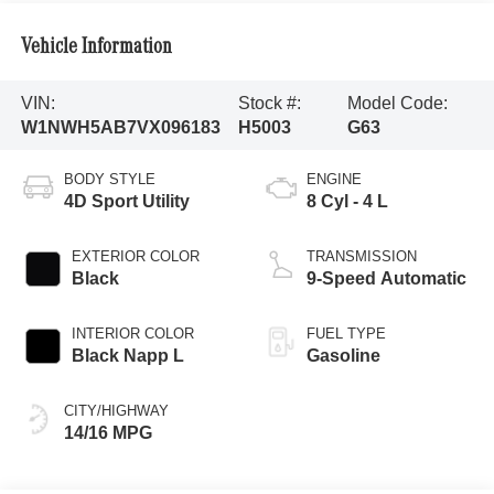
Vehicle Information
VIN:
Stock #:
Model Code:
W1NWH5AB7VX096183
H5003
G63
BODY STYLE
ENGINE
4D Sport Utility
8 Cyl - 4 L
EXTERIOR COLOR
TRANSMISSION
Black
9-Speed Automatic
INTERIOR COLOR
FUEL TYPE
Black Napp L
Gasoline
CITY/HIGHWAY
14/16 MPG