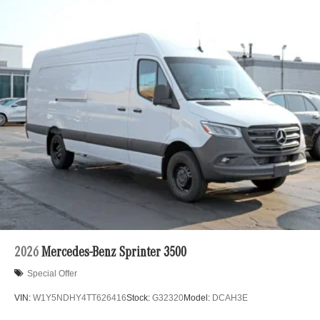
2026
Mercedes-Benz Sprinter 3500
Special Offer
VIN:
W1Y5NDHY4TT626416
Stock:
G32320
Model:
DCAH3E