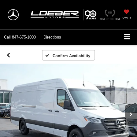
SAVED
Call
847-675-1000
Directions
Confirm Availability