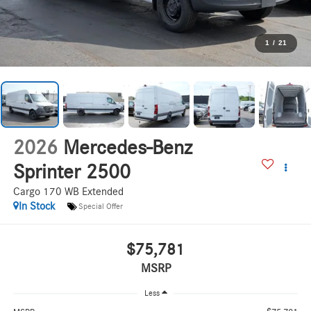
1
/
21
2026
Mercedes-Benz
Sprinter 2500
Cargo 170 WB Extended
In Stock
Special Offer
$75,781
MSRP
Less