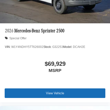
are based in Lincolnwood, we proudly serve the entire
Chicagoland community, including Chicago, Glenview,
Evanston, Northbrook, and Park Ridge. Loeber Motors
remains a go to location for Luxury car shoppers for New,
Pre-owned, and Certified pre-owned Mercedes-Benz or
Porsche vehicles. Vehicle Options may vary due to
2026
Mercedes-Benz Sprinter 2500
automated process. Please see dealer for details.
Special Offer
VIN:
W1Y4NDHY5TT626002
Stock:
G32253
Model:
DCAH2E
$69,929
MSRP
View Vehicle