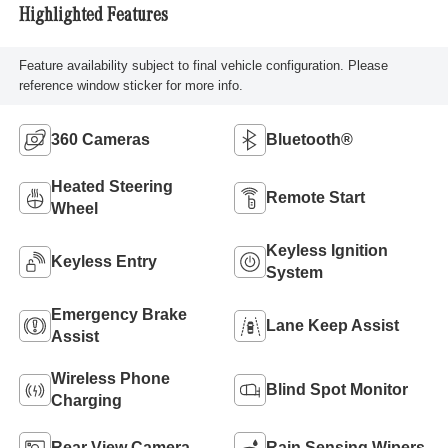
Highlighted Features
Feature availability subject to final vehicle configuration. Please
reference window sticker for more info.
360 Cameras
Bluetooth®
Heated Steering
Remote Start
Wheel
Keyless Ignition
Keyless Entry
System
Emergency Brake
Lane Keep Assist
Assist
Wireless Phone
Blind Spot Monitor
Charging
Rear View Camera
Rain Sensing Wipers