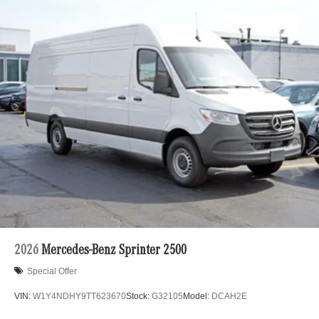
2026
Mercedes-Benz Sprinter 2500
Special Offer
VIN:
W1Y4NDHY9TT623670
Stock:
G32105
Model:
DCAH2E