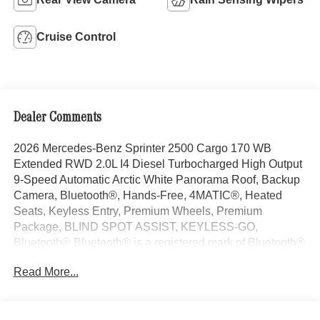
Cruise Control
Dealer Comments
2026 Mercedes-Benz Sprinter 2500 Cargo 170 WB
Extended RWD 2.0L I4 Diesel Turbocharged High Output
9-Speed Automatic Arctic White Panorama Roof, Backup
Camera, Bluetooth®, Hands-Free, 4MATIC®, Heated
Seats, Keyless Entry, Premium Wheels, Premium
Package, BLIND SPOT ASSIST, KEYLESS-GO,
Bluetooth® Bluetooth® is a registered mark of Bluetooth®
SIG, Inc., Burmester® Burmester is a registered trademark
Read More...
of Burmester Audiosysteme GmbH, Berlin, Germany..
With some Available Options Like Dashboard Charging
Package, Parking Package with 360 Degree Camera,