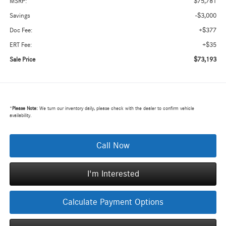
$75,781
MSRP:
-$3,000
Savings
+$377
Doc Fee:
+$35
ERT Fee:
$73,193
Sale Price
*
Please Note:
We turn our inventory daily, please check with the dealer to confirm vehicle
availability.
Call Now
I'm Interested
Calculate Payment Options