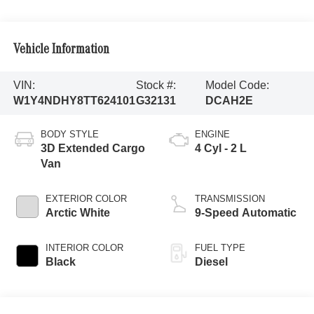
Vehicle Information
VIN:
Stock #:
Model Code:
W1Y4NDHY8TT624101
G32131
DCAH2E
BODY STYLE
ENGINE
3D Extended Cargo
4 Cyl - 2 L
Van
EXTERIOR COLOR
TRANSMISSION
Arctic White
9-Speed Automatic
INTERIOR COLOR
FUEL TYPE
Black
Diesel