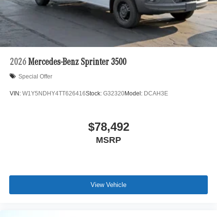
2026
Mercedes-Benz Sprinter 3500
Special Offer
VIN:
W1Y5NDHY4TT626416
Stock:
G32320
Model:
DCAH3E
$78,492
MSRP
View Vehicle