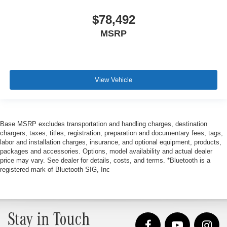
$78,492
MSRP
View Vehicle
Base MSRP excludes transportation and handling charges, destination
chargers, taxes, titles, registration, preparation and documentary fees, tags,
labor and installation charges, insurance, and optional equipment, products,
packages and accessories. Options, model availability and actual dealer
price may vary. See dealer for details, costs, and terms. *Bluetooth is a
registered mark of Bluetooth SIG, Inc
Stay in Touch