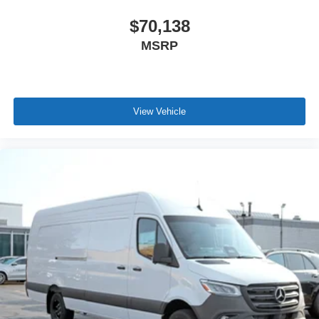
$70,138
MSRP
View Vehicle