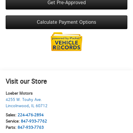
Get Pre-Approved
Calculate Payment Options
Visit our Store
Loeber Motors
4255 W. Touhy Ave.
Lincolnwood
,
IL
60712
Sales:
224-476-2894
Service:
847-933-7762
Parts:
847-933-7763