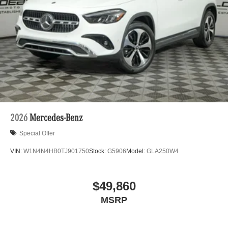
2026
Mercedes-Benz
Special Offer
VIN:
W1N4N4HB0TJ901750
Stock:
G5906
Model:
GLA250W4
$49,860
MSRP