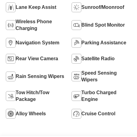
Lane Keep Assist
Sunroof/Moonroof
Wireless Phone
Blind Spot Monitor
Charging
Navigation System
Parking Assistance
Rear View Camera
Satellite Radio
Speed Sensing
Rain Sensing Wipers
Wipers
Tow Hitch/Tow
Turbo Charged
Package
Engine
Alloy Wheels
Cruise Control