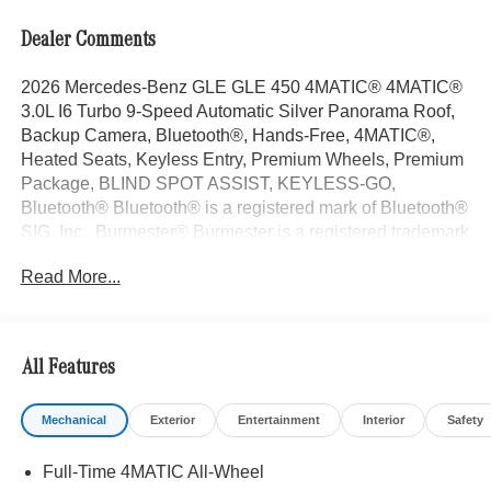
Dealer Comments
2026 Mercedes-Benz GLE GLE 450 4MATIC® 4MATIC®
3.0L I6 Turbo 9-Speed Automatic Silver Panorama Roof,
Backup Camera, Bluetooth®, Hands-Free, 4MATIC®,
Heated Seats, Keyless Entry, Premium Wheels, Premium
Package, BLIND SPOT ASSIST, KEYLESS-GO,
Bluetooth® Bluetooth® is a registered mark of Bluetooth®
SIG, Inc., Burmester® Burmester is a registered trademark
of Burmester Audiosysteme GmbH, Berlin, Germany..
Read More...
With some Available Options Like Driver Assistance
Package (Active Distance Assist DISTRONIC®, Active
Lane Change Assist, Active Lane Keeping Assist, Active
Speed Limit Assist, Active Steering Assist, Extended
All Features
Restart in Stop and Go Traffic, and Route-Based Speed
Adaptation), Exclusive Trim (Augmented Video For
Mechanical
Exterior
Entertainment
Interior
Safety
Navigation, Burmester® Surround Sound System with
Dolby Atmos, Music Streaming, Sound Personalization,
Full-Time 4MATIC All-Wheel
and Ventilated Front Seats), Winter Package (Heated