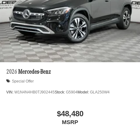
2026
Mercedes-Benz
Special Offer
VIN:
W1N4N4HB0TJ902445
Stock:
G5904
Model:
GLA250W4
$48,480
MSRP