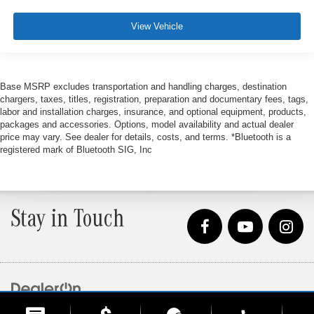
View Vehicle
Base MSRP excludes transportation and handling charges, destination
chargers, taxes, titles, registration, preparation and documentary fees, tags,
labor and installation charges, insurance, and optional equipment, products,
packages and accessories. Options, model availability and actual dealer
price may vary. See dealer for details, costs, and terms. *Bluetooth is a
registered mark of Bluetooth SIG, Inc
Stay in Touch
Copyright © 2026
by
DealerOn
|
Sitemap
|
Privacy
| Loeber Motors
|
4255 W. Touhy