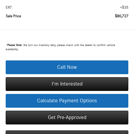
+$35
ERT:
$80,727
Sale Price
*
Please Note:
We turn our inventory daily, please check with the dealer to confirm vehicle
availability.
Call Now
I'm Interested
Calculate Payment Options
Get Pre-Approved