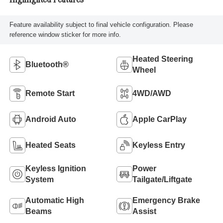
Highlighted Features
Feature availability subject to final vehicle configuration. Please
reference window sticker for more info.
Heated Steering
Bluetooth®
Wheel
Remote Start
4WD/AWD
Android Auto
Apple CarPlay
Heated Seats
Keyless Entry
Keyless Ignition
Power
System
Tailgate/Liftgate
Automatic High
Emergency Brake
Beams
Assist