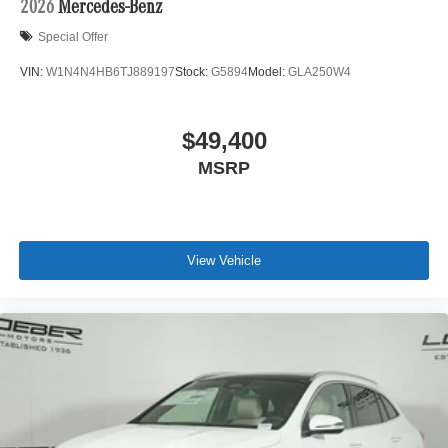
2026
Mercedes-Benz
Special Offer
VIN:
W1N4N4HB6TJ889197
Stock:
G5894
Model:
GLA250W4
$49,400
MSRP
View Vehicle