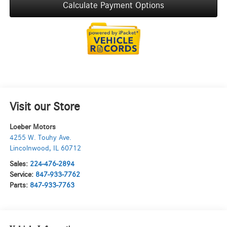
Calculate Payment Options
Visit our Store
Loeber Motors
4255 W. Touhy Ave.
Lincolnwood
,
IL
60712
Sales:
224-476-2894
Service:
847-933-7762
Parts:
847-933-7763