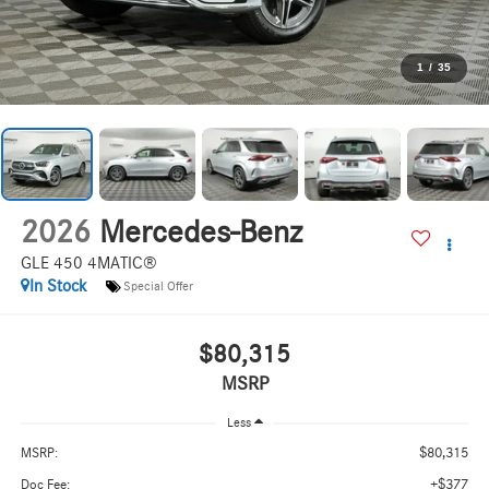
1
/
35
2026
Mercedes-Benz
GLE 450 4MATIC®
In Stock
Special Offer
$80,315
MSRP
Less
$80,315
MSRP:
+$377
Doc Fee: