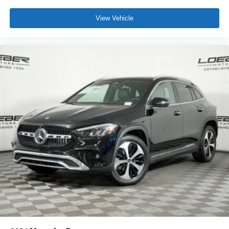
View Vehicle