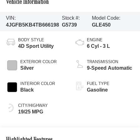
Vehicle Information
VIN:
Stock #:
Model Code:
4JGFB5KB4TB666198
G5739
GLE450
BODY STYLE
ENGINE
4D Sport Utility
6 Cyl - 3 L
EXTERIOR COLOR
TRANSMISSION
Silver
9-Speed Automatic
INTERIOR COLOR
FUEL TYPE
Black
Gasoline
CITY/HIGHWAY
19/25 MPG