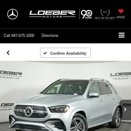
SAVED
Call
847-675-1000
Directions
Confirm Availability