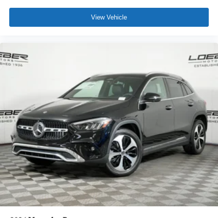
View Vehicle