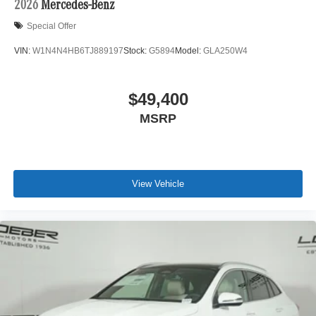
2026
Mercedes-Benz
Special Offer
VIN:
W1N4N4HB6TJ889197
Stock:
G5894
Model:
GLA250W4
$49,400
MSRP
View Vehicle