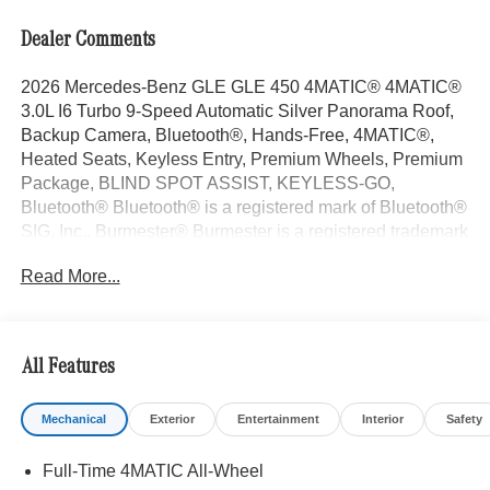
Dealer Comments
2026 Mercedes-Benz GLE GLE 450 4MATIC® 4MATIC®
3.0L I6 Turbo 9-Speed Automatic Silver Panorama Roof,
Backup Camera, Bluetooth®, Hands-Free, 4MATIC®,
Heated Seats, Keyless Entry, Premium Wheels, Premium
Package, BLIND SPOT ASSIST, KEYLESS-GO,
Bluetooth® Bluetooth® is a registered mark of Bluetooth®
SIG, Inc., Burmester® Burmester is a registered trademark
of Burmester Audiosysteme GmbH, Berlin, Germany..
Read More...
With some Available Options Like Exclusive Trim
(Augmented Video For Navigation, Burmester® Surround
Sound System with Dolby Atmos, Music Streaming,
Sound Personalization, and Ventilated Front Seats),
All Features
Winter Package (Heated Steering Wheel and Heated
Washer System), 20 AMG® Twin 5-Spoke Wheels, 4-
Mechanical
Exterior
Entertainment
Interior
Safety
Wheel Disc Brakes, 8 Speakers, ABS brakes, Air
Conditioning, All-Season Front and Rear Floormats, Alloy
Full-Time 4MATIC All-Wheel
wheels, AM/FM radio: SiriusXM, Anti-whiplash front head