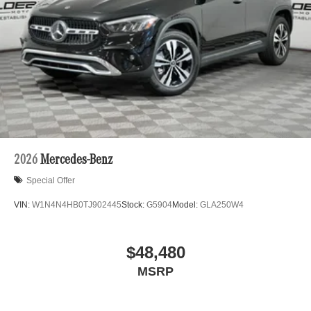
2026
Mercedes-Benz
Special Offer
VIN:
W1N4N4HB0TJ902445
Stock:
G5904
Model:
GLA250W4
$48,480
MSRP