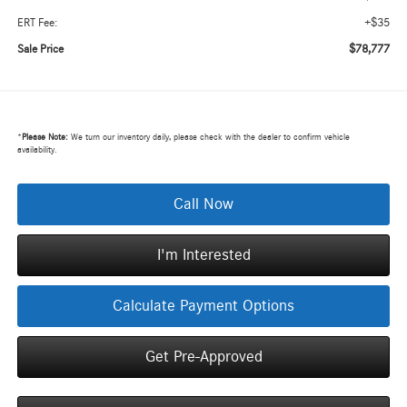
+$35
ERT Fee:
$78,777
Sale Price
*
Please Note:
We turn our inventory daily, please check with the dealer to confirm vehicle
availability.
Call Now
I'm Interested
Calculate Payment Options
Get Pre-Approved