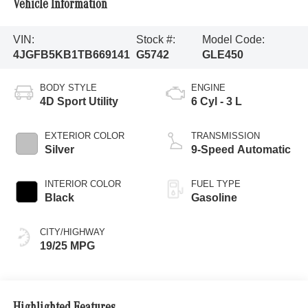
Vehicle Information
VIN:
Stock #:
Model Code:
4JGFB5KB1TB669141
G5742
GLE450
BODY STYLE
ENGINE
4D Sport Utility
6 Cyl - 3 L
EXTERIOR COLOR
TRANSMISSION
Silver
9-Speed Automatic
INTERIOR COLOR
FUEL TYPE
Black
Gasoline
CITY/HIGHWAY
19/25 MPG