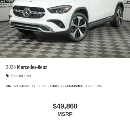
2026
Mercedes-Benz
Special Offer
VIN:
W1N4N4HB0TJ901750
Stock:
G5906
Model:
GLA250W4
$49,860
MSRP