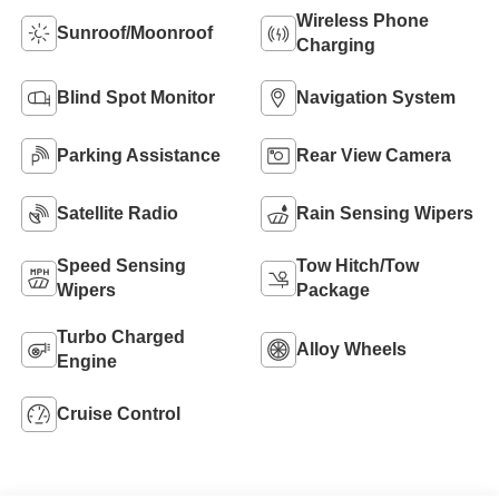
Wireless Phone
Sunroof/Moonroof
Charging
Blind Spot Monitor
Navigation System
Parking Assistance
Rear View Camera
Satellite Radio
Rain Sensing Wipers
Speed Sensing
Tow Hitch/Tow
Wipers
Package
Turbo Charged
Alloy Wheels
Engine
Cruise Control