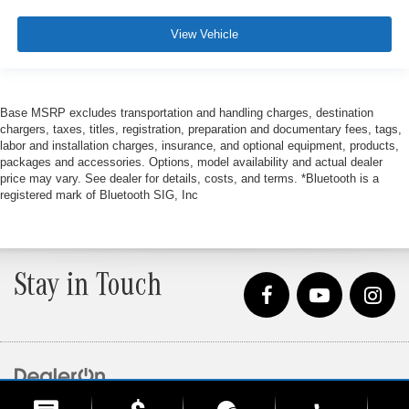
View Vehicle
Base MSRP excludes transportation and handling charges, destination
chargers, taxes, titles, registration, preparation and documentary fees, tags,
labor and installation charges, insurance, and optional equipment, products,
packages and accessories. Options, model availability and actual dealer
price may vary. See dealer for details, costs, and terms. *Bluetooth is a
registered mark of Bluetooth SIG, Inc
Stay in Touch
Copyright © 2026
by
DealerOn
|
Sitemap
|
Privacy
| Loeber Motors
|
4255 W. Touhy