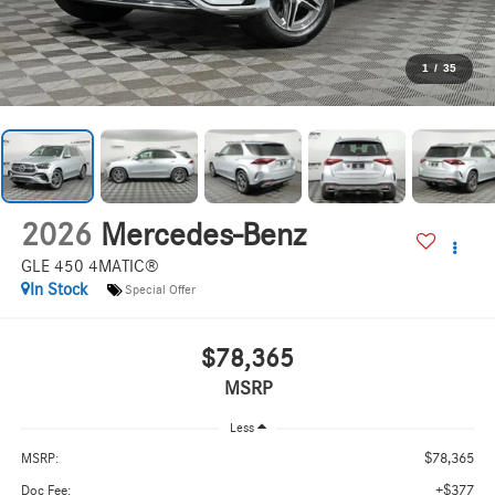
1
/
35
2026
Mercedes-Benz
GLE 450 4MATIC®
In Stock
Special Offer
$78,365
MSRP
Less
$78,365
MSRP:
+$377
Doc Fee: