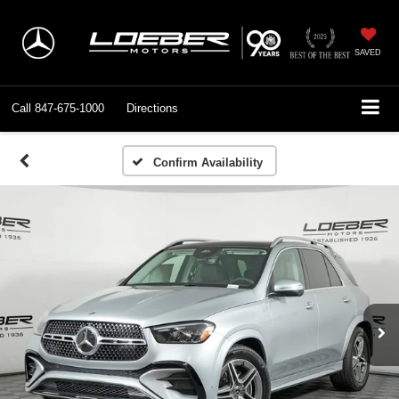
SAVED
Call
847-675-1000
Directions
Confirm Availability