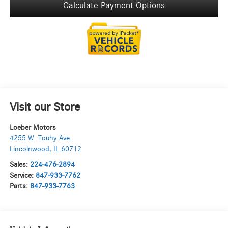
Calculate Payment Options
Visit our Store
Loeber Motors
4255 W. Touhy Ave.
Lincolnwood
,
IL
60712
Sales:
224-476-2894
Service:
847-933-7762
Parts:
847-933-7763