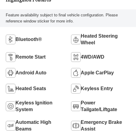
Highlighted Features
Feature availability subject to final vehicle configuration. Please
reference window sticker for more info.
Heated Steering
Bluetooth®
Wheel
Remote Start
4WD/AWD
Android Auto
Apple CarPlay
Heated Seats
Keyless Entry
Keyless Ignition
Power
System
Tailgate/Liftgate
Automatic High
Emergency Brake
Beams
Assist