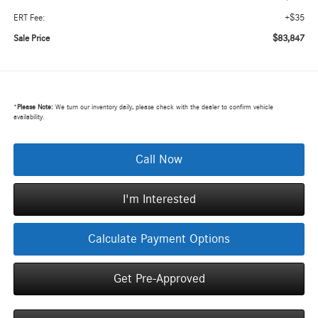
+$35
ERT Fee:
$83,847
Sale Price
*
Please Note:
We turn our inventory daily, please check with the dealer to confirm vehicle
availability.
Call Now
I'm Interested
Calculate Payment Options
Get Pre-Approved