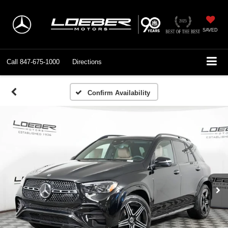
SAVED
Call
847-675-1000
Directions
Confirm Availability