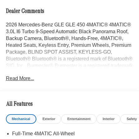
Dealer Comments
2026 Mercedes-Benz GLE GLE 450 4MATIC® 4MATIC®
3.0L I6 Turbo 9-Speed Automatic Black Panorama Roof,
Backup Camera, Bluetooth®, Hands-Free, 4MATIC®,
Heated Seats, Keyless Entry, Premium Wheels, Premium
Package, BLIND SPOT ASSIST, KEYLESS-GO,
Bluetooth® Bluetooth® is a registered mark of Bluetooth®
SIG, Inc., Burmester® Burmester is a registered trademark
of Burmester Audiosysteme GmbH, Berlin, Germany..
Read More...
With some Available Options Like Driver Assistance
Package (Active Distance Assist DISTRONIC®, Active
Lane Change Assist, Active Lane Keeping Assist, Active
Speed Limit Assist, Active Steering Assist, Extended
All Features
Restart in Stop and Go Traffic, and Route-Based Speed
Adaptation), Exclusive Trim (Augmented Video For
Mechanical
Exterior
Entertainment
Interior
Safety
Navigation, Burmester® Surround Sound System with
Dolby Atmos, Music Streaming, Sound Personalization,
Full-Time 4MATIC All-Wheel
and Ventilated Front Seats), Night Package (Black Roof