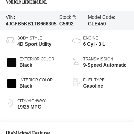
Vehicle Information
VIN:
Stock #:
Model Code:
4JGFB5KB1TB666305
G5692
GLE450
BODY STYLE
ENGINE
4D Sport Utility
6 Cyl - 3 L
EXTERIOR COLOR
TRANSMISSION
Black
9-Speed Automatic
INTERIOR COLOR
FUEL TYPE
Black
Gasoline
CITY/HIGHWAY
19/25 MPG