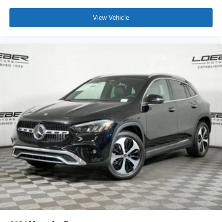
View Vehicle