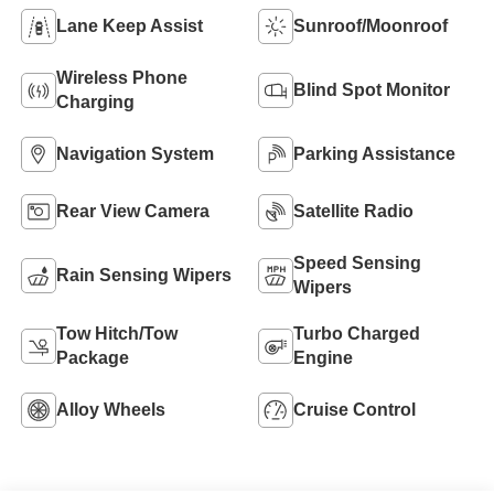
Lane Keep Assist
Sunroof/Moonroof
Wireless Phone
Blind Spot Monitor
Charging
Navigation System
Parking Assistance
Rear View Camera
Satellite Radio
Speed Sensing
Rain Sensing Wipers
Wipers
Tow Hitch/Tow
Turbo Charged
Package
Engine
Alloy Wheels
Cruise Control