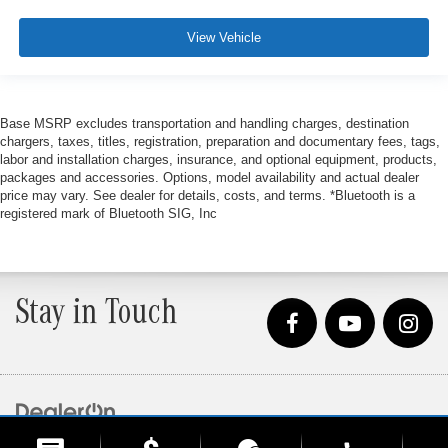
View Vehicle
Base MSRP excludes transportation and handling charges, destination
chargers, taxes, titles, registration, preparation and documentary fees, tags,
labor and installation charges, insurance, and optional equipment, products,
packages and accessories. Options, model availability and actual dealer
price may vary. See dealer for details, costs, and terms. *Bluetooth is a
registered mark of Bluetooth SIG, Inc
Stay in Touch
Copyright © 2026
by
DealerOn
|
Sitemap
|
Privacy
| Loeber Motors
|
4255 W. Touhy