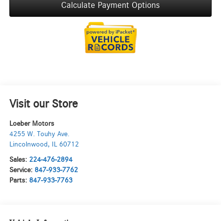
Calculate Payment Options
Visit our Store
Loeber Motors
4255 W. Touhy Ave.
Lincolnwood
,
IL
60712
Sales:
224-476-2894
Service:
847-933-7762
Parts:
847-933-7763