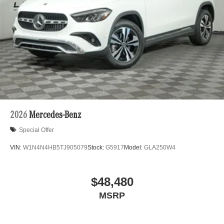
2026
Mercedes-Benz
Special Offer
VIN:
W1N4N4HB5TJ905079
Stock:
G5917
Model:
GLA250W4
$48,480
MSRP