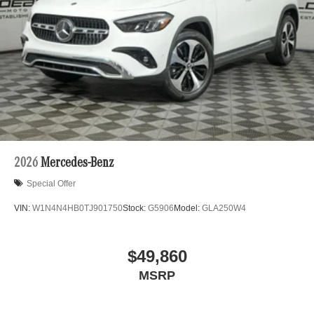
2026
Mercedes-Benz
Special Offer
VIN:
W1N4N4HB0TJ901750
Stock:
G5906
Model:
GLA250W4
$49,860
MSRP