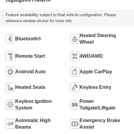
Highlighted Features
Feature availability subject to final vehicle configuration. Please
reference window sticker for more info.
Heated Steering
Bluetooth®
Wheel
Remote Start
4WD/AWD
Android Auto
Apple CarPlay
Heated Seats
Keyless Entry
Keyless Ignition
Power
System
Tailgate/Liftgate
Automatic High
Emergency Brake
Beams
Assist