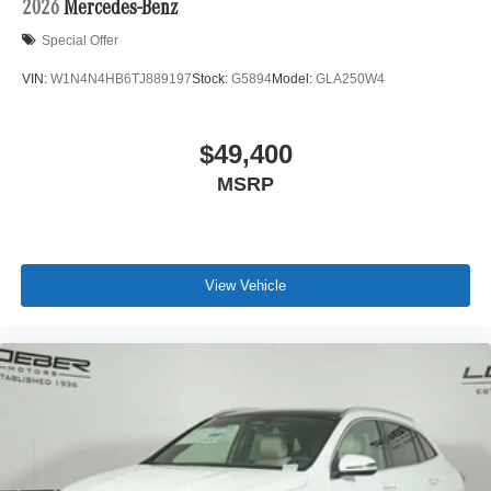
2026
Mercedes-Benz
Special Offer
VIN:
W1N4N4HB6TJ889197
Stock:
G5894
Model:
GLA250W4
$49,400
MSRP
View Vehicle