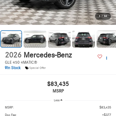
1
/
34
2026
Mercedes-Benz
GLE 450 4MATIC®
In Stock
Special Offer
$83,435
MSRP
Less
$83,435
MSRP:
+$377
Doc Fee: