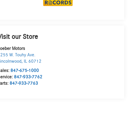
Visit our Store
oeber Motors
255 W. Touhy Ave.
incolnwood
,
IL
60712
ales:
847-675-1000
ervice:
847-933-7762
arts:
847-933-7763