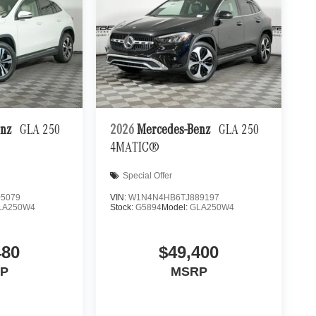
enz
GLA 250
2026
Mercedes-Benz
GLA 250
4MATIC®
Special Offer
5079
VIN:
W1N4N4HB6TJ889197
LA250W4
Stock:
G5894
Model:
GLA250W4
480
$49,400
P
MSRP