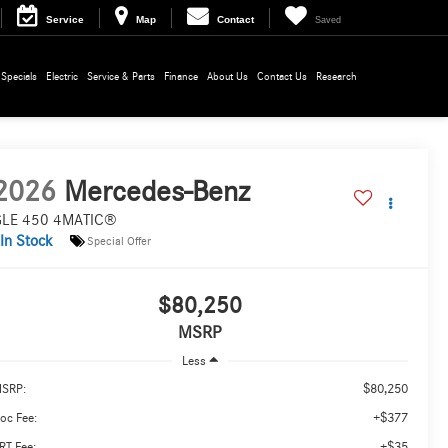
Service
Map
Contact
Saved
Specials
Electric
Service & Parts
Finance
About Us
Contact Us
Research
2026
Mercedes-Benz
LE 450 4MATIC®
In Stock
Special Offer
$80,250
MSRP
Less
$80,250
SRP:
+$377
oc Fee:
+$35
RT Fee: