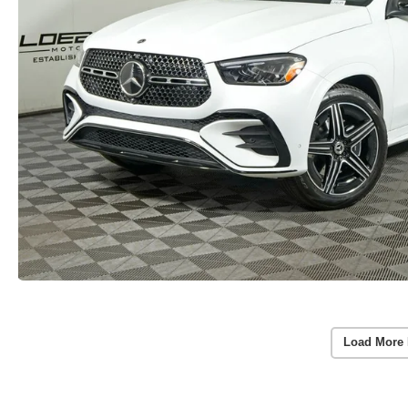
Load More 