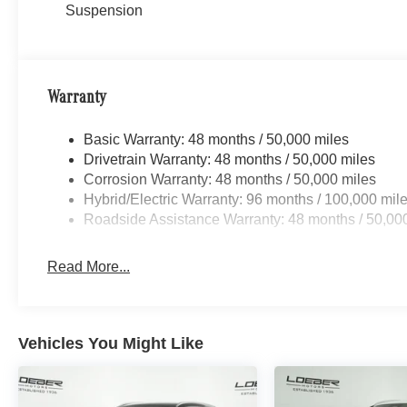
described due to automated process.
Suspension
Loeber Motors prides itself in being one of Chicagoland’s
robust selection of Mercedes-Benz and Porsche vehicles
Benz C-Class, Porsche 911 utility vehicles like the Me
Warranty
Cayenne. While we are based in Lincolnwood, we proud
including Chicago, Glenview, Evanston, Northbrook, an
Basic Warranty: 48 months / 50,000 miles
location for Luxury car shoppers for New, Pre-owned, 
Drivetrain Warranty: 48 months / 50,000 miles
vehicles. Vehicle Options may vary due to automated pro
Corrosion Warranty: 48 months / 50,000 miles
Hybrid/Electric Warranty: 96 months / 100,000 mil
Roadside Assistance Warranty: 48 months / 50,00
Read More...
Vehicles You Might Like