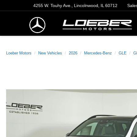
4255 W. Touhy Ave., Lincolnwood, IL 60712
Sale
Loeber Motors
New Vehicles
2026
Mercedes-Benz
GLE
G