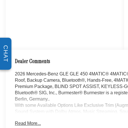
CHAT
Dealer Comments
2026 Mercedes-Benz GLE GLE 450 4MATIC® 4MATIC® 3
Roof, Backup Camera, Bluetooth®, Hands-Free, 4MATIC
Premium Package, BLIND SPOT ASSIST, KEYLESS-GO, B
Bluetooth® SIG, Inc., Burmester® Burmester is a regis
Berlin, Germany..
With some Available Options Like Exclusive Trim (Aug
Sound System with Dolby Atmos, Music Streaming, Sound
Winter Package (Heated Steering Wheel and Heated W
Read More...
Wheel Disc Brakes, 8 Speakers, ABS brakes, Air Conditi