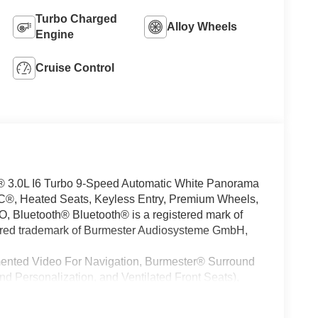
Turbo Charged
Alloy Wheels
Engine
Cruise Control
.0L I6 Turbo 9-Speed Automatic White Panorama
®, Heated Seats, Keyless Entry, Premium Wheels,
luetooth® Bluetooth® is a registered mark of
tered trademark of Burmester Audiosysteme GmbH,
mented Video For Navigation, Burmester® Surround
 Personalization, and Ventilated Front Seats),
asher System), 20 AMG® Twin 5-Spoke Wheels, 4-
oning, Alloy wheels, AM/FM radio: SiriusXM, Anti-