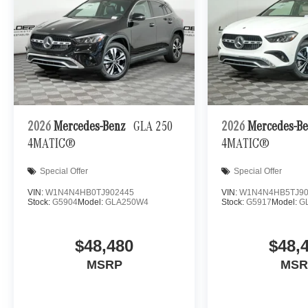
2026
Mercedes-Benz
GLA 250
2026
Mercedes-B
4MATIC®
4MATIC®
Special Offer
Special Offer
VIN:
W1N4N4HB0TJ902445
VIN:
W1N4N4HB5TJ90
Stock:
G5904
Model:
GLA250W4
Stock:
G5917
Model:
G
$48,480
$48,
MSRP
MSR