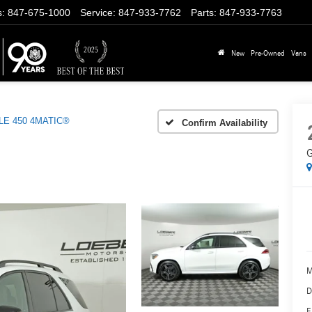
s
:
847-675-1000
Service
:
847-933-7762
Parts
:
847-933-7763
New
Pre-Owned
Vans
LE 450 4MATIC®
Confirm Availability
G
M
D
E