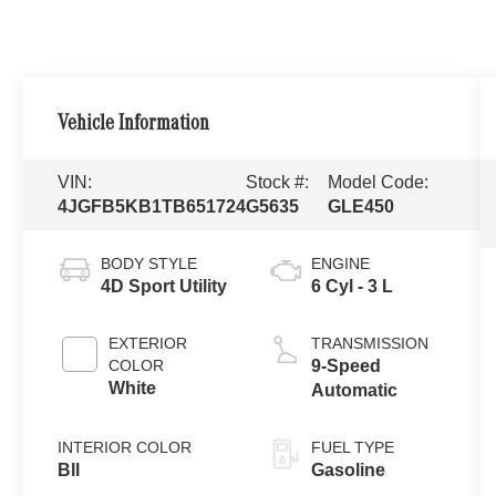
Vehicle Information
VIN:
Stock #:
Model Code:
4JGFB5KB1TB651724
G5635
GLE450
BODY STYLE
ENGINE
4D Sport Utility
6 Cyl - 3 L
EXTERIOR
TRANSMISSION
COLOR
9-Speed
White
Automatic
INTERIOR COLOR
FUEL TYPE
Bll
Gasoline