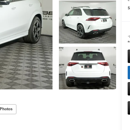
S
*
av
Photos