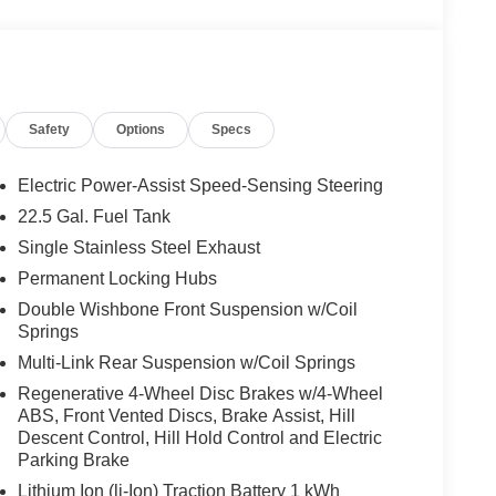
 Auto®, Auto High-beam Headlights, Auto tilt-away
g Rear-View mirror, Automatic temperature control,
adlights, Driver door bin, Driver vanity mirror, Dual
ectronic Stability Control, Emergency communication
top and Go Traffic, Exterior Parking Camera Rear,
Safety
Options
Specs
 Front Bucket Seats, Front Center Armrest, Front
adlights, Garage door transmitter: HomeLink, Heated
, HERMES Communications Module LTE, Illuminated
Electric Power-Assist Speed-Sensing Steering
 steering wheel, Low tire pressure warning, MB
22.5 Gal. Fuel Tank
n system: MBUX, Occupant sensing airbag, Outside
Single Stainless Steel Exhaust
e, Panic alarm, Passenger door bin, Passenger
ower door mirrors, Power driver seat, Power Front
Permanent Locking Hubs
er passenger seat, Power steering, Power
Double Wishbone Front Suspension w/Coil
tem, Radio: 12.3 Media Display with Touchscreen,
Springs
 Rear reading lights, Rear seat center armrest, Rear
Multi-Link Rear Suspension w/Coil Springs
try, Security system, SiriusXM Satellite Radio,
Regenerative 4-Wheel Disc Brakes w/4-Wheel
ipers, Split folding rear seat, Spoiler, Steering
ABS, Front Vented Discs, Brake Assist, Hill
achometer, Telescoping steering wheel, Tilt
Descent Control, Hill Hold Control and Electric
puter, Turn signal indicator mirrors, Weather band
Parking Brake
gration Vehicle may not have all options as
Lithium Ion (li-Ion) Traction Battery 1 kWh