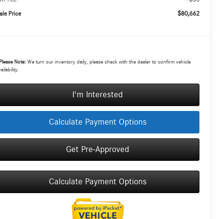
$80,662
ale Price
Please Note:
We turn our inventory daily, please check with the dealer to confirm vehicle
ailability.
I'm Interested
Calculate Payment Options
Get Pre-Approved
Calculate Payment Options