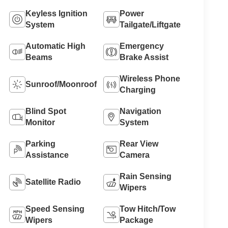
Keyless Ignition
Power
System
Tailgate/Liftgate
Automatic High
Emergency
Beams
Brake Assist
Wireless Phone
Sunroof/Moonroof
Charging
Blind Spot
Navigation
Monitor
System
Parking
Rear View
Assistance
Camera
Rain Sensing
Satellite Radio
Wipers
Speed Sensing
Tow Hitch/Tow
Wipers
Package