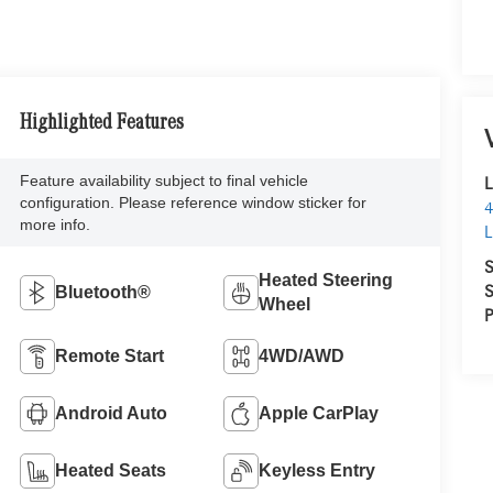
Highlighted Features
Feature availability subject to final vehicle
L
configuration. Please reference window sticker for
4
more info.
L
S
Heated Steering
S
Bluetooth®
Wheel
P
Remote Start
4WD/AWD
Android Auto
Apple CarPlay
Heated Seats
Keyless Entry