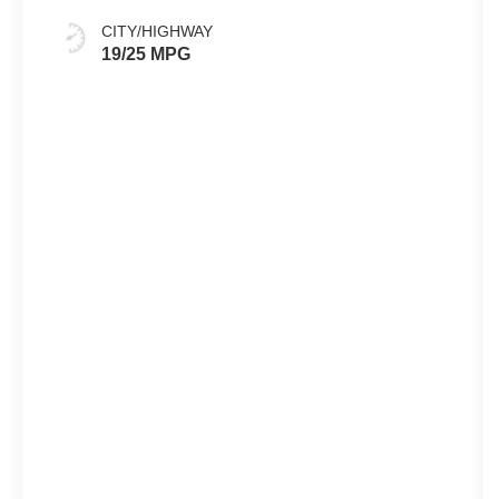
CITY/HIGHWAY
19/25 MPG