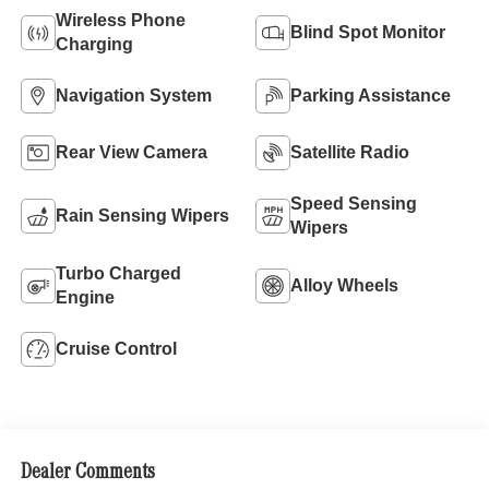
Wireless Phone
Blind Spot Monitor
Charging
Navigation System
Parking Assistance
Rear View Camera
Satellite Radio
Speed Sensing
Rain Sensing Wipers
Wipers
Turbo Charged
Alloy Wheels
Engine
Cruise Control
Dealer Comments