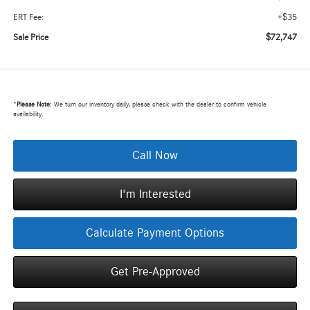
+$35
ERT Fee:
$72,747
Sale Price
*
Please Note:
We turn our inventory daily, please check with the dealer to confirm vehicle
availability.
Call Now
I'm Interested
Calculate Payment Options
Get Pre-Approved