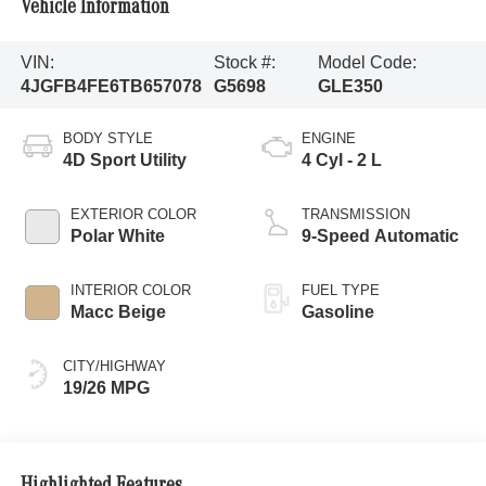
Vehicle Information
VIN:
Stock #:
Model Code:
4JGFB4FE6TB657078
G5698
GLE350
BODY STYLE
ENGINE
4D Sport Utility
4 Cyl - 2 L
EXTERIOR COLOR
TRANSMISSION
Polar White
9-Speed Automatic
INTERIOR COLOR
FUEL TYPE
Macc Beige
Gasoline
CITY/HIGHWAY
19/26 MPG