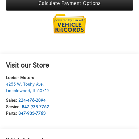
Calculate Payment Options
Visit our Store
Loeber Motors
4255 W. Touhy Ave.
Lincolnwood
,
IL
60712
Sales:
224-476-2894
Service:
847-933-7762
Parts:
847-933-7763