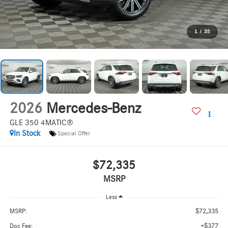
1
/
35
2026
Mercedes-Benz
GLE 350 4MATIC®
In Stock
Special Offer
$72,335
MSRP
Less
$72,335
MSRP:
+$377
Doc Fee: