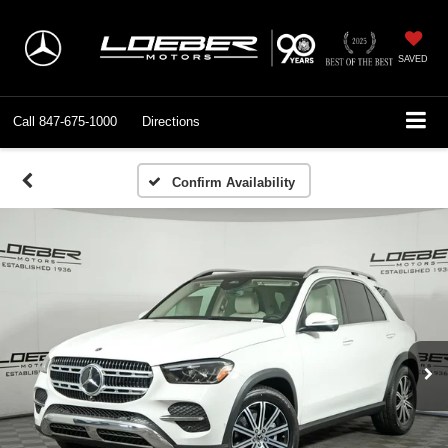
SAVED
Call
847-675-1000
Directions
Confirm Availability