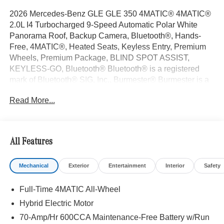
2026 Mercedes-Benz GLE GLE 350 4MATIC® 4MATIC®
2.0L I4 Turbocharged 9-Speed Automatic Polar White
Panorama Roof, Backup Camera, Bluetooth®, Hands-
Free, 4MATIC®, Heated Seats, Keyless Entry, Premium
Wheels, Premium Package, BLIND SPOT ASSIST,
KEYLESS-GO, Bluetooth® Bluetooth® is a registered
mark of Bluetooth® SIG, Inc., Burmester® Burmester is a
registered trademark of Burmester Audiosysteme GmbH,
Read More...
Berlin, Germany..
With some Available Options Like 4-Wheel Disc Brakes, 8
Speakers, ABS brakes, Air Conditioning, Alloy wheels,
AM/FM radio: SiriusXM, Anti-whiplash front head
All Features
restraints, Apple CarPlay®/Android Auto®, Auto High-
beam Headlights, Auto tilt-away steering wheel, Auto-
Mechanical
Exterior
Entertainment
Interior
Safety
dimming door mirrors, Auto-dimming Rear-View mirror,
Automatic temperature control, Brake assist, Bumpers:
Full-Time 4MATIC All-Wheel
body-color, Compass, Delay-off headlights, Driver door
bin, Driver vanity mirror, Dual front impact airbags, Dual
Hybrid Electric Motor
front side impact airbags, Electronic Stability Control,
70-Amp/Hr 600CCA Maintenance-Free Battery w/Run
Emergency communication system: eCall Emergency