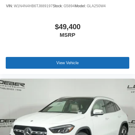
VIN:
W1N4N4HB6TJ889197
Stock:
G5894
Model:
GLA250W4
$49,400
MSRP
View Vehicle