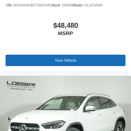
remains a go to location for Luxury car shoppers for New,
VIN:
W1N4N4HB0TJ902445
Stock:
G5904
Model:
GLA250W4
Pre-owned, and Certified pre-owned Mercedes-Benz or
Porsche vehicles. Vehicle Options may vary due to
automated process. Please see dealer for details.
$48,480
MSRP
View Vehicle