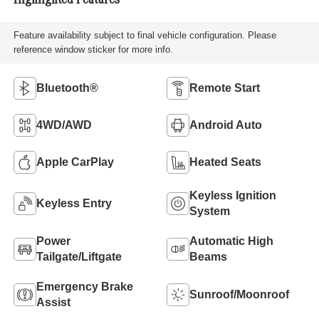
Highlighted Features
Feature availability subject to final vehicle configuration. Please
reference window sticker for more info.
Bluetooth®
Remote Start
4WD/AWD
Android Auto
Apple CarPlay
Heated Seats
Keyless Ignition
Keyless Entry
System
Power
Automatic High
Tailgate/Liftgate
Beams
Emergency Brake
Sunroof/Moonroof
Assist