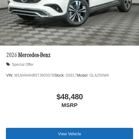
2026
Mercedes-Benz
Special Offer
VIN:
W1N4N4HB5TJ905079
Stock:
G5917
Model:
GLA250W4
$48,480
MSRP
View Vehicle