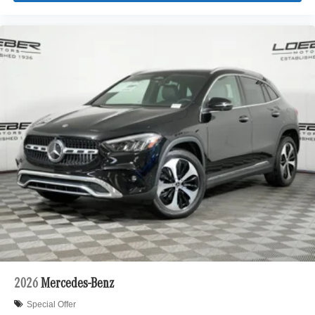
2026
Mercedes-Benz
Special Offer