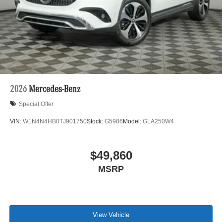
2026
Mercedes-Benz
Special Offer
VIN:
W1N4N4HB0TJ901750
Stock:
G5906
Model:
GLA250W4
$49,860
MSRP
View Vehicle