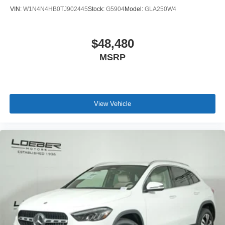
remains a go to location for Luxury car shoppers for New,
VIN:
W1N4N4HB0TJ902445
Stock:
G5904
Model:
GLA250W4
Pre-owned, and Certified pre-owned Mercedes-Benz or
Porsche vehicles. Vehicle Options may vary due to
automated process. Please see dealer for details.
$48,480
MSRP
View Vehicle