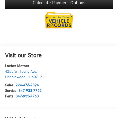
Calculate Payment Options
Visit our Store
Loeber Motors
4255 W. Touhy Ave.
Lincolnwood
,
IL
60712
Sales:
224-476-2894
Service:
847-933-7762
Parts:
847-933-7763