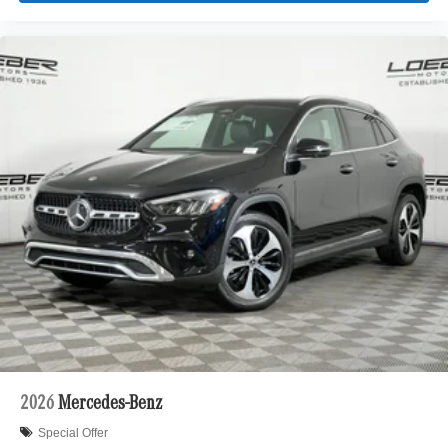
2026
Mercedes-Benz
Special Offer