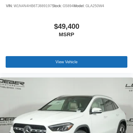
VIN:
W1N4N4HB6TJ889197
Stock:
G5894
Model:
GLA250W4
$49,400
MSRP
View Vehicle