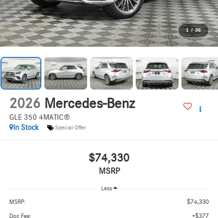
1
/
36
2026
Mercedes-Benz
GLE 350 4MATIC®
In Stock
Special Offer
$74,330
MSRP
Less
$74,330
MSRP:
+$377
Doc Fee: