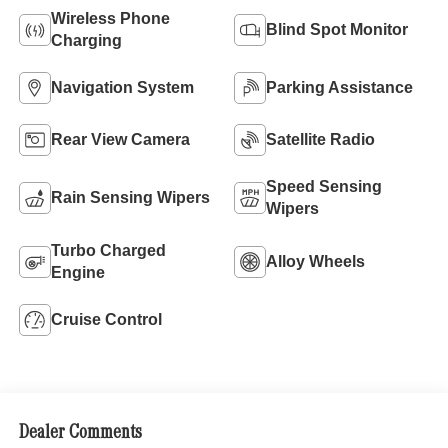
Wireless Phone
Blind Spot Monitor
Charging
Navigation System
Parking Assistance
Rear View Camera
Satellite Radio
Speed Sensing
Rain Sensing Wipers
Wipers
Turbo Charged
Alloy Wheels
Engine
Cruise Control
Dealer Comments