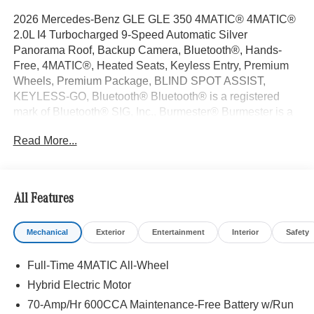
2026 Mercedes-Benz GLE GLE 350 4MATIC® 4MATIC®
2.0L I4 Turbocharged 9-Speed Automatic Silver
Panorama Roof, Backup Camera, Bluetooth®, Hands-
Free, 4MATIC®, Heated Seats, Keyless Entry, Premium
Wheels, Premium Package, BLIND SPOT ASSIST,
KEYLESS-GO, Bluetooth® Bluetooth® is a registered
mark of Bluetooth® SIG, Inc., Burmester® Burmester is a
registered trademark of Burmester Audiosysteme GmbH,
Read More...
Berlin, Germany..
With some Available Options Like 4-Wheel Disc Brakes, 8
Speakers, ABS brakes, Air Conditioning, Alloy wheels,
AM/FM radio: SiriusXM, Anti-whiplash front head
All Features
restraints, Apple CarPlay®/Android Auto®, Auto High-
beam Headlights, Auto tilt-away steering wheel, Auto-
Mechanical
Exterior
Entertainment
Interior
Safety
dimming door mirrors, Auto-dimming Rear-View mirror,
Automatic temperature control, Brake assist, Bumpers:
Full-Time 4MATIC All-Wheel
body-color, Compass, Delay-off headlights, Driver door
bin, Driver vanity mirror, Dual front impact airbags, Dual
Hybrid Electric Motor
front side impact airbags, Electronic Stability Control,
70-Amp/Hr 600CCA Maintenance-Free Battery w/Run
Emergency communication system: eCall Emergency