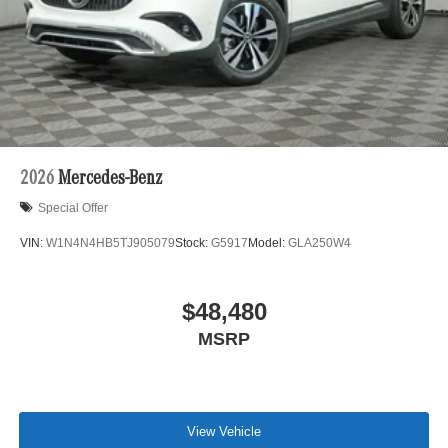
2026
Mercedes-Benz
Special Offer
VIN:
W1N4N4HB5TJ905079
Stock:
G5917
Model:
GLA250W4
$48,480
MSRP
View Vehicle