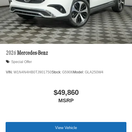
2026
Mercedes-Benz
Special Offer
VIN:
W1N4N4HB0TJ901750
Stock:
G5906
Model:
GLA250W4
$49,860
MSRP
View Vehicle