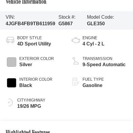
Vehicle Information
VIN:
Stock #:
Model Code:
4JGFB4FB9TB611959
G5867
GLE350
BODY STYLE
ENGINE
4D Sport Utility
4 Cyl - 2 L
EXTERIOR COLOR
TRANSMISSION
Silver
9-Speed Automatic
INTERIOR COLOR
FUEL TYPE
Black
Gasoline
CITY/HIGHWAY
19/26 MPG