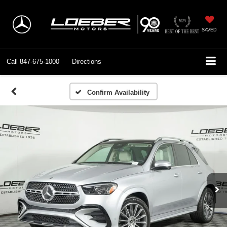
SAVED
Call
847-675-1000
Directions
Confirm Availability