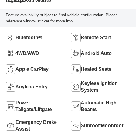
Highlighted Features
Feature availability subject to final vehicle configuration. Please
reference window sticker for more info.
Bluetooth®
Remote Start
4WD/AWD
Android Auto
Apple CarPlay
Heated Seats
Keyless Ignition
Keyless Entry
System
Power
Automatic High
Tailgate/Liftgate
Beams
Emergency Brake
Sunroof/Moonroof
Assist