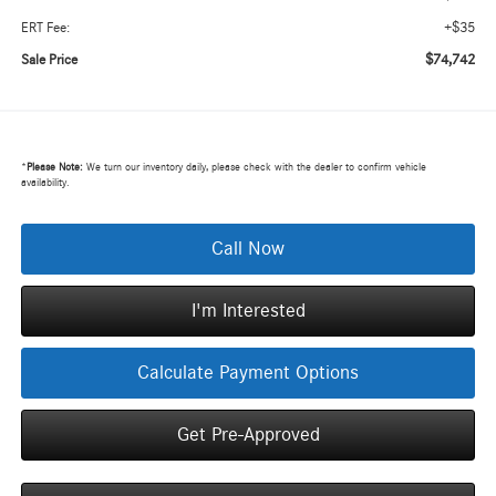
+$35
ERT Fee:
$74,742
Sale Price
*
Please Note:
We turn our inventory daily, please check with the dealer to confirm vehicle
availability.
Call Now
I'm Interested
Calculate Payment Options
Get Pre-Approved