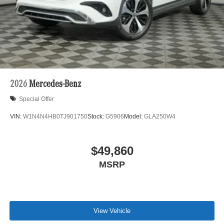
2026
Mercedes-Benz
Special Offer
VIN:
W1N4N4HB0TJ901750
Stock:
G5906
Model:
GLA250W4
$49,860
MSRP
View Vehicle