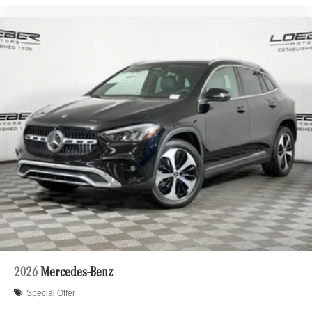
2026
Mercedes-Benz
Special Offer