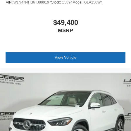
VIN:
W1N4N4HB6TJ889197
Stock:
G5894
Model:
GLA250W4
$49,400
MSRP
View Vehicle