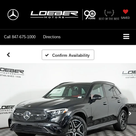
SAVED
Call
847-675-1000
Directions
Confirm Availability