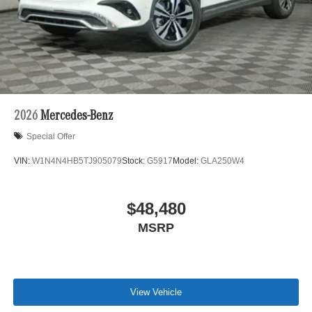
2026
Mercedes-Benz
Special Offer
VIN:
W1N4N4HB5TJ905079
Stock:
G5917
Model:
GLA250W4
$48,480
MSRP
View Vehicle