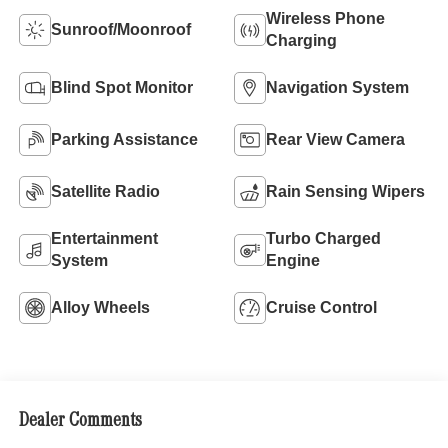
Wireless Phone
Sunroof/Moonroof
Charging
Blind Spot Monitor
Navigation System
Parking Assistance
Rear View Camera
Satellite Radio
Rain Sensing Wipers
Entertainment
Turbo Charged
System
Engine
Alloy Wheels
Cruise Control
Dealer Comments