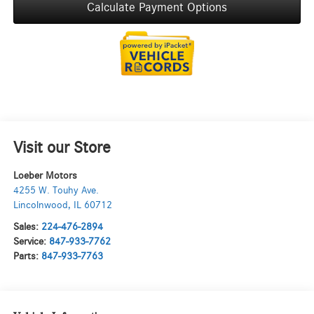
Calculate Payment Options
Visit our Store
Loeber Motors
4255 W. Touhy Ave.
Lincolnwood
,
IL
60712
Sales:
224-476-2894
Service:
847-933-7762
Parts:
847-933-7763