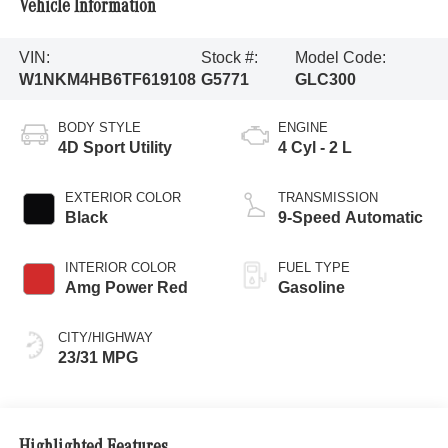
Vehicle Information
VIN:
Stock #:
Model Code:
W1NKM4HB6TF619108
G5771
GLC300
BODY STYLE
ENGINE
4D Sport Utility
4 Cyl - 2 L
EXTERIOR COLOR
TRANSMISSION
Black
9-Speed Automatic
INTERIOR COLOR
FUEL TYPE
Amg Power Red
Gasoline
CITY/HIGHWAY
23/31 MPG