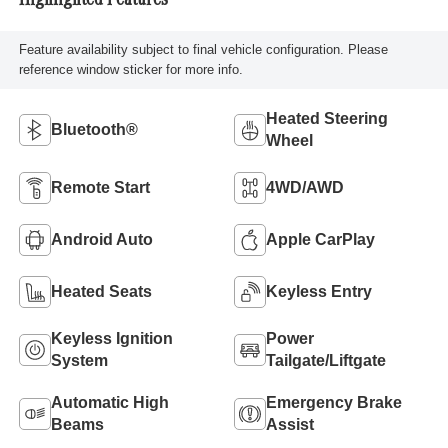
Highlighted Features
Feature availability subject to final vehicle configuration. Please
reference window sticker for more info.
Heated Steering
Bluetooth®
Wheel
Remote Start
4WD/AWD
Android Auto
Apple CarPlay
Heated Seats
Keyless Entry
Keyless Ignition
Power
System
Tailgate/Liftgate
Automatic High
Emergency Brake
Beams
Assist