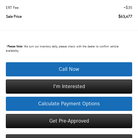
+$35
ERT Fee:
$63,477
Sale Price
*
Please Note:
We turn our inventory daily, please check with the dealer to confirm vehicle
availability.
Call Now
I'm Interested
Calculate Payment Options
Get Pre-Approved