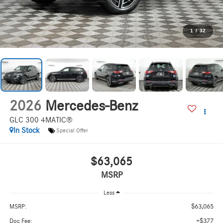
1
/
32
2026
Mercedes-Benz
GLC 300 4MATIC®
In Stock
Special Offer
$63,065
MSRP
Less
$63,065
MSRP:
+$377
Doc Fee: