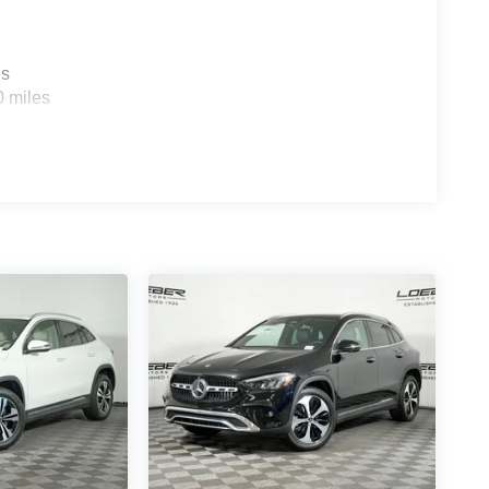
ttent wipers, Ventilated Front Seats, Wheels: 19
uto®, and Wireless Apple CarPlay® Vehicle may not
.
es
0 miles
 most prolific luxury car dealerships.Offering a
 on hand, in Chicago, IL, including the Mercedes-
rcedes-Benz GLC, Sprinter, and the Porsche
ly serve the entire Chicagoland community,
d Park Ridge. Loeber Motors remains a go to
nd Ce