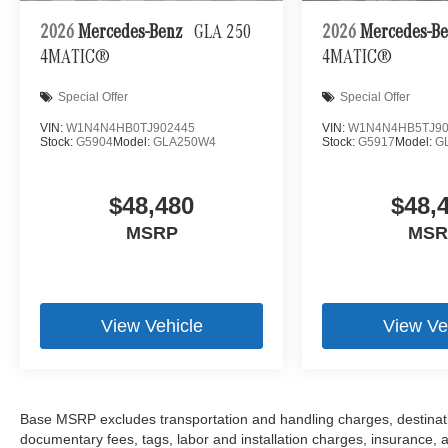
2026
Mercedes-Benz
GLA 250
2026
Mercedes-B
4MATIC®
4MATIC®
Special Offer
Special Offer
VIN:
W1N4N4HB0TJ902445
VIN:
W1N4N4HB5TJ90
Stock:
G5904
Model:
GLA250W4
Stock:
G5917
Model:
G
$48,480
$48,
MSRP
MSR
View Vehicle
View Ve
Base MSRP excludes transportation and handling charges, destination
documentary fees, tags, labor and installation charges, insurance,