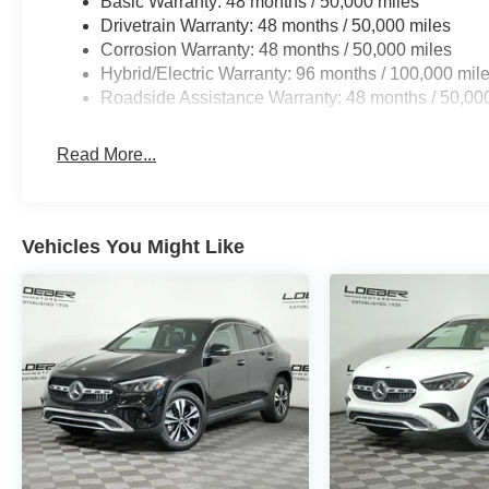
Basic Warranty: 48 months / 50,000 miles
computer, Turn signal indicator mirrors, Variably intermi
Drivetrain Warranty: 48 months / 50,000 miles
AMG® 5-Spoke with Black Accents, Wireless Android A
Corrosion Warranty: 48 months / 50,000 miles
have all options as described due to automated process
Hybrid/Electric Warranty: 96 months / 100,000 mil
23/31 City/Highway MPG
Roadside Assistance Warranty: 48 months / 50,00
Loeber Motors prides itself in being one of Chicagoland’s
robust selection of Mercedes-Benz and Porsche vehicles
Benz C-Class, Porsche 911 utility vehicles like the Me
Read More...
Cayenne. While we are based in Lincolnwood, we proud
including Chicago, Glenview, Evanston, Northbrook, an
location for Luxury car shoppers for New, Pre-owned, a
Vehicles You Might Like