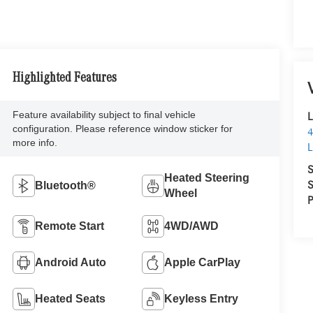
Highlighted Features
Feature availability subject to final vehicle
L
configuration. Please reference window sticker for
4
more info.
L
S
Heated Steering
S
Bluetooth®
Wheel
P
Remote Start
4WD/AWD
Android Auto
Apple CarPlay
Heated Seats
Keyless Entry