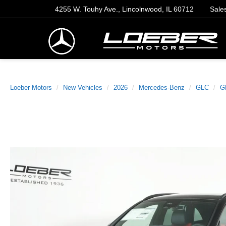
4255 W. Touhy Ave., Lincolnwood, IL 60712
Sale
Loeber Motors
New Vehicles
2026
Mercedes-Benz
GLC
G