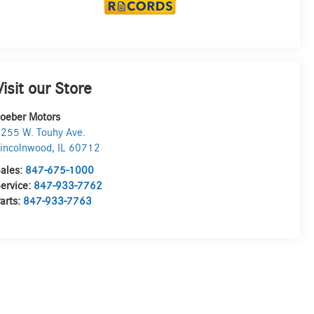
Visit our Store
oeber Motors
255 W. Touhy Ave.
incolnwood
,
IL
60712
ales:
847-675-1000
ervice:
847-933-7762
arts:
847-933-7763