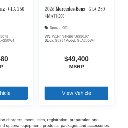
enz
GLA 250
2026
Mercedes-Benz
GLA 250
4MATIC®
Special Offer
5079
VIN:
W1N4N4HB6TJ889197
LA250W4
Stock:
G5894
Model:
GLA250W4
480
$49,400
P
MSRP
hicle
View Vehicle
 chargers, taxes, titles, registration, preparation and
 and optional equipment, products, packages and accessories.