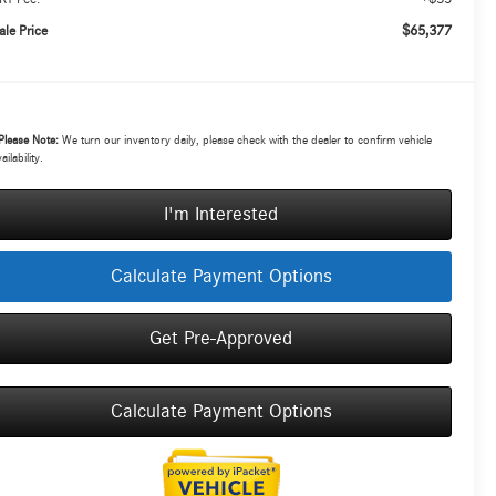
$65,377
ale Price
Please Note:
We turn our inventory daily, please check with the dealer to confirm vehicle
ailability.
I'm Interested
Calculate Payment Options
Get Pre-Approved
Calculate Payment Options