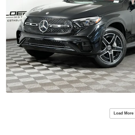
Load More 