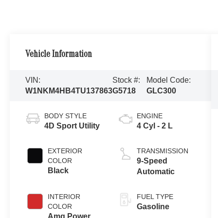
Vehicle Information
VIN:
Stock #:
Model Code:
W1NKM4HB4TU137863
G5718
GLC300
BODY STYLE
ENGINE
4D Sport Utility
4 Cyl - 2 L
EXTERIOR
TRANSMISSION
COLOR
9-Speed
Black
Automatic
INTERIOR
FUEL TYPE
COLOR
Gasoline
Amg Power