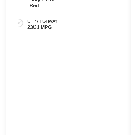
Red
CITY/HIGHWAY
23/31 MPG