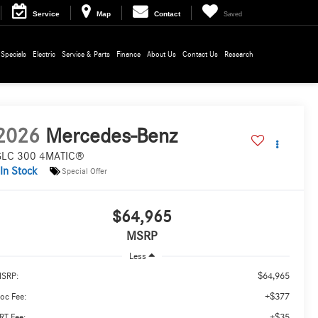
Service
Map
Contact
Saved
Specials
Electric
Service & Parts
Finance
About Us
Contact Us
Research
2026
Mercedes-Benz
LC 300 4MATIC®
In Stock
Special Offer
$64,965
MSRP
Less
$64,965
SRP:
+$377
oc Fee:
+$35
RT Fee: