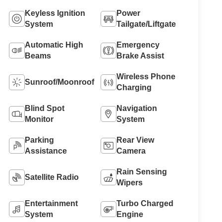
Keyless Ignition
Power
System
Tailgate/Liftgate
Automatic High
Emergency
Beams
Brake Assist
Wireless Phone
Sunroof/Moonroof
Charging
Blind Spot
Navigation
Monitor
System
Parking
Rear View
Assistance
Camera
Rain Sensing
Satellite Radio
Wipers
Entertainment
Turbo Charged
System
Engine