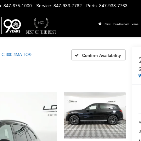
s
:
847-675-1000
Service
:
847-933-7762
Parts
:
847-933-7763
New
Pre-Owned
Vans
LC 300 4MATIC®
Confirm Availability
G
M
D
E