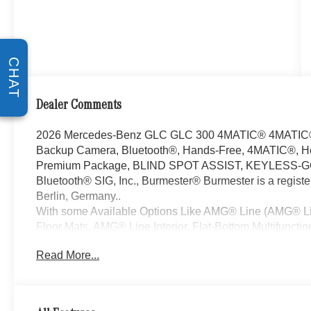
CHAT
Dealer Comments
2026 Mercedes-Benz GLC GLC 300 4MATIC® 4MATIC® I
Backup Camera, Bluetooth®, Hands-Free, 4MATIC®, He
Premium Package, BLIND SPOT ASSIST, KEYLESS-GO, B
Bluetooth® SIG, Inc., Burmester® Burmester is a regis
Berlin, Germany..
With some Available Options Like AMG® Line (AMG® Li
Floor Mats, AMG® Line Interior, Flat-Bottom Multifuncti
Perforated Brake Discs, and Wheel Arch Trim Painted i
Read More...
High-Gloss Black Elements), Pinnacle Trim (Augmente
Sound System, DIGITAL LIGHT with Projections, Enha
Display, Heat and Noise Insulating Glass, Illuminated D
Sound Personalization, and Surround View System), 11