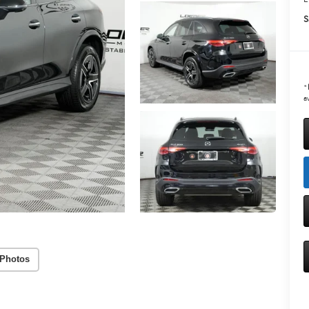
S
*
av
Photos