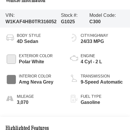
Vehicle Information
VIN:
Stock #:
Model Code:
W1KAF4HB0TR316052
G1025
C300
BODY STYLE
CITY/HIGHWAY
4D Sedan
24/33 MPG
EXTERIOR COLOR
ENGINE
Polar White
4 Cyl - 2 L
INTERIOR COLOR
TRANSMISSION
Amg Neva Grey
9-Speed Automatic
MILEAGE
FUEL TYPE
3,070
Gasoline
Highlighted Features