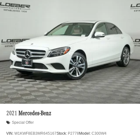
2021
Mercedes-Benz
Special Offer
VIN:
W1KWF8EB3MR645167
Stock:
P2778
Model:
C300W4