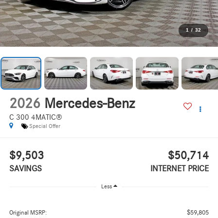
1
/
32
2026
Mercedes-Benz
C 300 4MATIC®
Special Offer
$9,503
$50,714
SAVINGS
INTERNET PRICE
Less
$59,805
Original MSRP: