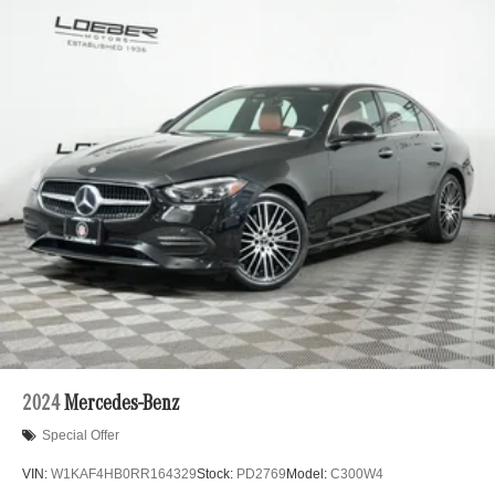
2024
Mercedes-Benz
Special Offer
VIN:
W1KAF4HB0RR164329
Stock:
PD2769
Model:
C300W4