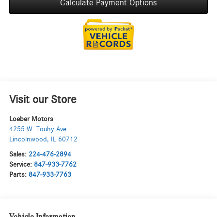
Calculate Payment Options
Visit our Store
Loeber Motors
4255 W. Touhy Ave.
Lincolnwood
,
IL
60712
Sales:
224-476-2894
Service:
847-933-7762
Parts:
847-933-7763