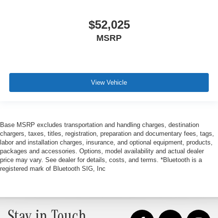
$52,025
MSRP
View Vehicle
Base MSRP excludes transportation and handling charges, destination
chargers, taxes, titles, registration, preparation and documentary fees, tags,
labor and installation charges, insurance, and optional equipment, products,
packages and accessories. Options, model availability and actual dealer
price may vary. See dealer for details, costs, and terms. *Bluetooth is a
registered mark of Bluetooth SIG, Inc