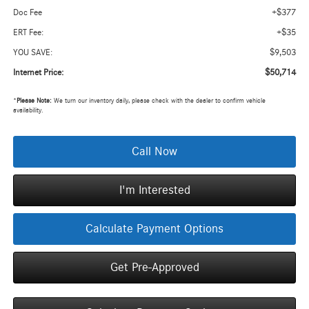
+$377
Doc Fee
+$35
ERT Fee:
$9,503
YOU SAVE:
$50,714
Internet Price:
*
Please Note:
We turn our inventory daily, please check with the dealer to confirm vehicle
availability.
Call Now
I'm Interested
Calculate Payment Options
Get Pre-Approved