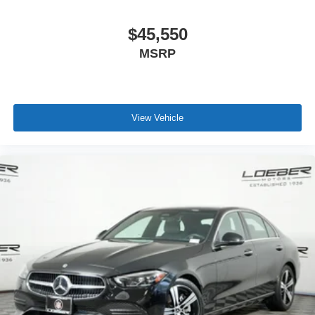
$45,550
MSRP
View Vehicle