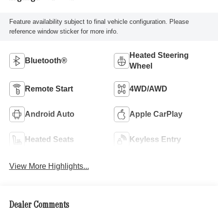
Feature availability subject to final vehicle configuration. Please
reference window sticker for more info.
Heated Steering
Bluetooth®
Wheel
Remote Start
4WD/AWD
Android Auto
Apple CarPlay
Heated Seats
Keyless Entry
View More Highlights...
Dealer Comments