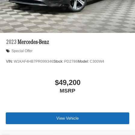
2023
Mercedes-Benz
Special Offer
VIN:
W1KAF4HB7PR099346
Stock:
PD2786
Model:
C300W4
$49,200
MSRP
View Vehicle