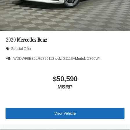
Evanston, Northbrook, and Park Ridge. Loeber Motors
remains a go to location for Luxury car shoppers for New,
Pre-owned, and Certified pre-owned Mercedes-Benz or
Porsche vehicles. Vehicle Options may vary due to
automated process. Please see dealer for details.
2020
Mercedes-Benz
Special Offer
VIN:
WDDWF8EB6LR539911
Stock:
G1113A
Model:
C300W4
$50,590
MSRP
View Vehicle