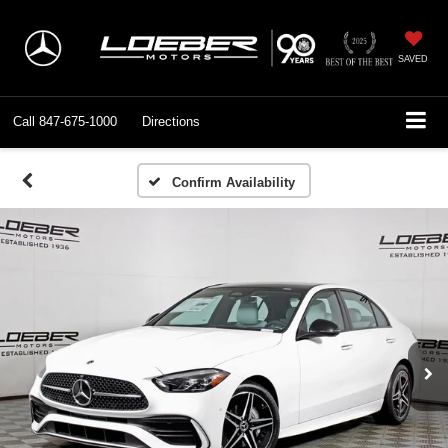
SAVED
Call
847-675-1000
Directions
Confirm Availability