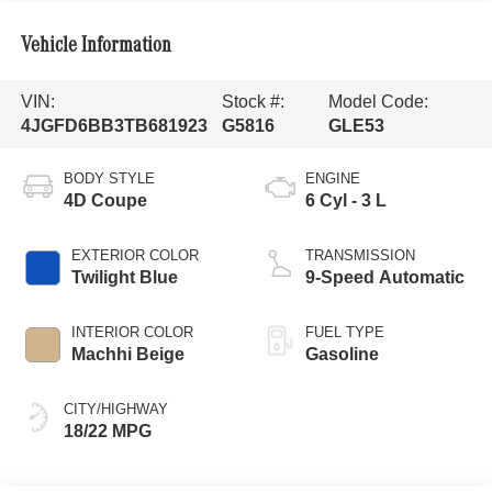
Vehicle Information
VIN:
Stock #:
Model Code:
4JGFD6BB3TB681923
G5816
GLE53
BODY STYLE
ENGINE
4D Coupe
6 Cyl - 3 L
EXTERIOR COLOR
TRANSMISSION
Twilight Blue
9-Speed Automatic
INTERIOR COLOR
FUEL TYPE
Machhi Beige
Gasoline
CITY/HIGHWAY
18/22 MPG