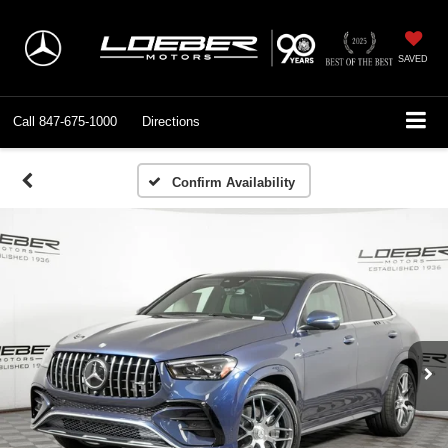
SAVED
Call
847-675-1000
Directions
Confirm Availability