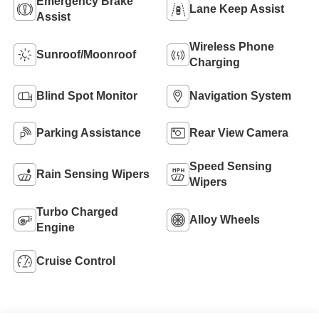
Emergency Brake
Lane Keep Assist
Assist
Wireless Phone
Sunroof/Moonroof
Charging
Blind Spot Monitor
Navigation System
Parking Assistance
Rear View Camera
Speed Sensing
Rain Sensing Wipers
Wipers
Turbo Charged
Alloy Wheels
Engine
Cruise Control