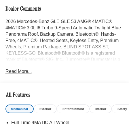
Dealer Comments
2026 Mercedes-Benz GLE GLE 53 AMG® 4MATIC®
4MATIC® 3.0L I6 Turbo 9-Speed Automatic Twilight Blue
Panorama Roof, Backup Camera, Bluetooth®, Hands-
Free, 4MATIC®, Heated Seats, Keyless Entry, Premium
Wheels, Premium Package, BLIND SPOT ASSIST,
KEYLESS-GO, Bluetooth® Bluetooth® is a registered
mark of Bluetooth® SIG, Inc., Burmester® Burmester is a
registered trademark of Burmester Audiosysteme GmbH,
Read More...
Berlin, Germany..
With some Available Options Like AIR-BALANCE
Package with Fragrance, Driver Assistance Package
(Active Distance Assist DISTRONIC®, Active Lane
All Features
Change Assist, Active Lane Keeping Assist, Active Speed
Limit Assist, Active Steering Assist, Active Stop & and Go
Mechanical
Exterior
Entertainment
Interior
Safety
Assist, Extended Restart in Stop and Go Traffic, and
Route-Based Speed Adaptation), Pinnacle Trim (Front
Full-Time 4MATIC All-Wheel
Door AMG® Logo Projectors, Head-Up Display, MBUX