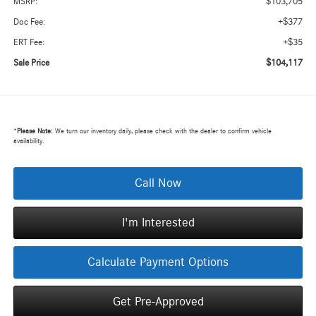
$103,705
MSRP:
+$377
Doc Fee:
+$35
ERT Fee:
$104,117
Sale Price
*
Please Note:
We turn our inventory daily, please check with the dealer to confirm vehicle
availability.
Call Now
I'm Interested
Calculate Payment Options
Get Pre-Approved