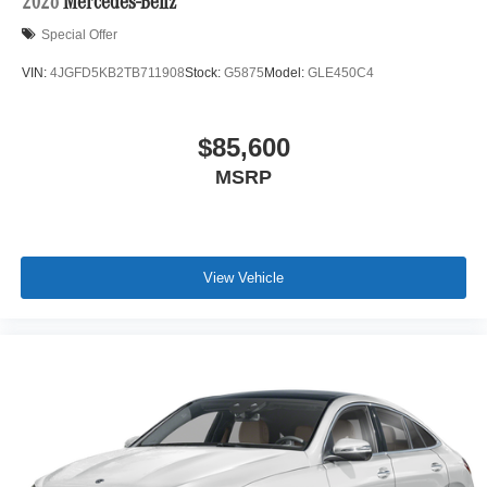
2026
Mercedes-Benz
Special Offer
VIN:
4JGFD5KB2TB711908
Stock:
G5875
Model:
GLE450C4
$85,600
MSRP
View Vehicle