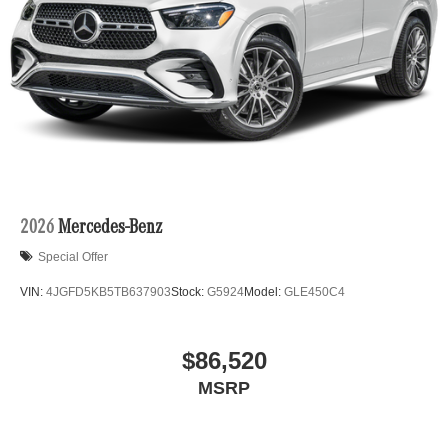
2026
Mercedes-Benz
Special Offer
VIN:
4JGFD5KB5TB637903
Stock:
G5924
Model:
GLE450C4
$86,520
MSRP