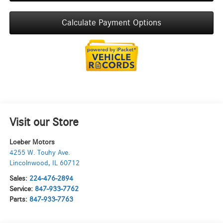
Calculate Payment Options
Visit our Store
Loeber Motors
4255 W. Touhy Ave.
Lincolnwood
,
IL
60712
Sales:
224-476-2894
Service:
847-933-7762
Parts:
847-933-7763