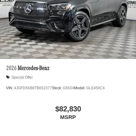
2026
Mercedes-Benz
Special Offer
VIN:
4JGFD5KB8TB652377
Stock:
G5634
Model:
GLE450C4
$82,830
MSRP