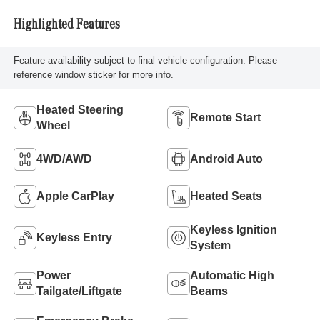
Highlighted Features
Feature availability subject to final vehicle configuration. Please
reference window sticker for more info.
Heated Steering
Remote Start
Wheel
4WD/AWD
Android Auto
Apple CarPlay
Heated Seats
Keyless Ignition
Keyless Entry
System
Power
Automatic High
Tailgate/Liftgate
Beams