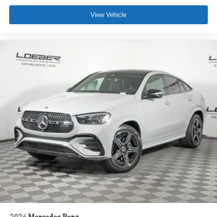
View Vehicle