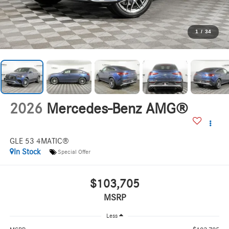
1
/
34
2026
Mercedes-Benz AMG®
GLE 53 4MATIC®
In Stock
Special Offer
$103,705
MSRP
Less