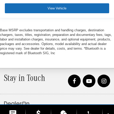
View Vehicle
Base MSRP excludes transportation and handling charges, destination
chargers, taxes, titles, registration, preparation and documentary fees, tags,
labor and installation charges, insurance, and optional equipment, products,
packages and accessories. Options, model availability and actual dealer
price may vary. See dealer for details, costs, and terms. *Bluetooth is a
registered mark of Bluetooth SIG, Inc
Stay in Touch
Copyright © 2026
by
DealerOn
|
Sitemap
|
Privacy
| Loeber Motors
|
4255 W. Touhy
phone
Ave.,
Lincolnwood,
IL
60712
| Sales:
847-675-1000