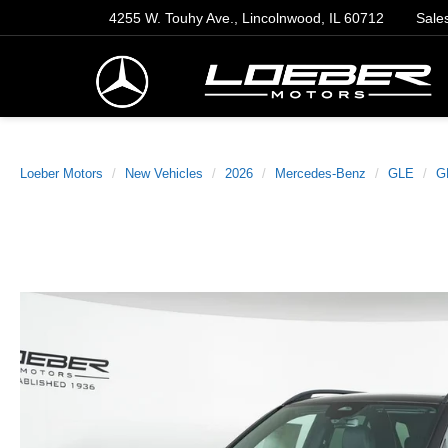
4255 W. Touhy Ave., Lincolnwood, IL 60712
Sale
Loeber Motors
New Vehicles
2026
Mercedes-Benz
GLE
G