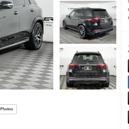
a
 Photos