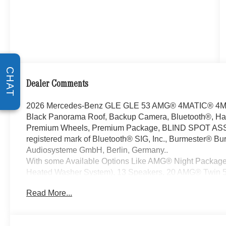
CHAT
Dealer Comments
2026 Mercedes-Benz GLE GLE 53 AMG® 4MATIC® 4MATI
Black Panorama Roof, Backup Camera, Bluetooth®, Han
Premium Wheels, Premium Package, BLIND SPOT ASSI
registered mark of Bluetooth® SIG, Inc., Burmester® Bur
Audiosysteme GmbH, Berlin, Germany..
With some Available Options Like AMG® Night Package
Heated Washer System), 13 Speakers, 20 AMG® Twin 5
Adaptive suspension, Air Conditioning, Alloy wheels, AM
Read More...
restraints, Apple CarPlay®/Android Auto®, Auto High-be
dimming door mirrors, Auto-dimming Rear-View mirror, 
control, Brake assist, Brushed Aluminum Trim, Bumper