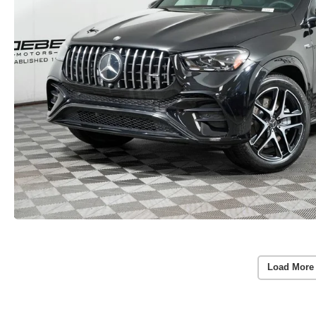
Load More