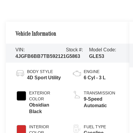
Vehicle Information
VIN:
Stock #:
Model Code:
4JGFB6BB7TB592121
G5863
GLE53
BODY STYLE
ENGINE
4D Sport Utility
6 Cyl - 3 L
EXTERIOR
TRANSMISSION
COLOR
9-Speed
Obsidian
Automatic
Black
INTERIOR
FUEL TYPE
COLOR
Gasoline