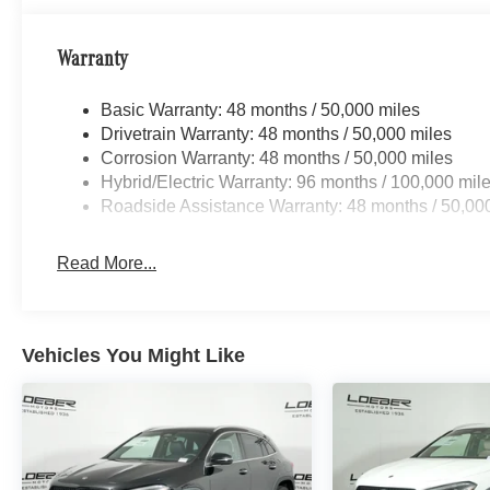
robust selection of Mercedes-Benz and Porsche vehicles
Benz C-Class, Porsche 911 utility vehicles like the Me
Warranty
Cayenne. While we are based in Lincolnwood, we proud
including Chicago, Glenview, Evanston, Northbrook, and
Basic Warranty: 48 months / 50,000 miles
for Luxury car shoppers for New, Pre-owned, and Certi
Drivetrain Warranty: 48 months / 50,000 miles
Vehicle Options may vary due to automated process. Plea
Corrosion Warranty: 48 months / 50,000 miles
Hybrid/Electric Warranty: 96 months / 100,000 mil
Roadside Assistance Warranty: 48 months / 50,00
Read More...
Vehicles You Might Like