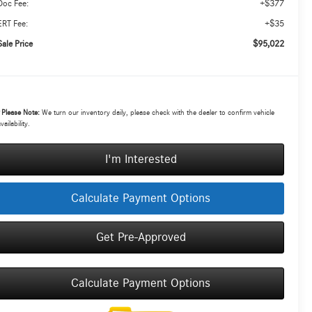
+$377
Doc Fee:
+$35
ERT Fee:
$95,022
Sale Price
*
Please Note:
We turn our inventory daily, please check with the dealer to confirm vehicle
vailability.
I'm Interested
Calculate Payment Options
Get Pre-Approved
Calculate Payment Options