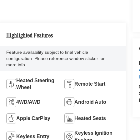
Highlighted Features
Feature availability subject to final vehicle
configuration. Please reference window sticker for
more info.
Heated Steering
Remote Start
Wheel
4WD/AWD
Android Auto
Apple CarPlay
Heated Seats
Keyless Ignition
Keyless Entry
System