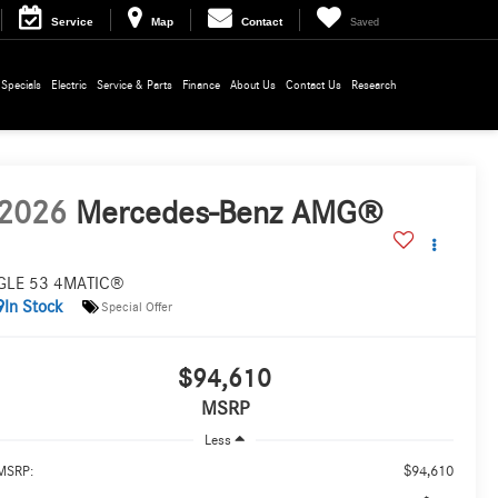
Service
Map
Contact
Saved
Specials
Electric
Service & Parts
Finance
About Us
Contact Us
Research
2026
Mercedes-Benz AMG®
GLE 53 4MATIC®
In Stock
Special Offer
$94,610
MSRP
Less
$94,610
MSRP: