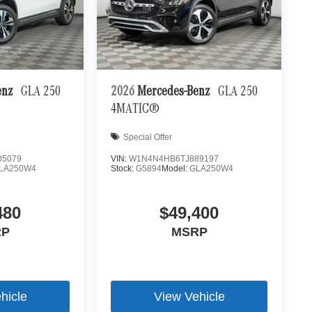
enz
GLA 250
2026
Mercedes-Benz
GLA 250
4MATIC®
Special Offer
05079
VIN:
W1N4N4HB6TJ889197
LA250W4
Stock:
G5894
Model:
GLA250W4
480
$49,400
RP
MSRP
hicle
View Vehicle