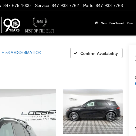
s
:
847-675-1000
Service
:
847-933-7762
Parts
:
847-933-7763
New
Pre-Owned
Vans
LE 53 AMG® 4MATIC®
Confirm Availability