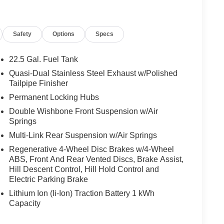
nity mirror, Dual front impact airbags, Dual front
ergency communication system: eCall Emergency
endent suspension, Front anti-roll bar, Front Bucket
Safety
Options
Specs
reading lights, Fully automatic headlights, Garage
er Front Seats with Driver Memory, Heated door
luminated entry, Increased Cowing Capacity, Knee
22.5 Gal. Fuel Tank
rning, MB-Tex Dashboard and Door Panels, Memory
Quasi-Dual Stainless Steel Exhaust w/Polished
UX, Occupant sensing airbag, Omission of Color
Tailpipe Finisher
g, Panic alarm, Passenger door bin, Passenger
Permanent Locking Hubs
wer door mirrors, Power driver seat, Power Liftgate,
Double Wishbone Front Suspension w/Air
r steering, Power windows, Pre-Installation For
Springs
Radio data system, Radio: 12.3 Media Display with
r fog lights, Rear reading lights, Rear seat center
Multi-Link Rear Suspension w/Air Springs
mote keyless entry, Security system, Sound
Regenerative 4-Wheel Disc Brakes w/4-Wheel
 Speed-Sensitive Wipers, Split folding rear seat,
ABS, Front And Rear Vented Discs, Brake Assist,
Steering wheel mounted audio controls, Tachometer,
Hill Descent Control, Hill Hold Control and
control, Trailer Hitch, Trip computer, Turn signal
Electric Parking Brake
d radio, and Wheels: 21 AMG® Twin 5-Spoke Matte
Lithium Ion (li-Ion) Traction Battery 1 kWh
e to automated process.
Capacity
 most prolific luxury car dealerships.Offering a