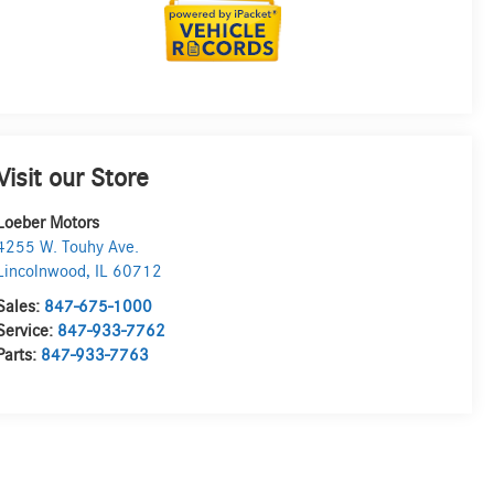
Visit our Store
Loeber Motors
4255 W. Touhy Ave.
Lincolnwood
,
IL
60712
Sales:
847-675-1000
Service:
847-933-7762
Parts:
847-933-7763