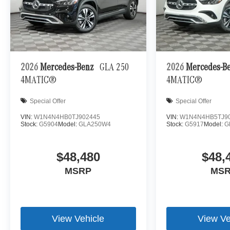
2026
Mercedes-Benz
GLA 250
2026
Mercedes-B
4MATIC®
4MATIC®
Special Offer
Special Offer
VIN:
W1N4N4HB0TJ902445
VIN:
W1N4N4HB5TJ9
Stock:
G5904
Model:
GLA250W4
Stock:
G5917
Model:
G
$48,480
$48,
MSRP
MS
View Vehicle
View Ve