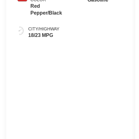
Red
Pepper/Black
CITY/HIGHWAY
18/23 MPG