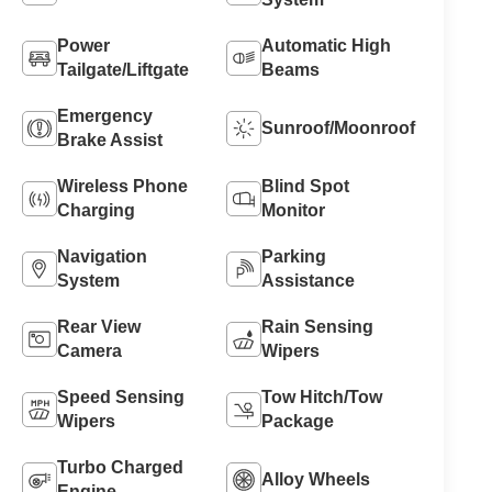
Power
Automatic High
Tailgate/Liftgate
Beams
Emergency
Sunroof/Moonroof
Brake Assist
Wireless Phone
Blind Spot
Charging
Monitor
Navigation
Parking
System
Assistance
Rear View
Rain Sensing
Camera
Wipers
Speed Sensing
Tow Hitch/Tow
Wipers
Package
Turbo Charged
Alloy Wheels
Engine