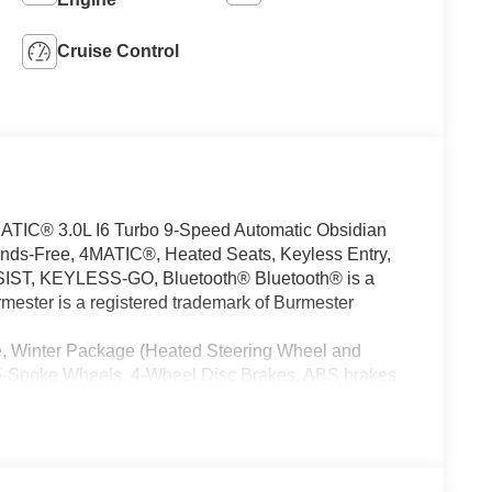
Cruise Control
C® 3.0L I6 Turbo 9-Speed Automatic Obsidian
ds-Free, 4MATIC®, Heated Seats, Keyless Entry,
ST, KEYLESS-GO, Bluetooth® Bluetooth® is a
mester is a registered trademark of Burmester
, Winter Package (Heated Steering Wheel and
-Spoke Wheels, 4-Wheel Disc Brakes, ABS brakes,
/FM radio: SiriusXM, Anti-whiplash front head
am Headlights, Auto tilt-away steering wheel, Auto-
Auto-leveling suspension, Automatic temperature
s: body-color, Burmester® Surround Sound System,