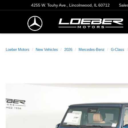
4255 W. Touhy Ave., Lincolnwood, IL 60712
Sale
Loeber Motors
New Vehicles
2026
Mercedes-Benz
G-Class