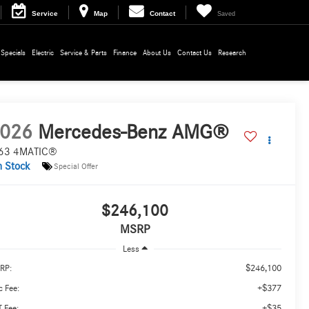
Service
Map
Contact
Saved
Specials
Electric
Service & Parts
Finance
About Us
Contact Us
Research
026
Mercedes-Benz AMG®
63 4MATIC®
n Stock
Special Offer
$246,100
MSRP
Less
$246,100
RP:
+$377
 Fee:
+$35
 Fee: