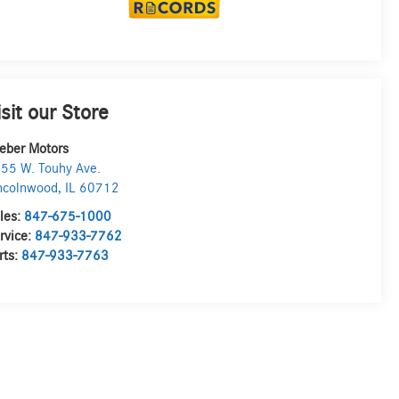
isit our Store
eber Motors
55 W. Touhy Ave.
ncolnwood
,
IL
60712
les:
847-675-1000
rvice:
847-933-7762
rts:
847-933-7763