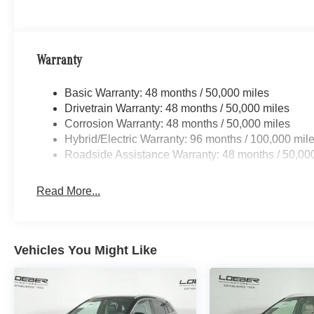
including Chicago, Glenview, Evanston, Northbrook, an
location for Luxury car shoppers for New, Pre-owned, 
vehicles. Vehicle Options may vary due to automated pro
Warranty
Basic Warranty: 48 months / 50,000 miles
Drivetrain Warranty: 48 months / 50,000 miles
Corrosion Warranty: 48 months / 50,000 miles
Hybrid/Electric Warranty: 96 months / 100,000 mil
Roadside Assistance Warranty: 48 months / 50,00
Read More...
Vehicles You Might Like