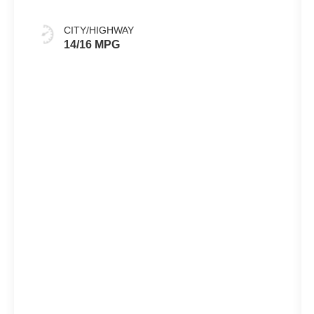
CITY/HIGHWAY
14/16 MPG