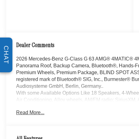
Dealer Comments
CHAT
2026 Mercedes-Benz G-Class G 63 AMG® 4MATIC® 4M
Panorama Roof, Backup Camera, Bluetooth®, Hands-Fr
Premium Wheels, Premium Package, BLIND SPOT ASSI
registered mark of Bluetooth® SIG, Inc., Burmester® Bur
Audiosysteme GmbH, Berlin, Germany..
With some Available Options Like 18 Speakers, 4-Whee
Air Conditioning, Alloy wheels, AM/FM radio: SiriusXM,
CarPlay®/Android Auto®, Auto High-beam Headlights, Au
Read More...
mirrors, Auto-dimming Rear-View mirror, Automatic tempe
Bumpers: body-color, Burmester® 3D Surround Sound S
Delay-off headlights, Driver door bin, Driver vanity mirro
airbags, Electronic Stability Control, Emergency com