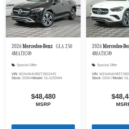
2026
Mercedes-Benz
GLA 250
2026
Mercedes-B
4MATIC®
4MATIC®
Special Offer
Special Offer
VIN:
W1N4N4HB0TJ902445
VIN:
W1N4N4HB5TJ90
Stock:
G5904
Model:
GLA250W4
Stock:
G5917
Model:
G
$48,480
$48,4
MSRP
MSR