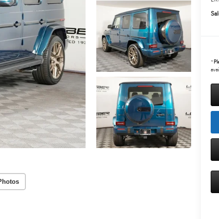
Sal
*
Pl
avai
Photos