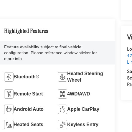
Highlighted Features
V
Feature availability subject to final vehicle
Lo
configuration. Please reference window sticker for
42
more info.
Li
Sa
Heated Steering
Bluetooth®
Se
Wheel
Pa
Remote Start
4WD/AWD
Android Auto
Apple CarPlay
Heated Seats
Keyless Entry