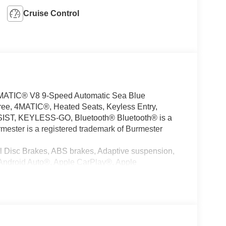
Cruise Control
ATIC® V8 9-Speed Automatic Sea Blue
ee, 4MATIC®, Heated Seats, Keyless Entry,
ST, KEYLESS-GO, Bluetooth® Bluetooth® is a
mester is a registered trademark of Burmester
l Disc Brakes, ABS brakes, Adaptive suspension,
 Android Auto®, Apple CarPlay®, Apple
to tilt-away steering wheel, Auto-dimming door
rature control, Bodyside moldings, Brake assist,
ystem, Child-Seat-Sensing Airbag, Compass,
r, Dual front impact airbags, Dual front side impact
munication system: Mercedes-Benz Emergency Call