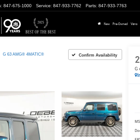
s
:
847-675-1000
Service
:
847-933-7762
Parts
:
847-933-7763
New
Pre-Owned
Vans
G 63 AMG® 4MATIC®
Confirm Availability
2
G 
I
MS
Doc
ERT