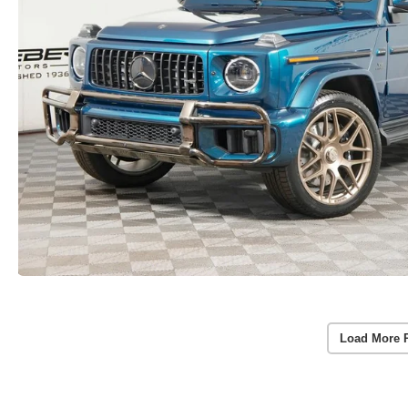
Load More 