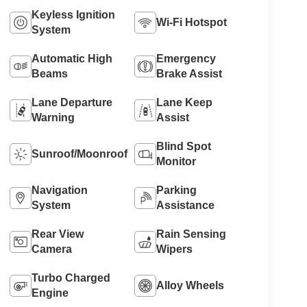
Keyless Ignition
Wi-Fi Hotspot
System
Automatic High
Emergency
Beams
Brake Assist
Lane Departure
Lane Keep
Warning
Assist
Blind Spot
Sunroof/Moonroof
Monitor
Navigation
Parking
System
Assistance
Rear View
Rain Sensing
Camera
Wipers
Turbo Charged
Alloy Wheels
Engine