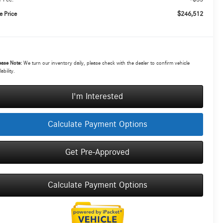
$246,512
e Price
ease Note:
We turn our inventory daily, please check with the dealer to confirm vehicle
lability.
I'm Interested
Calculate Payment Options
Get Pre-Approved
Calculate Payment Options