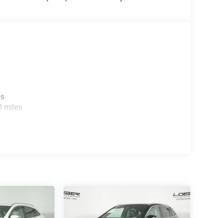
d Park Ridge. Loeber Motors remains a go to
and Certified pre-owned Mercedes-Benz or Porsche
cess. Please see dealer for details.
es
0 miles