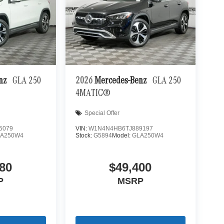
enz
GLA 250
2026
Mercedes-Benz
GLA 250
4MATIC®
Special Offer
5079
VIN:
W1N4N4HB6TJ889197
LA250W4
Stock:
G5894
Model:
GLA250W4
80
$49,400
P
MSRP