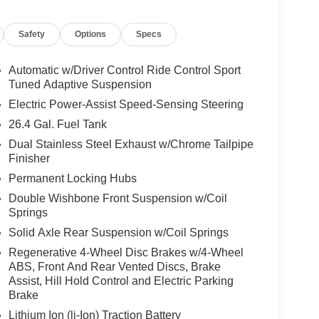
ar, Front Bucket Seats, Front Center Armrest, Front
ghts, Front wheel independent suspension, Garage
Safety
Options
Specs
ert, Genuine wood dashboard insert, Genuine wood
eaning, Heated door mirrors, Heated Front Seats,
ntry, Knee airbag, Leather steering wheel, Low tire
Automatic w/Driver Control Ride Control Sport
avigation system: MBUX, Occupant sensing airbag,
Tuned Adaptive Suspension
d console, Panic alarm, Passenger door bin,
Electric Power-Assist Speed-Sensing Steering
traints, Power door mirrors, Power driver seat,
26.4 Gal. Fuel Tank
g, Power windows, Radio data system, Radio: NTG
Dual Stainless Steel Exhaust w/Chrome Tailpipe
conditioning, Rear anti-roll bar, Rear fog lights,
Finisher
e impact airbag, Rear window defroster, Rear
SiriusXM Radio, Speed control, Speed-sensing
Permanent Locking Hubs
, Steering wheel memory, Steering wheel mounted
Double Wishbone Front Suspension w/Coil
ilt steering wheel, Traction control, Trip computer,
Springs
pers, and Wheels: 20 AMG® 10-Spoke Alloy Vehicle
Solid Axle Rear Suspension w/Coil Springs
 process.
Regenerative 4-Wheel Disc Brakes w/4-Wheel
ABS, Front And Rear Vented Discs, Brake
 most prolific luxury car dealerships.Offering a
Assist, Hill Hold Control and Electric Parking
 on hand, in Chicago, IL, including the Mercedes-
Brake
rcedes-Benz GLC, Sprinter, and the Porsche
Lithium Ion (li-Ion) Traction Battery
ly serve the entire Chicagoland community,