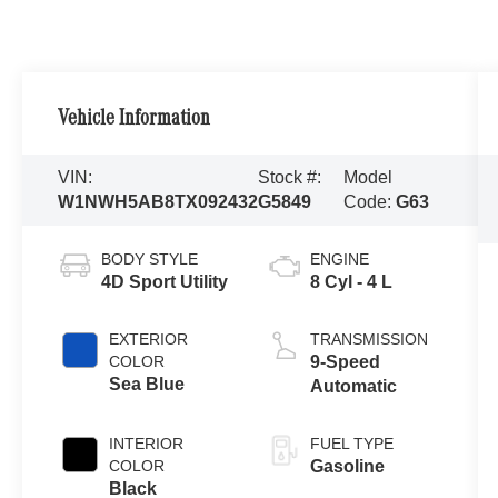
Vehicle Information
VIN:
Stock #:
Model
W1NWH5AB8TX092432
G5849
Code:
G63
BODY STYLE
ENGINE
4D Sport Utility
8 Cyl - 4 L
EXTERIOR
TRANSMISSION
COLOR
9-Speed
Sea Blue
Automatic
INTERIOR
FUEL TYPE
COLOR
Gasoline
Black