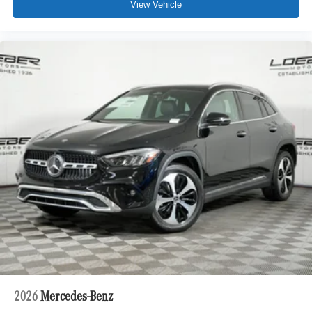
View Vehicle
2026
Mercedes-Benz