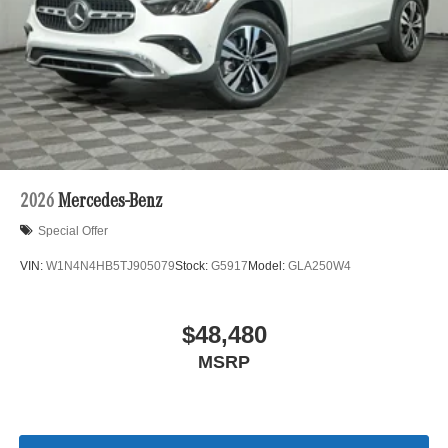
2026
Mercedes-Benz
Special Offer
VIN:
W1N4N4HB5TJ905079
Stock:
G5917
Model:
GLA250W4
$48,480
MSRP