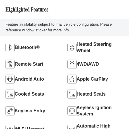
Highlighted Features
Feature availability subject to final vehicle configuration. Please
reference window sticker for more info.
Heated Steering
Bluetooth®
Wheel
Remote Start
4WD/AWD
Android Auto
Apple CarPlay
Cooled Seats
Heated Seats
Keyless Ignition
Keyless Entry
System
Automatic High