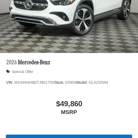
2026
Mercedes-Benz
Special Offer
VIN:
W1N4N4HB0TJ901750
Stock:
G5906
Model:
GLA250W4
$49,860
MSRP