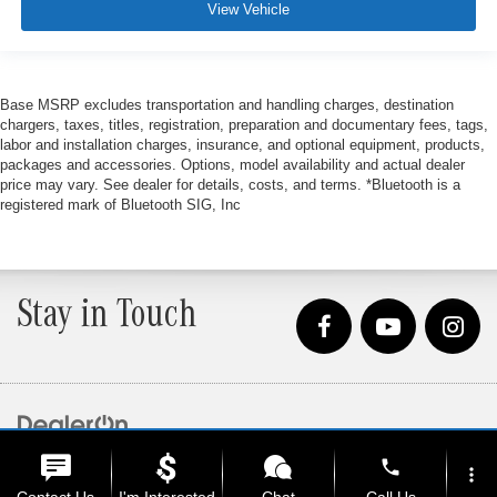
View Vehicle
Base MSRP excludes transportation and handling charges, destination
chargers, taxes, titles, registration, preparation and documentary fees, tags,
labor and installation charges, insurance, and optional equipment, products,
packages and accessories. Options, model availability and actual dealer
price may vary. See dealer for details, costs, and terms. *Bluetooth is a
registered mark of Bluetooth SIG, Inc
Stay in Touch
Copyright © 2026
by
DealerOn
|
Sitemap
|
Privacy
| Loeber Motors
|
4255 W. Touhy
phone
Ave.,
Lincolnwood,
IL
60712
| Sales:
847-675-1000
more_vert