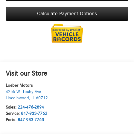
Calculate Payment Options
Visit our Store
Loeber Motors
4255 W. Touhy Ave.
Lincolnwood
,
IL
60712
Sales:
224-476-2894
Service:
847-933-7762
Parts:
847-933-7763