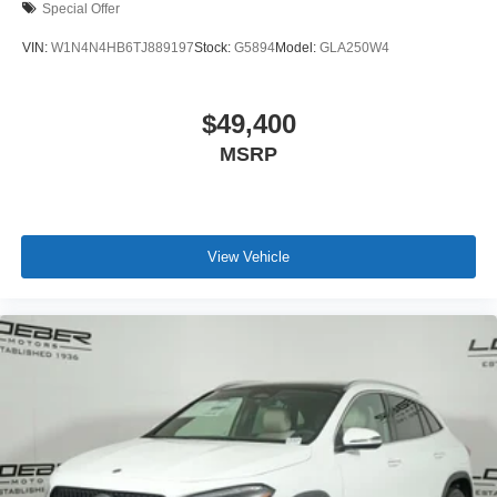
Special Offer
VIN:
W1N4N4HB6TJ889197
Stock:
G5894
Model:
GLA250W4
$49,400
MSRP
View Vehicle