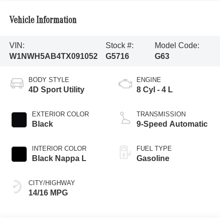
Vehicle Information
VIN:
Stock #:
Model Code:
W1NWH5AB4TX091052
G5716
G63
BODY STYLE
ENGINE
4D Sport Utility
8 Cyl - 4 L
EXTERIOR COLOR
TRANSMISSION
Black
9-Speed Automatic
INTERIOR COLOR
FUEL TYPE
Black Nappa L
Gasoline
CITY/HIGHWAY
14/16 MPG