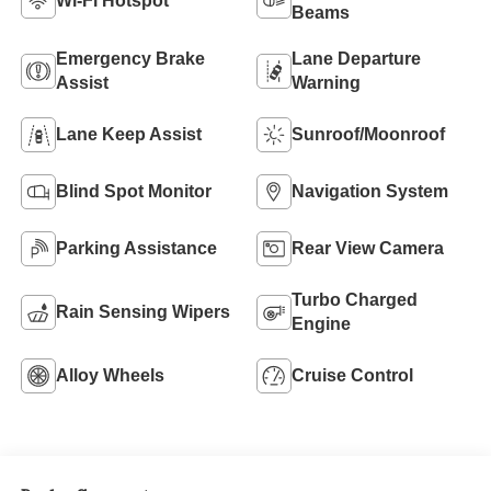
Wi-Fi Hotspot
Beams
Emergency Brake
Lane Departure
Assist
Warning
Lane Keep Assist
Sunroof/Moonroof
Blind Spot Monitor
Navigation System
Parking Assistance
Rear View Camera
Turbo Charged
Rain Sensing Wipers
Engine
Alloy Wheels
Cruise Control