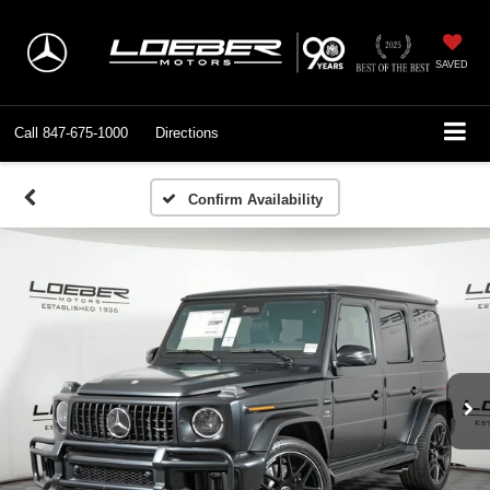
SAVED
Call
847-675-1000
Directions
Confirm Availability