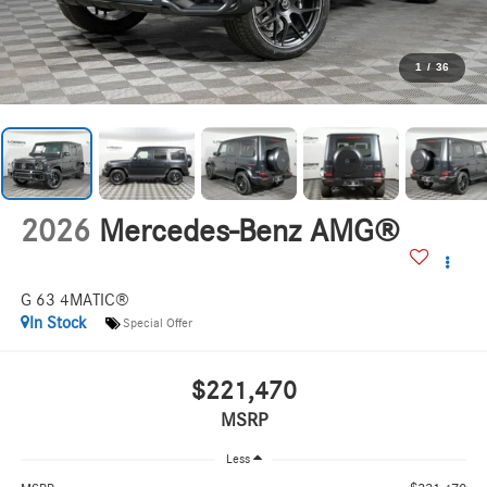
1
/
36
2026
Mercedes-Benz AMG®
G 63 4MATIC®
In Stock
Special Offer
$221,470
MSRP
Less