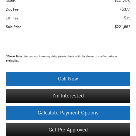
$221,470
MSRP:
+$377
Doc Fee:
+$35
ERT Fee:
$221,882
Sale Price
*
Please Note:
We turn our inventory daily, please check with the dealer to confirm vehicle
availability.
Call Now
I'm Interested
Calculate Payment Options
Get Pre-Approved