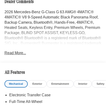
Dealer Comments
2026 Mercedes-Benz G-Class G 63 AMG® 4MATIC®
4MATIC® V8 9-Speed Automatic Black Panorama Roof,
Backup Camera, Bluetooth®, Hands-Free, 4MATIC®,
Heated Seats, Keyless Entry, Premium Wheels, Premium
Package, BLIND SPOT ASSIST, KEYLESS-GO,
Bluetooth® Bluetooth® is a registered mark of Bluetooth®
SIG, Inc., Burmester® Burmester is a registered trademark
of Burmester Audiosysteme GmbH, Berlin, Germany..
Read More...
With some Available Options Like Amg® Night Package
(Brush Guard in Black, Exterior Mirrors Painted in
Obsidian Black, Spare Wheel Cover in Obsidian Black,
and Underguard in Obsidian Black), AMG® Night
All Features
Package Magno, ENERGIZING Package Plus, Exclusive
Interior Package Plus (Exclusive Nappa Leather Trim),
Mechanical
Exterior
Entertainment
Interior
Safety
MANUFAKTUR Black Logo Package, Rubber Mat Set
((4) All-Season Floor Mats with G Logo and Rubber Mat
Electronic Transfer Case
For Load Compartment), Seat Comfort Package (Drive-
Dynamic Multicontour Front Seats with Massage, Front
Full-Time All-Wheel
Ventilated Seats, and Rapid Heating Front Seats), 18