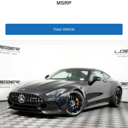
MSRP
View Vehicle