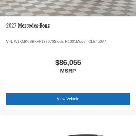
2027
Mercedes-Benz
VIN:
W1KMK6BBXVF138670
Stock:
H1001
Model:
CLE450A4
$86,055
MSRP
View Vehicle