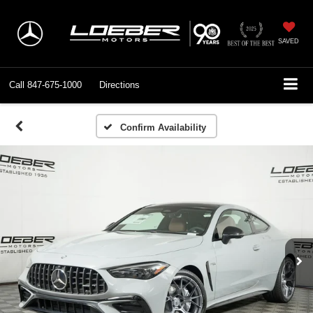
SAVED
Call
847-675-1000
Directions
Confirm Availability