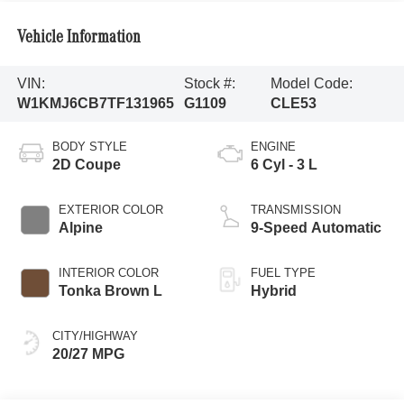
Vehicle Information
VIN:
Stock #:
Model Code:
W1KMJ6CB7TF131965
G1109
CLE53
BODY STYLE
ENGINE
2D Coupe
6 Cyl - 3 L
EXTERIOR COLOR
TRANSMISSION
Alpine
9-Speed Automatic
INTERIOR COLOR
FUEL TYPE
Tonka Brown L
Hybrid
CITY/HIGHWAY
20/27 MPG