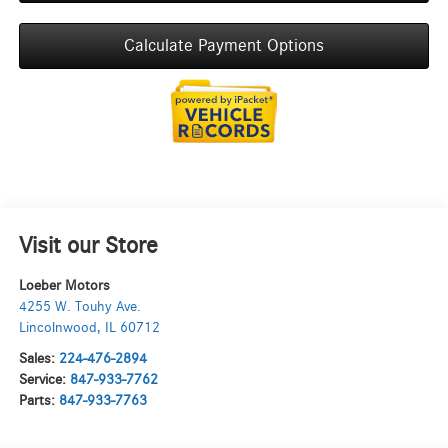
Calculate Payment Options
Visit our Store
Loeber Motors
4255 W. Touhy Ave.
Lincolnwood
,
IL
60712
Sales:
224-476-2894
Service:
847-933-7762
Parts:
847-933-7763