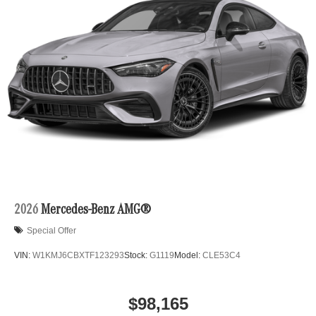
2026
Mercedes-Benz AMG®
Special Offer
VIN:
W1KMJ6CBXTF123293
Stock:
G1119
Model:
CLE53C4
$98,165