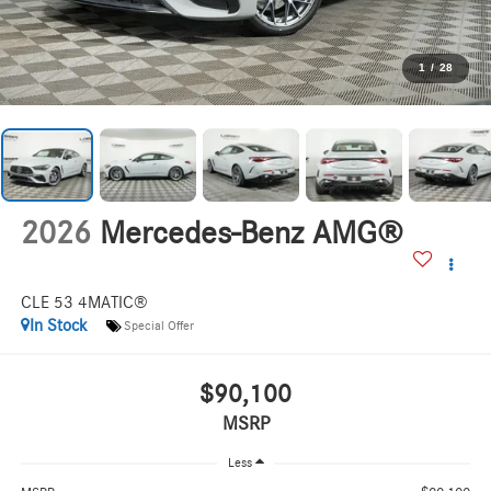
1
/
28
2026
Mercedes-Benz AMG®
CLE 53 4MATIC®
In Stock
Special Offer
$90,100
MSRP
Less