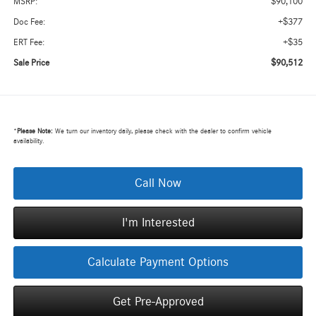
$90,100
MSRP:
+$377
Doc Fee:
+$35
ERT Fee:
$90,512
Sale Price
*
Please Note:
We turn our inventory daily, please check with the dealer to confirm vehicle
availability.
Call Now
I'm Interested
Calculate Payment Options
Get Pre-Approved