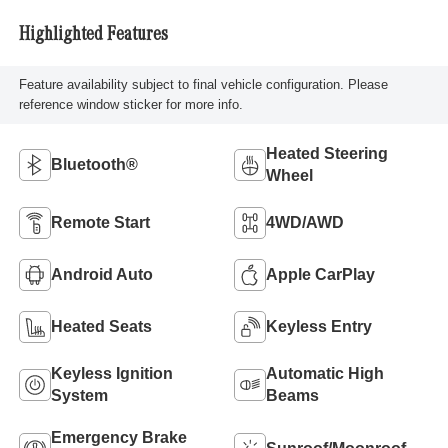
Highlighted Features
Feature availability subject to final vehicle configuration. Please
reference window sticker for more info.
Heated Steering
Bluetooth®
Wheel
Remote Start
4WD/AWD
Android Auto
Apple CarPlay
Heated Seats
Keyless Entry
Keyless Ignition
Automatic High
System
Beams
Emergency Brake