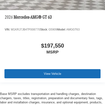
2026
Mercedes-AMG® GT 63
VIN:
W1KRJ7JB4TF008770
Stock:
G5909
Model:
AMGGT63
$197,550
MSRP
View Vehicle
Base MSRP excludes transportation and handling charges, destination
chargers, taxes, titles, registration, preparation and documentary fees, tags,
labor and installation charges, insurance, and optional equipment, products,