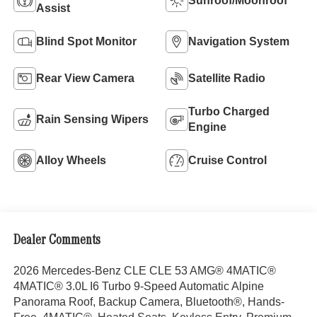
Sunroof/Moonroof
Assist
Blind Spot Monitor
Navigation System
Rear View Camera
Satellite Radio
Turbo Charged
Rain Sensing Wipers
Engine
Alloy Wheels
Cruise Control
Dealer Comments
2026 Mercedes-Benz CLE CLE 53 AMG® 4MATIC®
4MATIC® 3.0L I6 Turbo 9-Speed Automatic Alpine
Panorama Roof, Backup Camera, Bluetooth®, Hands-